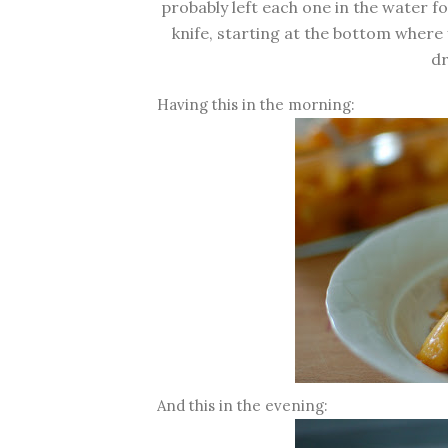
probably left each one in the water f
knife, starting at the bottom where y
dr
Having this in the morning:
And this in the evening: