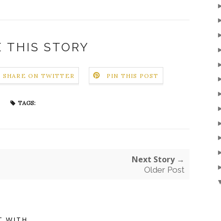
 THIS STORY
SHARE ON TWITTER
PIN THIS POST
TAGS:
Next Story →
Older Post
T WITH