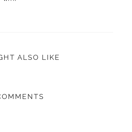
GHT ALSO LIKE
COMMENTS