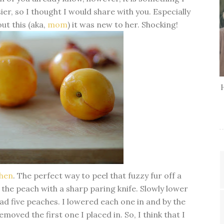
sier, so I thought I would share with you. Especially
ut this (aka,
mom
) it was new to her. Shocking!
chen
. The perfect way to peel that fuzzy fur off a
 the peach with a sharp paring knife. Slowly lower
had five peaches. I lowered each one in and by the
emoved the first one I placed in. So, I think that I