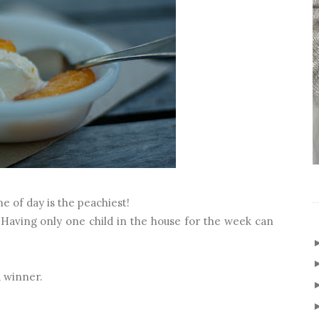
me of day is the peachiest!
g. Having only one child in the house for the week can
a winner.