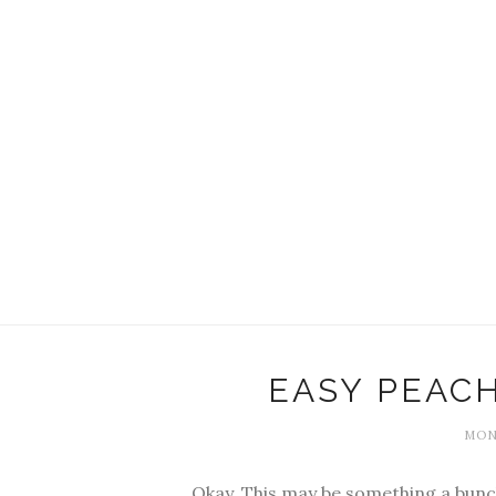
EASY PEACH
MOND
Okay. This may be something a bunch