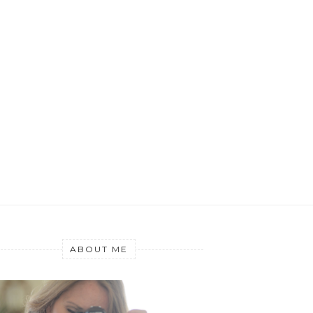
ABOUT ME