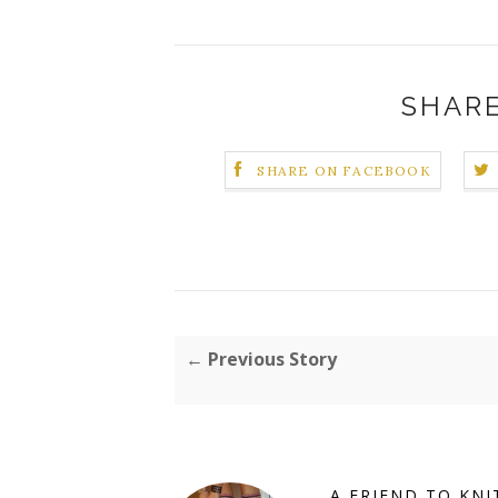
SHARE
SHARE ON FACEBOOK
← Previous Story
A FRIEND TO KNI