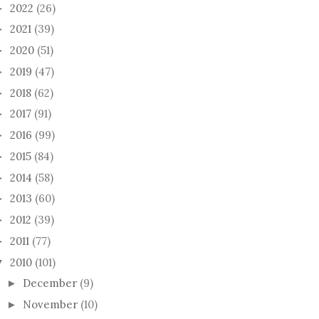
2022
(26)
►
2021
(39)
►
2020
(51)
►
2019
(47)
►
2018
(62)
►
2017
(91)
►
2016
(99)
►
2015
(84)
►
2014
(58)
►
2013
(60)
►
2012
(39)
►
2011
(77)
►
2010
(101)
▼
December
(9)
►
November
(10)
►