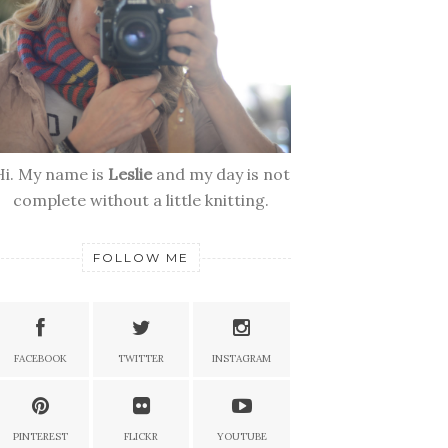
Hi. My name is
Leslie
and my day is not
complete without a little knitting.
FOLLOW ME
FACEBOOK
TWITTER
INSTAGRAM
PINTEREST
FLICKR
YOUTUBE