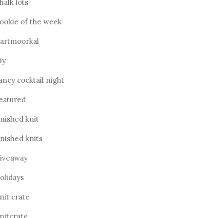
halk lots
ookie of the week
artmoorkal
iy
ancy cocktail night
eatured
inished knit
inished knits
iveaway
olidays
nit crate
nitcrate