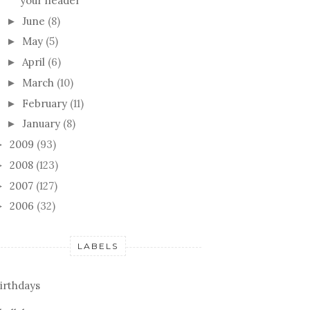
your header
June
(8)
►
May
(5)
►
April
(6)
►
March
(10)
►
February
(11)
►
January
(8)
►
2009
(93)
►
2008
(123)
►
2007
(127)
►
2006
(32)
►
LABELS
irthdays