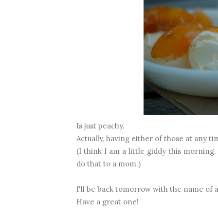
Is just peachy.
Actually, having either of those at any ti
(I think I am a little giddy this mornin
do that to a mom.)
I'll be back tomorrow with the name of 
Have a great one!