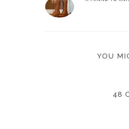
YOU MI
48 