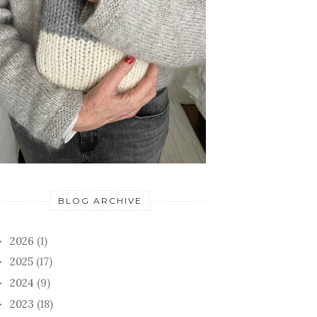
BLOG ARCHIVE
2026
(1)
►
2025
(17)
►
2024
(9)
►
2023
(18)
►