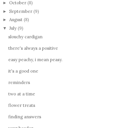
October
(8)
►
September
(9)
►
August
(8)
►
July
(9)
▼
slouchy cardigan
there's always a positive
easy peachy, i mean peasy.
it's a good one
reminders
two at a time
flower treats
finding answers