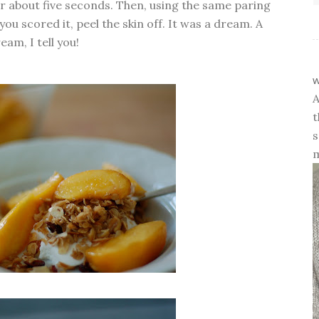
or about five seconds. Then, using the same paring
ou scored it, peel the skin off. It was a dream. A
eam, I tell you!
w
A
t
s
m