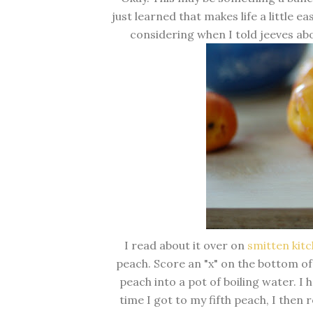
just learned that makes life a little ea
considering when I told jeeves abo
I read about it over on
smitten kit
peach. Score an "x" on the bottom of
peach into a pot of boiling water. I 
time I got to my fifth peach, I then r