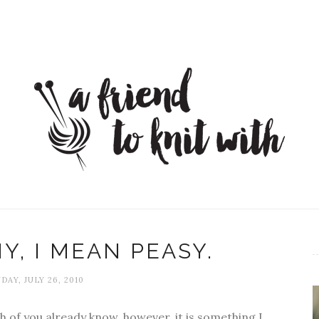
Y, I MEAN PEASY.
AY, JULY 26, 2010
 of you already know, however, it is something I