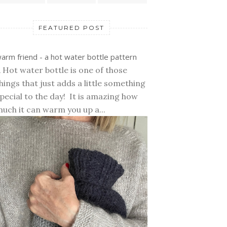
FEATURED POST
arm friend - a hot water bottle pattern
 Hot water bottle is one of those
hings that just adds a little something
pecial to the day! It is amazing how
uch it can warm you up a...