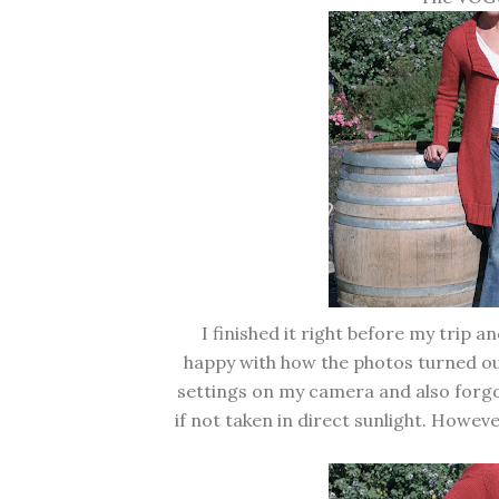
I finished it right before my trip an
happy with how the photos turned out
settings on my camera and also forgot
if not taken in direct sunlight. However