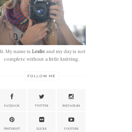
Hi. My name is
Leslie
and my day is not
complete without a little knitting.
FOLLOW ME
FACEBOOK
TWITTER
INSTAGRAM
PINTEREST
FLICKR
YOUTUBE