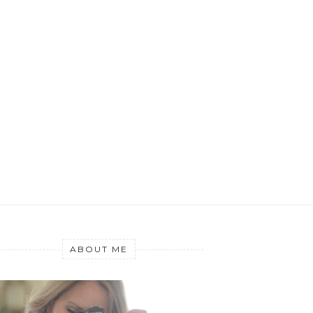
ABOUT ME