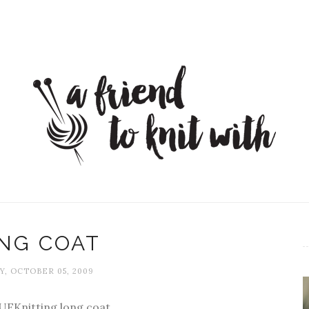
NG COAT
, OCTOBER 05, 2009
EKnitting long coat.