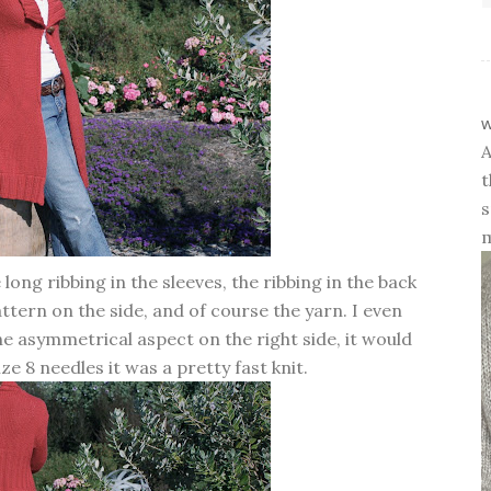
w
A
t
s
m
long ribbing in the sleeves, the ribbing in the back
attern on the side, and of course the yarn. I even
he asymmetrical aspect on the right side, it would
ize 8 needles it was a pretty fast knit.