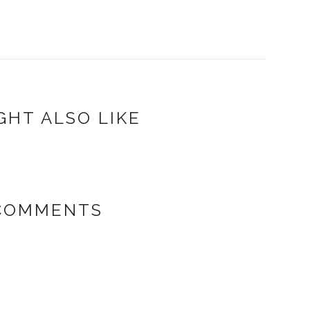
GHT ALSO LIKE
 COMMENTS