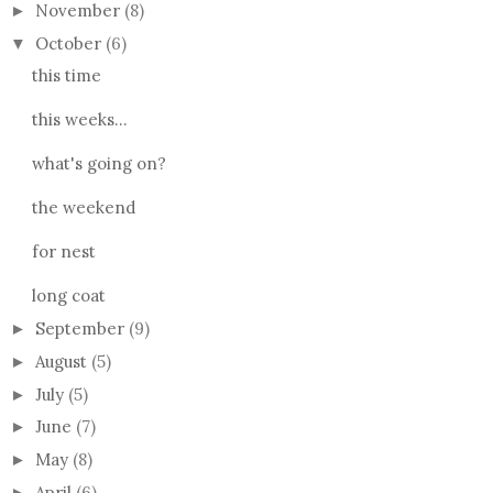
November
(8)
►
October
(6)
▼
this time
this weeks...
what's going on?
the weekend
for nest
long coat
September
(9)
►
August
(5)
►
July
(5)
►
June
(7)
►
May
(8)
►
April
(6)
►