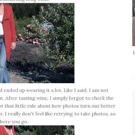
d ended up wearing it a lot. Like I said, I am not
. After tasting wine, I simply forgot to check the
 that little rule about how photos turn out better
, I really don't feel like retrying to take photos, so
here you go.