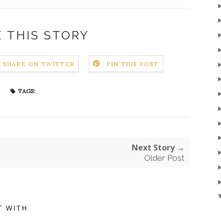
 THIS STORY
SHARE ON TWITTER
PIN THIS POST
TAGS:
Next Story →
Older Post
T WITH