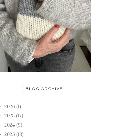
BLOG ARCHIVE
2026
(1)
►
2025
(17)
►
2024
(9)
►
2023
(18)
►