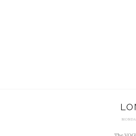
LO
MONDAY
The VOGU