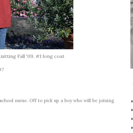
itting Fall '09, #1 long coat
#7
e school nurse. Off to pick up a boy who will be joining