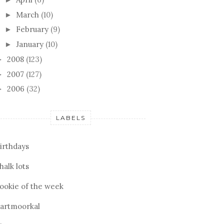
March
(10)
►
February
(9)
►
January
(10)
►
2008
(123)
►
2007
(127)
►
2006
(32)
►
LABELS
irthdays
halk lots
ookie of the week
artmoorkal