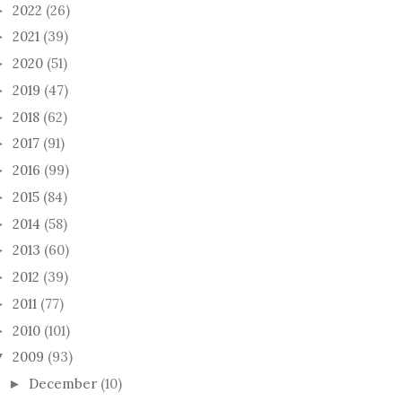
2022
(26)
►
2021
(39)
►
2020
(51)
►
2019
(47)
►
2018
(62)
►
2017
(91)
►
2016
(99)
►
2015
(84)
►
2014
(58)
►
2013
(60)
►
2012
(39)
►
2011
(77)
►
2010
(101)
►
2009
(93)
▼
December
(10)
►