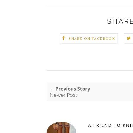
SHARE
SHARE ON FACEBOOK
← Previous Story
Newer Post
A FRIEND TO KNI