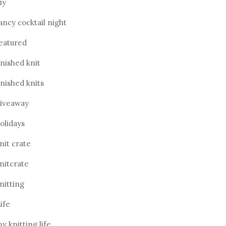
iy
ancy cocktail night
eatured
inished knit
inished knits
iveaway
olidays
nit crate
nitcrate
nitting
ife
y knitting life