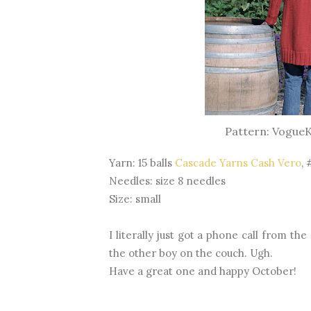
Pattern: VogueKn
Yarn: 15 balls
Cascade Yarns Cash Vero
, 
Needles: size 8 needles
Size: small
I literally just got a phone call from th
the other boy on the couch. Ugh.
Have a great one and happy October!