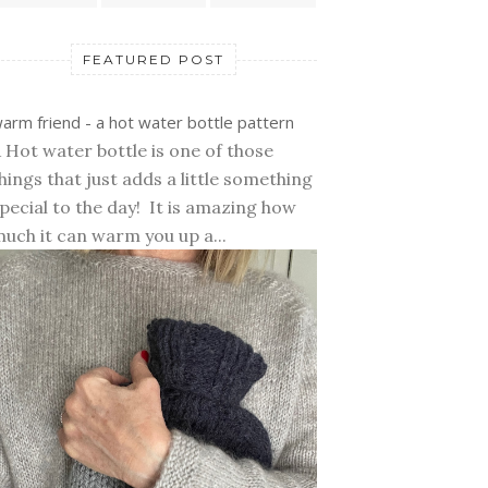
FEATURED POST
arm friend - a hot water bottle pattern
 Hot water bottle is one of those
hings that just adds a little something
pecial to the day! It is amazing how
uch it can warm you up a...