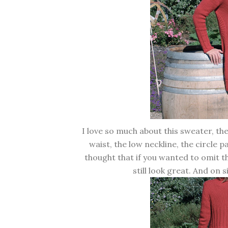
I love so much about this sweater, the 
waist, the low neckline, the circle p
thought that if you wanted to omit t
still look great. And on s