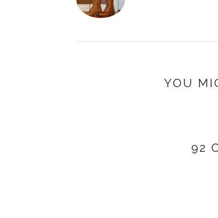
YOU MI
92