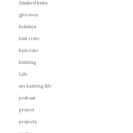
finished knits
giveaway
holidays
knit crate
knitcrate
knitting
Life
my knitting life
podcast
project
projects