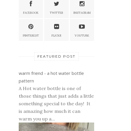
FACEBOOK
TWITTER
INSTAGRAM
PINTEREST
FLICKR
YOUTUBE
FEATURED POST
warm friend - a hot water bottle
pattern
A Hot water bottle is one of
those things that just adds a little
something special to the day! It
is amazing how much it can
warm you up a...