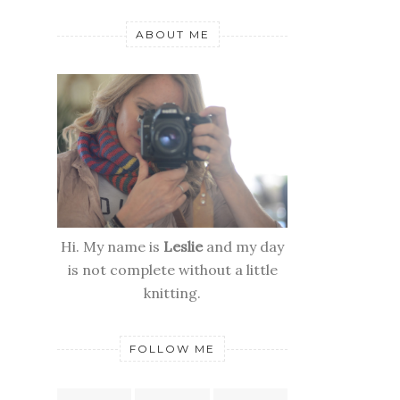
ABOUT ME
Hi. My name is
Leslie
and my day
is not complete without a little
knitting.
FOLLOW ME