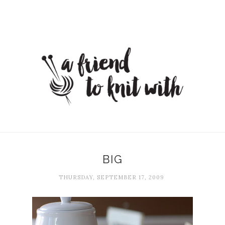
BIG
THURSDAY, SEPTEMBER 17, 2009