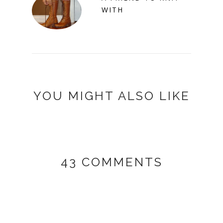
WITH
YOU MIGHT ALSO LIKE
43 COMMENTS