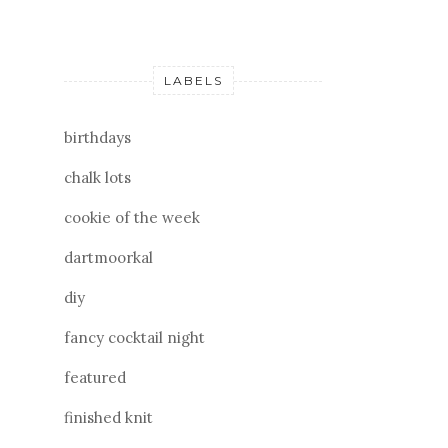
LABELS
birthdays
chalk lots
cookie of the week
dartmoorkal
diy
fancy cocktail night
featured
finished knit