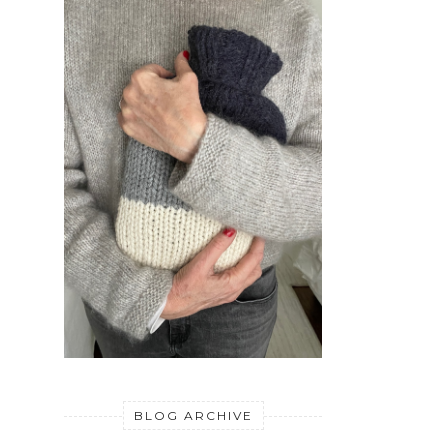
BLOG ARCHIVE