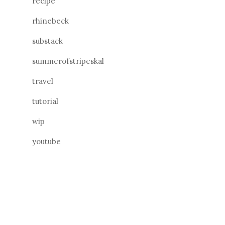
recipe
rhinebeck
substack
summerofstripeskal
travel
tutorial
wip
youtube