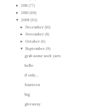
2011
(77)
►
2010
(101)
►
2009
(93)
▼
December
(10)
►
November
(8)
►
October
(6)
►
September
(9)
▼
grab some sock yarn
hello
if only....
fourteen
big
giveaway