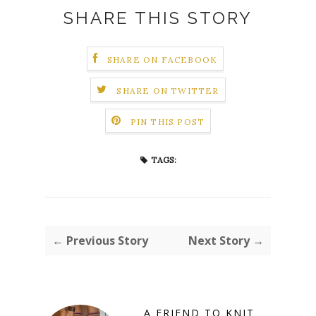
SHARE THIS STORY
SHARE ON FACEBOOK
SHARE ON TWITTER
PIN THIS POST
TAGS:
← Previous Story
Next Story →
A FRIEND TO KNIT