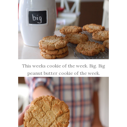
This weeks cookie of the week. Big. Big
peanut butter cookie of the week.