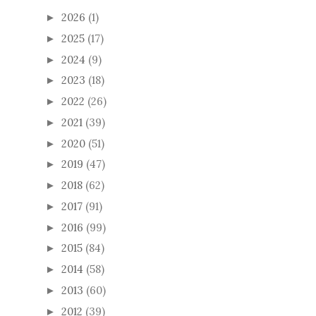
2026
(1)
►
2025
(17)
►
2024
(9)
►
2023
(18)
►
2022
(26)
►
2021
(39)
►
2020
(51)
►
2019
(47)
►
2018
(62)
►
2017
(91)
►
2016
(99)
►
2015
(84)
►
2014
(58)
►
2013
(60)
►
2012
(39)
►