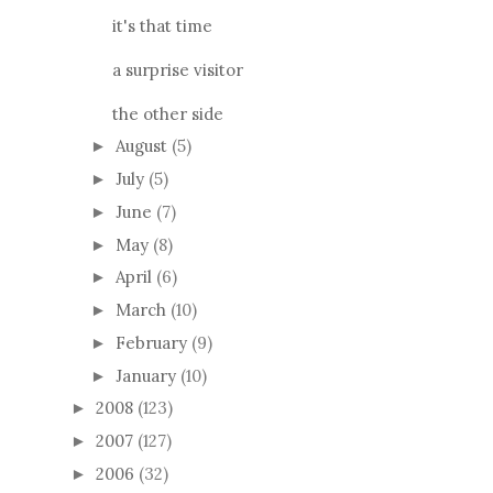
it's that time
a surprise visitor
the other side
August
(5)
►
July
(5)
►
June
(7)
►
May
(8)
►
April
(6)
►
March
(10)
►
February
(9)
►
January
(10)
►
2008
(123)
►
2007
(127)
►
2006
(32)
►