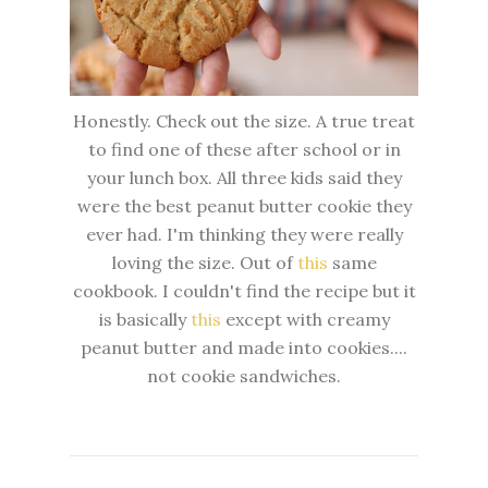
Honestly. Check out the size. A true treat
to find one of these after school or in
your lunch box. All three kids said they
were the best peanut butter cookie they
ever had. I'm thinking they were really
loving the size. Out of
this
same
cookbook. I couldn't find the recipe but it
is basically
this
except with creamy
peanut butter and made into cookies....
not cookie sandwiches.