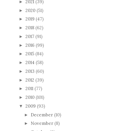
2021
(39)
►
2020
(51)
►
2019
(47)
►
2018
(62)
►
2017
(91)
►
2016
(99)
►
2015
(84)
►
2014
(58)
►
2013
(60)
►
2012
(39)
►
2011
(77)
►
2010
(101)
►
2009
(93)
▼
December
(10)
►
November
(8)
►