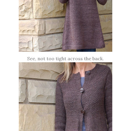
See, not too tight across the back.