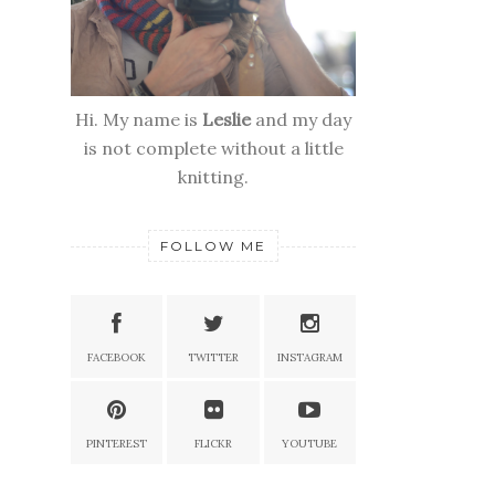
Hi. My name is
Leslie
and my day
is not complete without a little
knitting.
FOLLOW ME
FACEBOOK
TWITTER
INSTAGRAM
PINTEREST
FLICKR
YOUTUBE