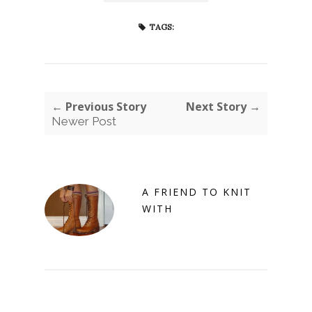
TAGS:
← Previous Story
Next Story →
Newer Post
A FRIEND TO KNIT
WITH