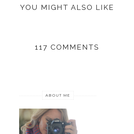
YOU MIGHT ALSO LIKE
117 COMMENTS
ABOUT ME