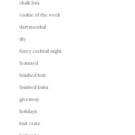
chalk lots
cookie of the week
dartmoorkal
diy
fancy cocktail night
featured
finished knit
finished knits
giveaway
holidays
knit crate