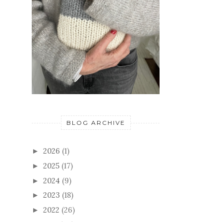
BLOG ARCHIVE
2026
(1)
►
2025
(17)
►
2024
(9)
►
2023
(18)
►
2022
(26)
►