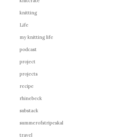
knitcrate
knitting
Life
my knitting life
podcast
project
projects
recipe
rhinebeck
substack
summerofstripeskal
travel