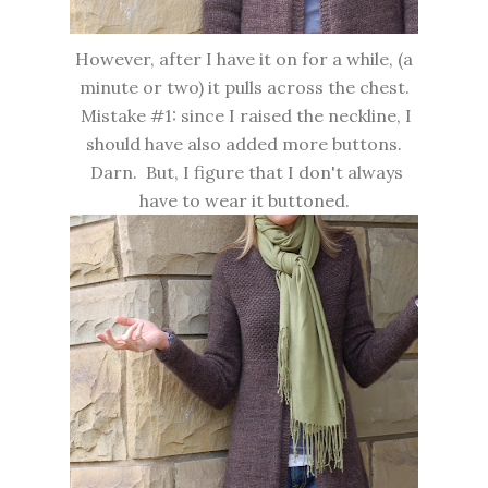
However, after I have it on for a while, (a
minute or two) it pulls across the chest.
Mistake #1: since I raised the neckline, I
should have also added more buttons.
Darn. But, I figure that I don't always
have to wear it buttoned.