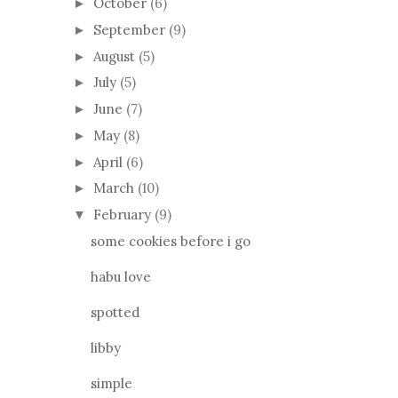
October
(6)
►
September
(9)
►
August
(5)
►
July
(5)
►
June
(7)
►
May
(8)
►
April
(6)
►
March
(10)
►
February
(9)
▼
some cookies before i go
habu love
spotted
libby
simple