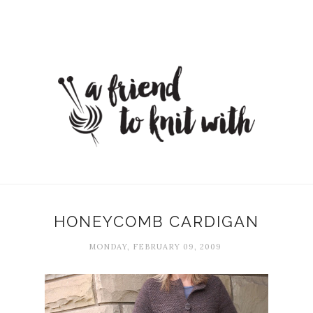
HONEYCOMB CARDIGAN
MONDAY, FEBRUARY 09, 2009