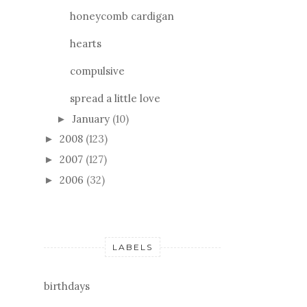
honeycomb cardigan
hearts
compulsive
spread a little love
January
(10)
►
2008
(123)
►
2007
(127)
►
2006
(32)
►
LABELS
birthdays