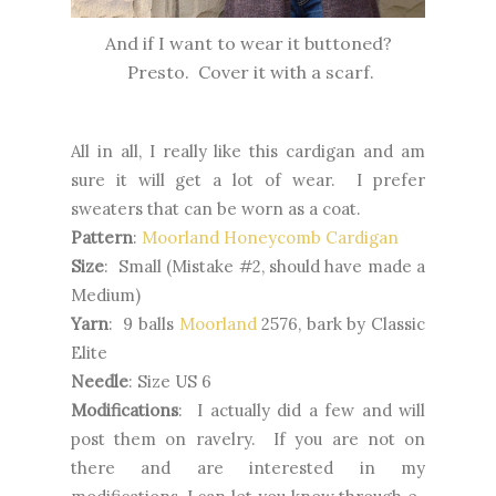
And if I want to wear it buttoned?
Presto. Cover it with a scarf.
All in all, I really like this cardigan and am
sure it will get a lot of wear. I prefer
sweaters that can be worn as a coat.
Pattern
:
Moorland Honeycomb Cardigan
Size
: Small (Mistake #2, should have made a
Medium)
Yarn
: 9 balls
Moorland
2576, bark by Classic
Elite
Needle
: Size US 6
Modifications
: I actually did a few and will
post them on ravelry. If you are not on
there and are interested in my