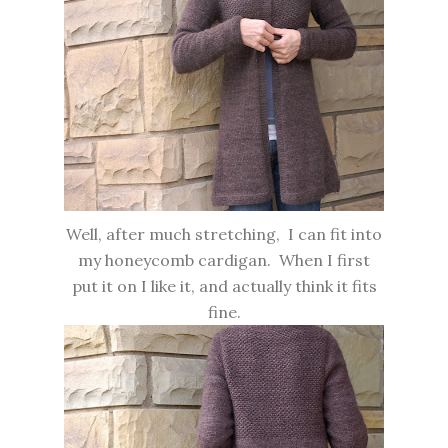
Well, after much stretching, I can fit into
my honeycomb cardigan. When I first
put it on I like it, and actually think it fits
fine.