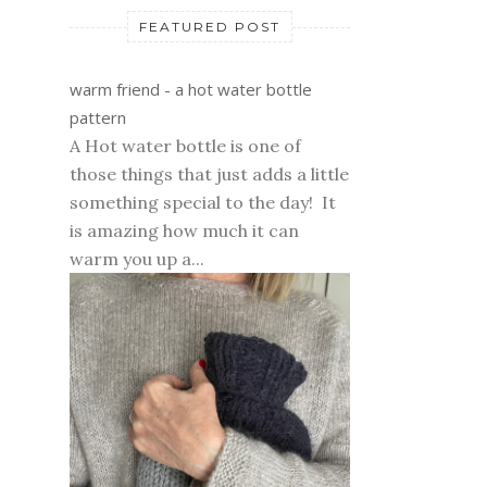
FEATURED POST
warm friend - a hot water bottle
pattern
A Hot water bottle is one of
those things that just adds a little
something special to the day! It
is amazing how much it can
warm you up a...