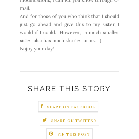
modifications, I can let you know through e-
mail.
And for those of you who think that I should
just go ahead and give this to my sister, I
would if I could. However, a much smaller
sister also has much shorter arms. :)
Enjoy your day!
SHARE THIS STORY
SHARE ON FACEBOOK
SHARE ON TWITTER
PIN THIS POST