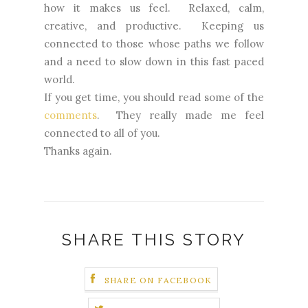
how it makes us feel. Relaxed, calm,
creative, and productive. Keeping us
connected to those whose paths we follow
and a need to slow down in this fast paced
world.
If you get time, you should read some of the
comments
. They really made me feel
connected to all of you.
Thanks again.
SHARE THIS STORY
SHARE ON FACEBOOK