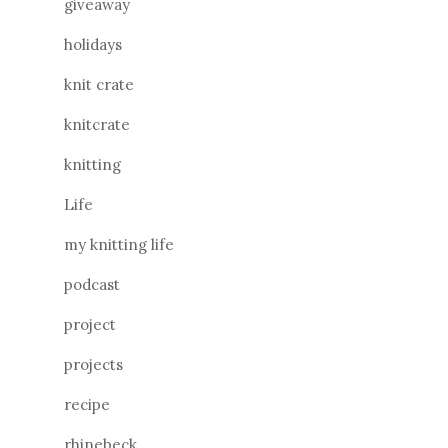
giveaway
holidays
knit crate
knitcrate
knitting
Life
my knitting life
podcast
project
projects
recipe
rhinebeck