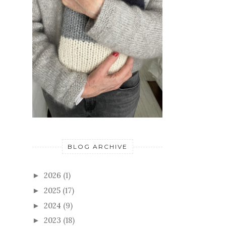
BLOG ARCHIVE
2026
(1)
►
2025
(17)
►
2024
(9)
►
2023
(18)
►