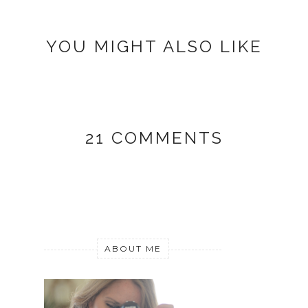
YOU MIGHT ALSO LIKE
21 COMMENTS
ABOUT ME