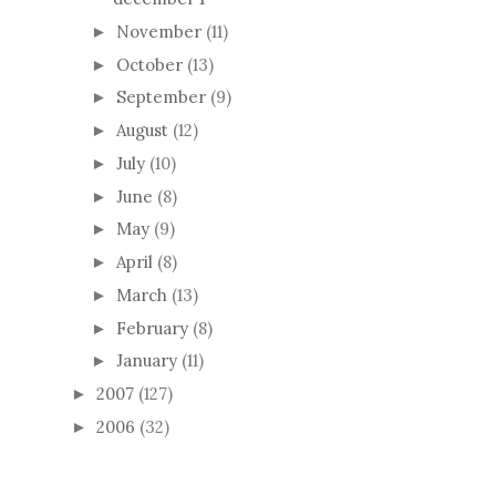
November
(11)
►
October
(13)
►
September
(9)
►
August
(12)
►
July
(10)
►
June
(8)
►
May
(9)
►
April
(8)
►
March
(13)
►
February
(8)
►
January
(11)
►
2007
(127)
►
2006
(32)
►