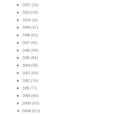
2022
(26)
►
2021
(39)
►
2020
(51)
►
2019
(47)
►
2018
(62)
►
2017
(91)
►
2016
(99)
►
2015
(84)
►
2014
(58)
►
2013
(60)
►
2012
(39)
►
2011
(77)
►
2010
(101)
►
2009
(93)
►
2008
(123)
▼