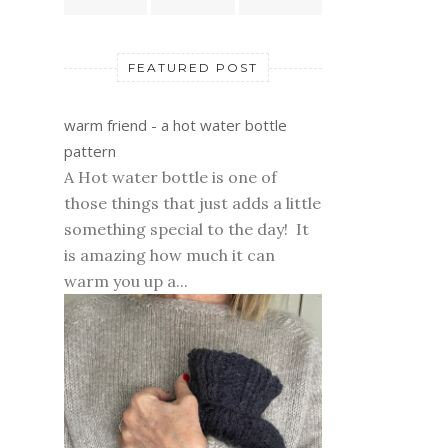
FEATURED POST
warm friend - a hot water bottle
pattern
A Hot water bottle is one of
those things that just adds a little
something special to the day! It
is amazing how much it can
warm you up a...