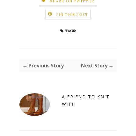
SHARE ON TWITTER
PIN THIS POST
TAGS:
← Previous Story
Next Story →
A FRIEND TO KNIT
WITH