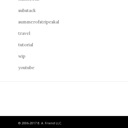
substack
summerofstripeskal
travel
tutorial
wip
youtube
© 2006-2017 B. A. Friend LLC.