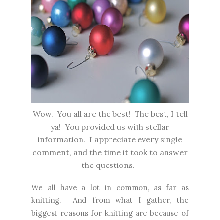
Wow. You all are the best! The best, I tell
ya! You provided us with stellar
information. I appreciate every single
comment, and the time it took to answer
the questions.
We all have a lot in common, as far as
knitting. And from what I gather, the
biggest reasons for knitting are because of