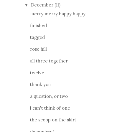
December
(11)
▼
merry merry happy happy
finished
tagged
rose hill
all three together
twelve
thank you
a question, or two
i can't think of one
the scoop on the skirt
december 1