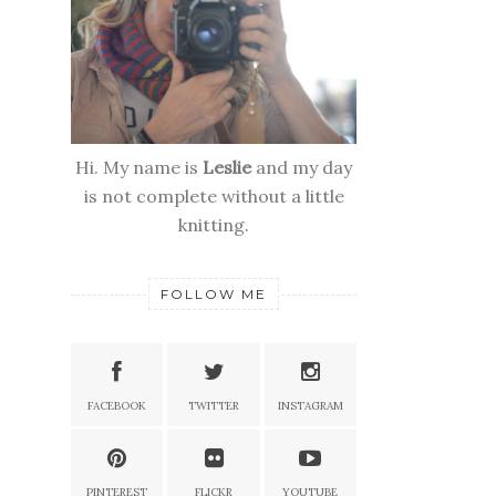
Hi. My name is
Leslie
and my day
is not complete without a little
knitting.
FOLLOW ME
FACEBOOK
TWITTER
INSTAGRAM
PINTEREST
FLICKR
YOUTUBE