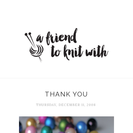
THANK YOU
THURSDAY, DECEMBER 11, 2008