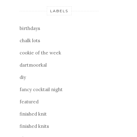
LABELS
birthdays
chalk lots
cookie of the week
dartmoorkal
diy
fancy cocktail night
featured
finished knit
finished knits