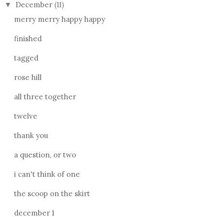
December
(11)
▼
merry merry happy happy
finished
tagged
rose hill
all three together
twelve
thank you
a question, or two
i can't think of one
the scoop on the skirt
december 1