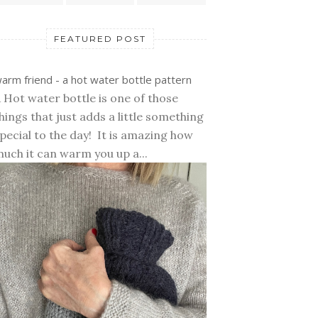
FEATURED POST
arm friend - a hot water bottle pattern
 Hot water bottle is one of those
hings that just adds a little something
pecial to the day! It is amazing how
uch it can warm you up a...