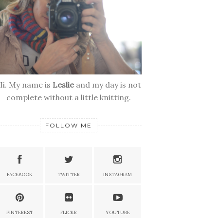
Hi. My name is
Leslie
and my day is not
complete without a little knitting.
FOLLOW ME
FACEBOOK
TWITTER
INSTAGRAM
PINTEREST
FLICKR
YOUTUBE