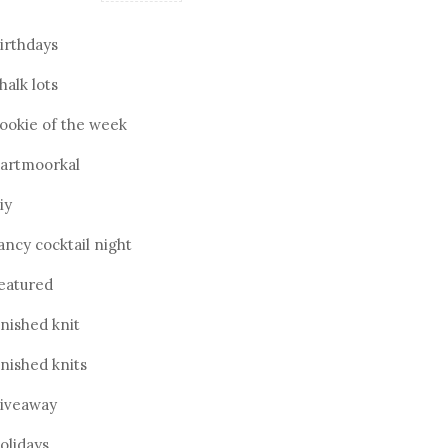
irthdays
halk lots
ookie of the week
artmoorkal
iy
ancy cocktail night
eatured
inished knit
inished knits
iveaway
olidays