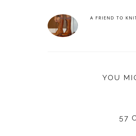
A FRIEND TO KNI
YOU MI
57 