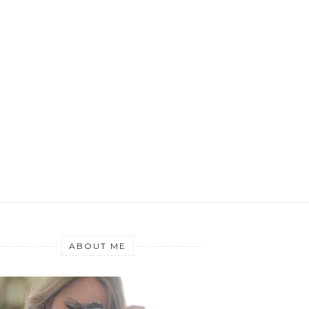
ABOUT ME