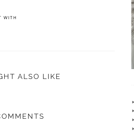
T WITH
GHT ALSO LIKE
COMMENTS