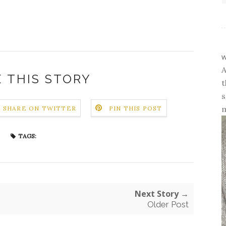
w
A
 THIS STORY
t
s
m
SHARE ON TWITTER
PIN THIS POST
TAGS:
Next Story →
Older Post