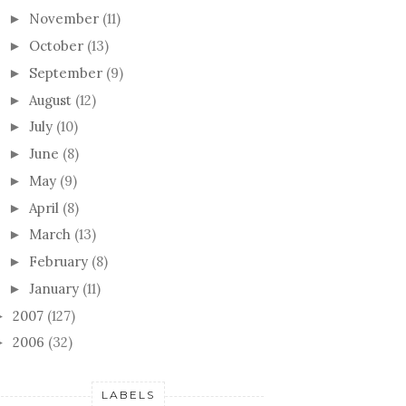
November
(11)
►
October
(13)
►
September
(9)
►
August
(12)
►
July
(10)
►
June
(8)
►
May
(9)
►
April
(8)
►
March
(13)
►
February
(8)
►
January
(11)
►
2007
(127)
►
2006
(32)
►
LABELS