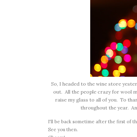
So, I headed to the wine store yest
out. All the people crazy for wool m
raise my glass to all of you. To tha
throughout the year. And
I'll be back sometime after the first of t
See you then.