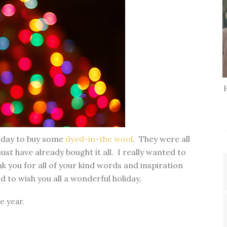
erday to buy some
dyed-in-the wool
. They were all
ust have already bought it all. I really wanted to
nk you for all of your kind words and inspiration
 to wish you all a wonderful holiday.
he year.