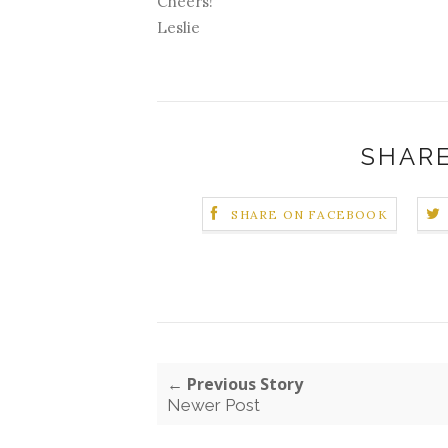
Cheers!
Leslie
SHARE
SHARE ON FACEBOOK
← Previous Story
Newer Post