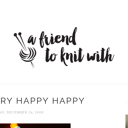
RY HAPPY HAPPY
Y, DECEMBER 24, 2008