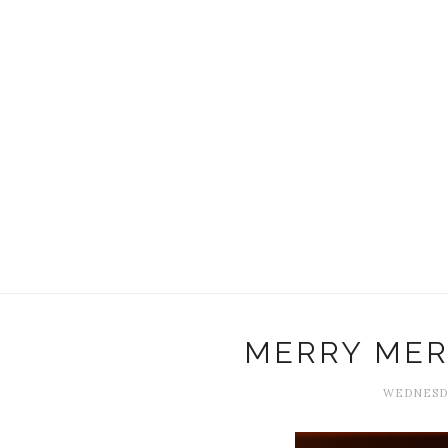
MERRY MER
WEDNESDA