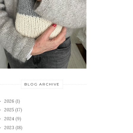
BLOG ARCHIVE
2026
(1)
►
2025
(17)
►
2024
(9)
►
2023
(18)
►