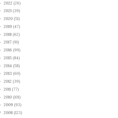
2022
(26)
►
2021
(39)
►
2020
(51)
►
2019
(47)
►
2018
(62)
►
2017
(91)
►
2016
(99)
►
2015
(84)
►
2014
(58)
►
2013
(60)
►
2012
(39)
►
2011
(77)
►
2010
(101)
►
2009
(93)
►
2008
(123)
▼