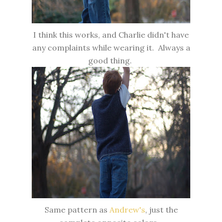
I think this works, and Charlie didn't have
any complaints while wearing it. Always a
good thing.
Same pattern as
Andrew's
, just the