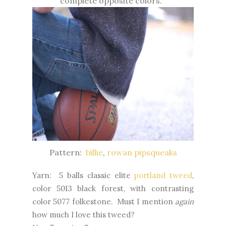
complete opposite colors.
Pattern:
billie
,
rowan pipsqueaks
Yarn: 5 balls classic elite
portland tweed
,
color 5013 black forest, with contrasting
color 5077 folkestone. Must I mention
again
how much I love this tweed?