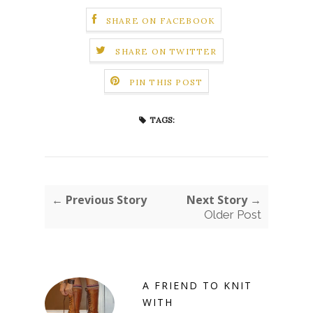
SHARE ON FACEBOOK
SHARE ON TWITTER
PIN THIS POST
TAGS:
← Previous Story
Next Story →
Older Post
A FRIEND TO KNIT
WITH