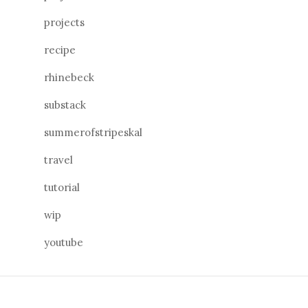
projects
recipe
rhinebeck
substack
summerofstripeskal
travel
tutorial
wip
youtube