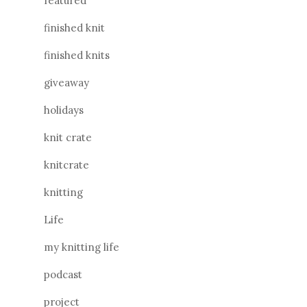
featured
finished knit
finished knits
giveaway
holidays
knit crate
knitcrate
knitting
Life
my knitting life
podcast
project