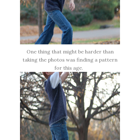
One thing that might be harder than
taking the photos was finding a pattern
for this age.