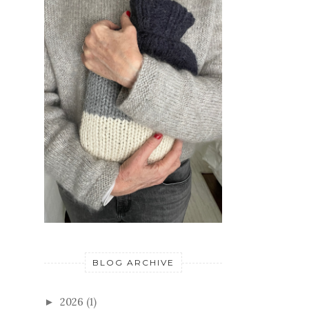
BLOG ARCHIVE
2026
(1)
►