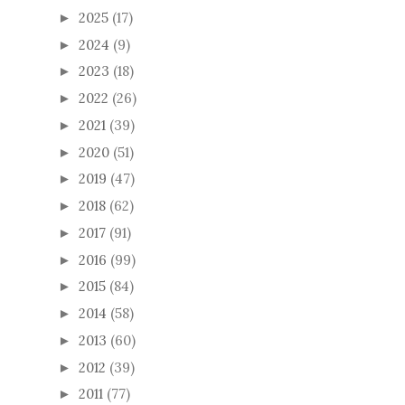
2025
(17)
►
2024
(9)
►
2023
(18)
►
2022
(26)
►
2021
(39)
►
2020
(51)
►
2019
(47)
►
2018
(62)
►
2017
(91)
►
2016
(99)
►
2015
(84)
►
2014
(58)
►
2013
(60)
►
2012
(39)
►
2011
(77)
►