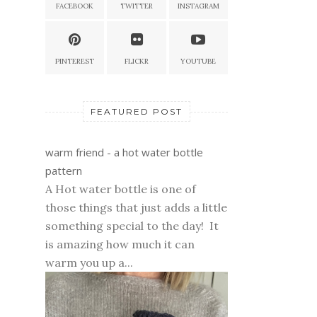
FACEBOOK
TWITTER
INSTAGRAM
PINTEREST
FLICKR
YOUTUBE
FEATURED POST
warm friend - a hot water bottle
pattern
A Hot water bottle is one of
those things that just adds a little
something special to the day! It
is amazing how much it can
warm you up a...