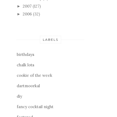
2007
(127)
►
2006
(32)
►
LABELS
birthdays
chalk lots
cookie of the week
dartmoorkal
diy
fancy cocktail night