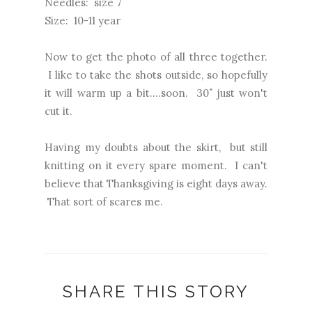
Needles: size 7
Size: 10-11 year
Now to get the photo of all three together.
I like to take the shots outside, so hopefully
it will warm up a bit....soon. 30˚ just won't
cut it.
Having my doubts about the skirt, but still
knitting on it every spare moment. I can't
believe that Thanksgiving is eight days away.
That sort of scares me.
SHARE THIS STORY