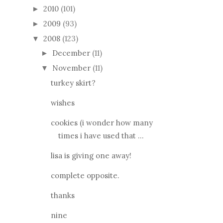
2010
(101)
►
2009
(93)
►
2008
(123)
▼
December
(11)
►
November
(11)
▼
turkey skirt?
wishes
cookies (i wonder how many
times i have used that ...
lisa is giving one away!
complete opposite.
thanks
nine