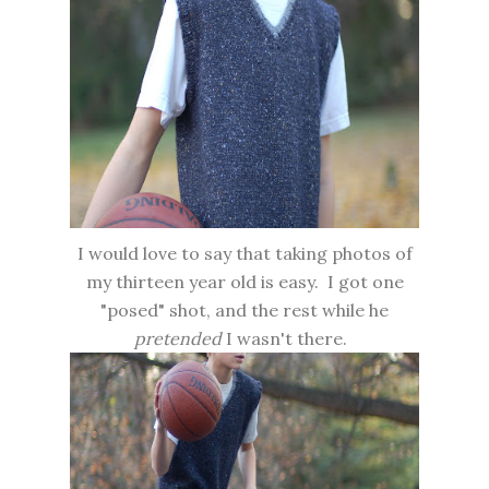
I would love to say that taking photos of
my thirteen year old is easy. I got one
"posed" shot, and the rest while he
pretended
I wasn't there.