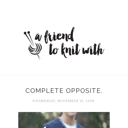
COMPLETE OPPOSITE.
WEDNESDAY, NOVEMBER 19, 2008