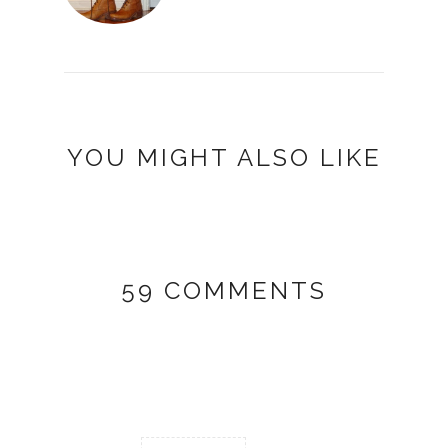
YOU MIGHT ALSO LIKE
59 COMMENTS