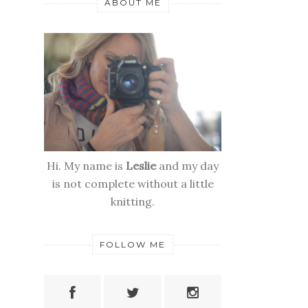
ABOUT ME
Hi. My name is
Leslie
and my day
is not complete without a little
knitting.
FOLLOW ME