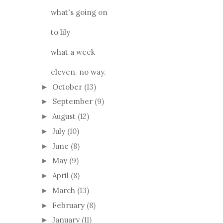
what's going on
to lily
what a week
eleven. no way.
October
(13)
►
September
(9)
►
August
(12)
►
July
(10)
►
June
(8)
►
May
(9)
►
April
(8)
►
March
(13)
►
February
(8)
►
January
(11)
►