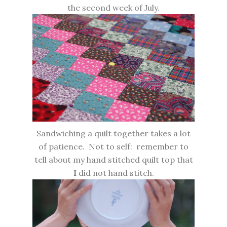
the second week of July.
Sandwiching a quilt together takes a lot
of patience. Not to self: remember to
tell about my hand stitched quilt top that
I
did not hand stitch.