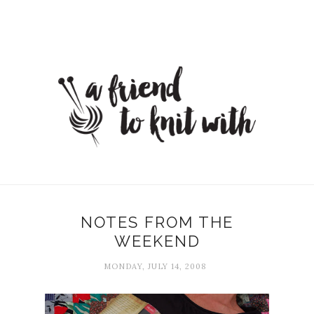
NOTES FROM THE
WEEKEND
MONDAY, JULY 14, 2008