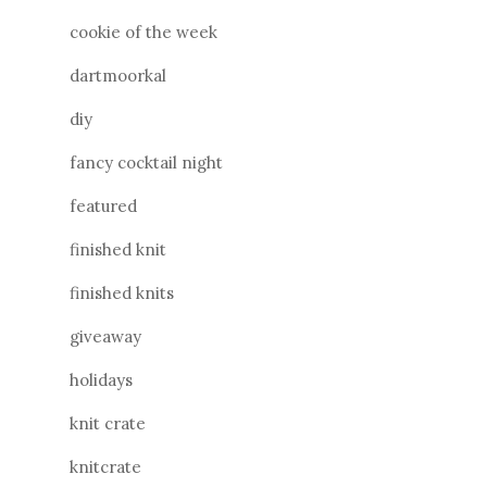
cookie of the week
dartmoorkal
diy
fancy cocktail night
featured
finished knit
finished knits
giveaway
holidays
knit crate
knitcrate