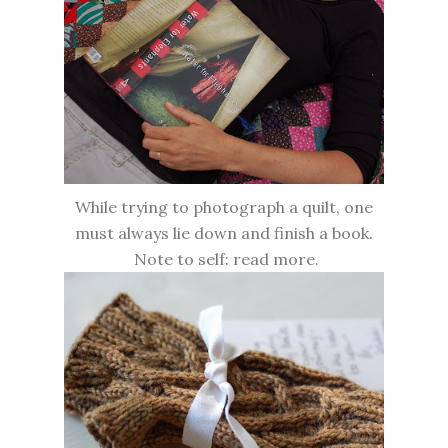
While trying to photograph a quilt, one
must always lie down and finish a book.
Note to self: read more.