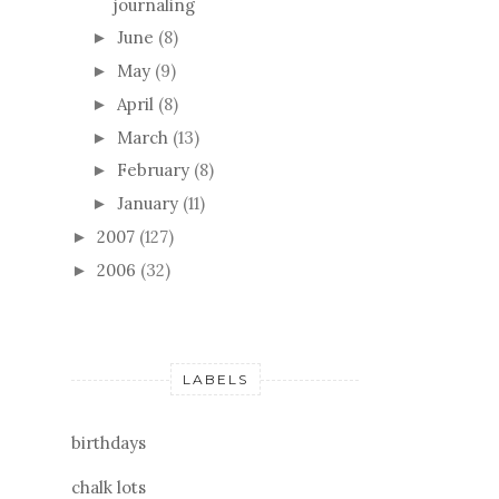
journaling
June
(8)
►
May
(9)
►
April
(8)
►
March
(13)
►
February
(8)
►
January
(11)
►
2007
(127)
►
2006
(32)
►
LABELS
birthdays
chalk lots