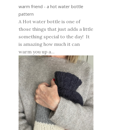
warm friend - a hot water bottle
pattern
A Hot water bottle is one of
those things that just adds a little
something special to the day! It
is amazing how much it can
warm you up a...