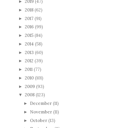
2019
(47)
►
2018
(62)
►
2017
(91)
►
2016
(99)
►
2015
(84)
►
2014
(58)
►
2013
(60)
►
2012
(39)
►
2011
(77)
►
2010
(101)
►
2009
(93)
►
2008
(123)
▼
December
(11)
►
November
(11)
►
October
(13)
►