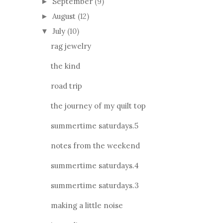
September
(9)
►
August
(12)
►
July
(10)
▼
rag jewelry
the kind
road trip
the journey of my quilt top
summertime saturdays.5
notes from the weekend
summertime saturdays.4
summertime saturdays.3
making a little noise