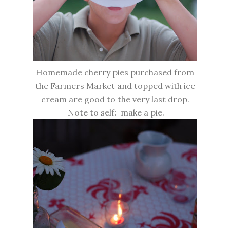
Homemade cherry pies purchased from
the Farmers Market and topped with ice
cream are good to the very last drop.
Note to self: make a pie.