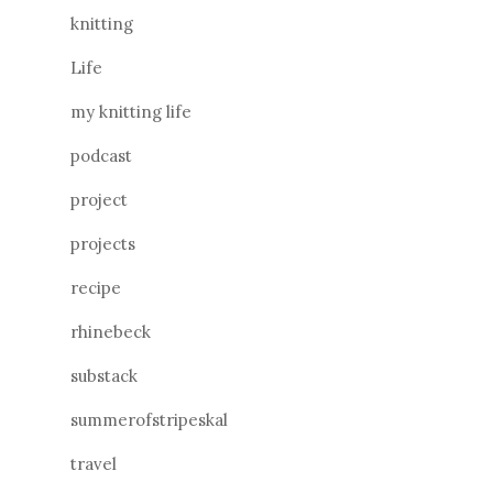
knitting
Life
my knitting life
podcast
project
projects
recipe
rhinebeck
substack
summerofstripeskal
travel