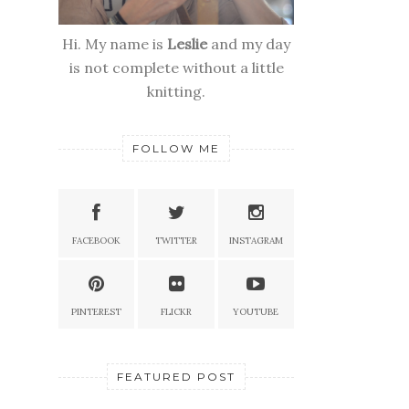
Hi. My name is
Leslie
and my day
is not complete without a little
knitting.
FOLLOW ME
FACEBOOK
TWITTER
INSTAGRAM
PINTEREST
FLICKR
YOUTUBE
FEATURED POST