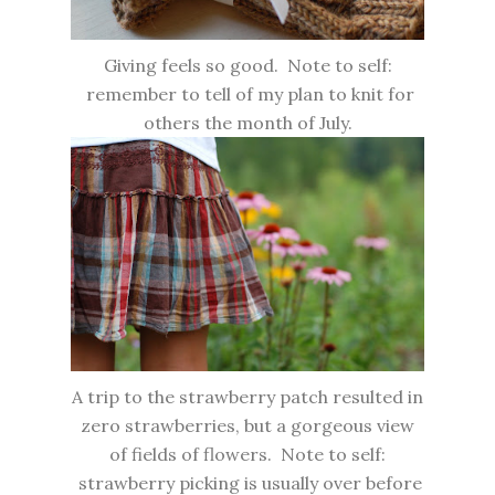
Giving feels so good. Note to self:
remember to tell of my plan to knit for
others the month of July.
A trip to the strawberry patch resulted in
zero strawberries, but a gorgeous view
of fields of flowers. Note to self:
strawberry picking is usually over before