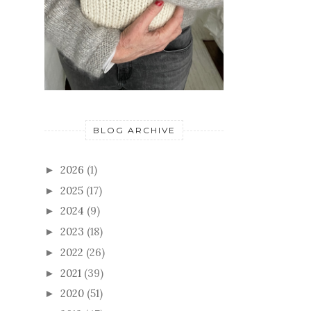
BLOG ARCHIVE
2026
(1)
►
2025
(17)
►
2024
(9)
►
2023
(18)
►
2022
(26)
►
2021
(39)
►
2020
(51)
►