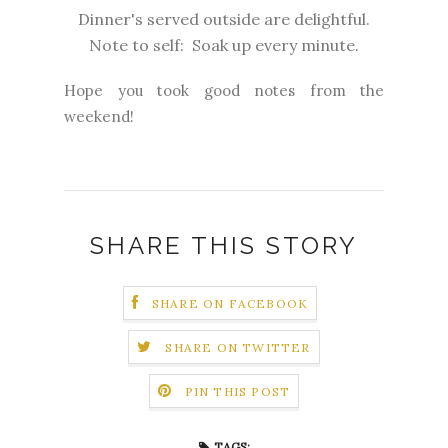
Dinner's served outside are delightful.
Note to self: Soak up every minute.
Hope you took good notes from the
weekend!
SHARE THIS STORY
SHARE ON FACEBOOK
SHARE ON TWITTER
PIN THIS POST
TAGS: