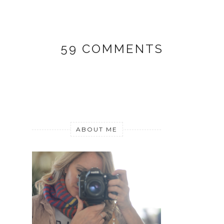
59 COMMENTS
ABOUT ME