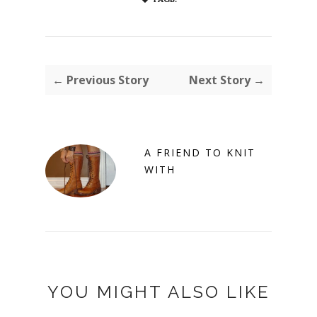
← Previous Story
Next Story →
A FRIEND TO KNIT
WITH
YOU MIGHT ALSO LIKE