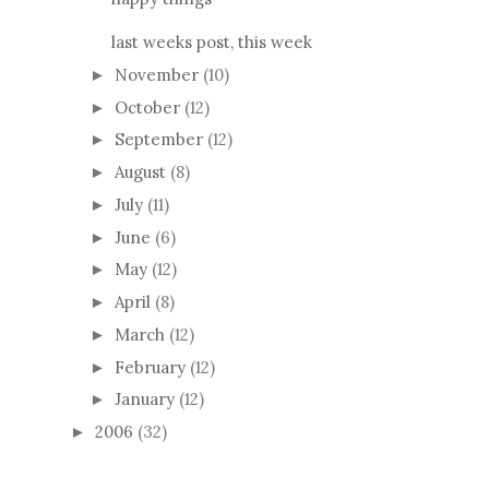
last weeks post, this week
November
(10)
►
October
(12)
►
September
(12)
►
August
(8)
►
July
(11)
►
June
(6)
►
May
(12)
►
April
(8)
►
March
(12)
►
February
(12)
►
January
(12)
►
2006
(32)
►