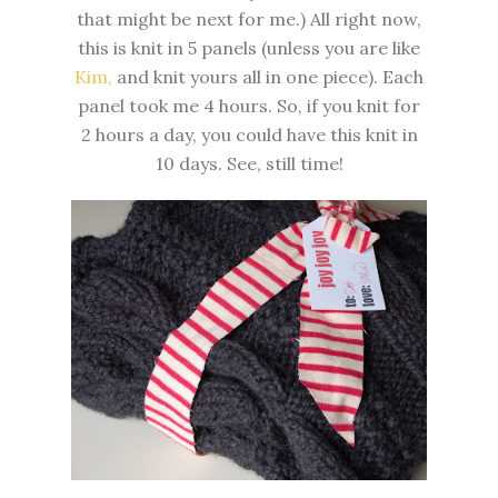
that might be next for me.) All right now,
this is knit in 5 panels (unless you are like
Kim,
and knit yours all in one piece). Each
panel took me 4 hours. So, if you knit for
2 hours a day, you could have this knit in
10 days. See, still time!