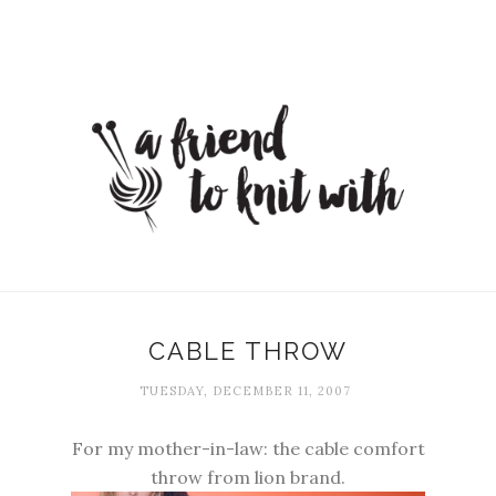
CABLE THROW
TUESDAY, DECEMBER 11, 2007
For my mother-in-law: the cable comfort
throw from lion brand.