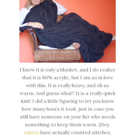
I know it is only a blanket, and I do realize
that it is 80% acrylic, but I am so in love
with this. It is really heavy, and oh so
warm. And guess what? It is a really quick
knit! I did a little figuring to let you know
how many hours it took, just in case you
still have someone on your list who needs
something to keep them warm. (Hey,
others
have actually counted stitches,