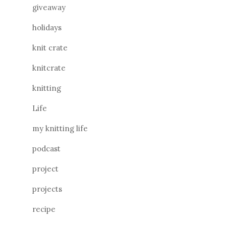
giveaway
holidays
knit crate
knitcrate
knitting
Life
my knitting life
podcast
project
projects
recipe