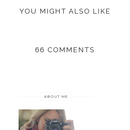
YOU MIGHT ALSO LIKE
66 COMMENTS
ABOUT ME