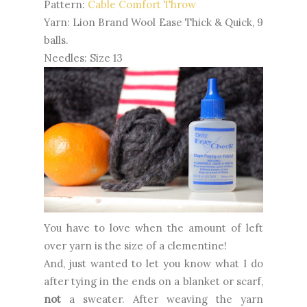
Pattern:
Cable Comfort Throw
Yarn: Lion Brand Wool Ease Thick & Quick, 9
balls.
Needles: Size 13
You have to love when the amount of left
over yarn is the size of a clementine!
And, just wanted to let you know what I do
after tying in the ends on a blanket or scarf,
not
a sweater. After weaving the yarn