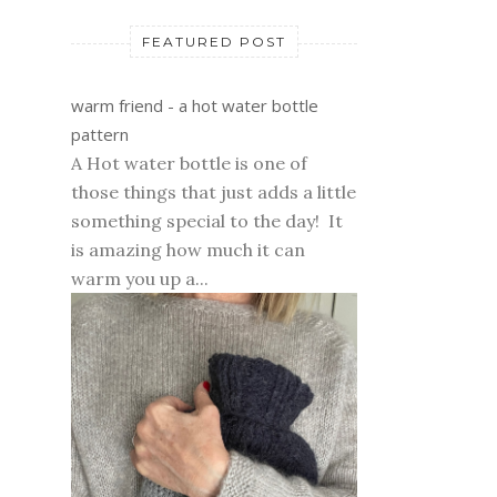
FEATURED POST
warm friend - a hot water bottle
pattern
A Hot water bottle is one of
those things that just adds a little
something special to the day! It
is amazing how much it can
warm you up a...