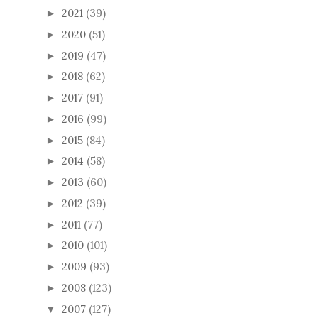
2021
(39)
►
2020
(51)
►
2019
(47)
►
2018
(62)
►
2017
(91)
►
2016
(99)
►
2015
(84)
►
2014
(58)
►
2013
(60)
►
2012
(39)
►
2011
(77)
►
2010
(101)
►
2009
(93)
►
2008
(123)
►
2007
(127)
▼