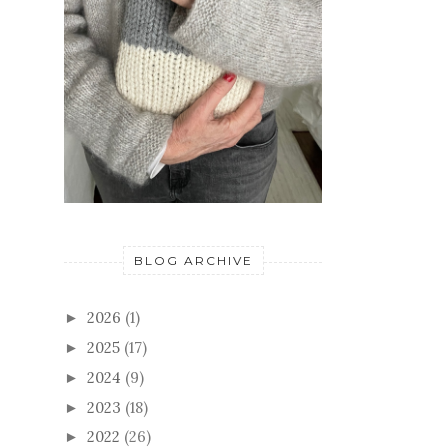
BLOG ARCHIVE
2026
(1)
►
2025
(17)
►
2024
(9)
►
2023
(18)
►
2022
(26)
►