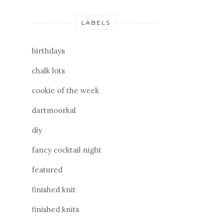
LABELS
birthdays
chalk lots
cookie of the week
dartmoorkal
diy
fancy cocktail night
featured
finished knit
finished knits