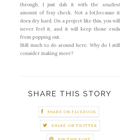
through, I just dab it with the
smallest
amount of fray check. Not a lot,because it
does dry hard. On a project like this, you will
never feel it, and it will keep those ends
from popping out.
Still much to do around here. Why do I still
consider making more?
SHARE THIS STORY
SHARE ON FACEBOOK
SHARE ON TWITTER
PIN THIS POST