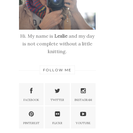
Hi. My name is
Leslie
and my day
is not complete without a little
knitting.
FOLLOW ME
FACEBOOK
TWITTER
INSTAGRAM
PINTEREST
FLICKR
YOUTUBE