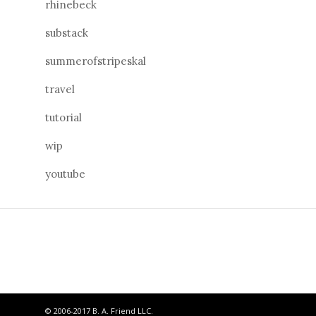
rhinebeck
substack
summerofstripeskal
travel
tutorial
wip
youtube
© 2006-2017 B. A. Friend LLC.