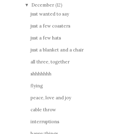
December
(12)
▼
just wanted to say
just a few coasters
just a few hats
just a blanket and a chair
all three, together
shhhhhhh
flying
peace, love and joy
cable throw
interruptions
happy things