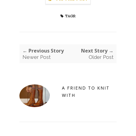
TAGS:
← Previous Story
Next Story →
Newer Post
Older Post
A FRIEND TO KNIT
WITH