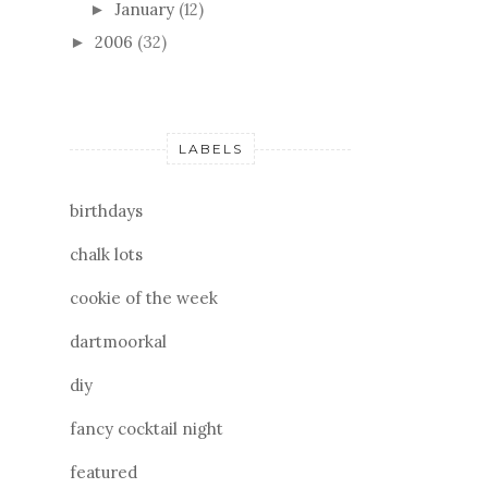
January
(12)
►
2006
(32)
►
LABELS
birthdays
chalk lots
cookie of the week
dartmoorkal
diy
fancy cocktail night
featured