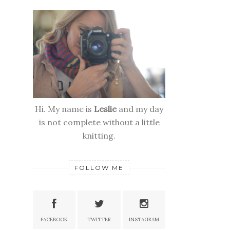
Hi. My name is
Leslie
and my day
is not complete without a little
knitting.
FOLLOW ME
FACEBOOK
TWITTER
INSTAGRAM