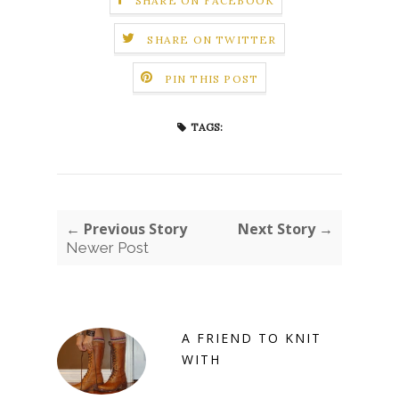
SHARE ON FACEBOOK
SHARE ON TWITTER
PIN THIS POST
TAGS:
← Previous Story
Next Story →
Newer Post
A FRIEND TO KNIT
WITH