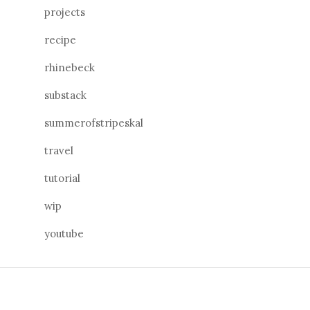
projects
recipe
rhinebeck
substack
summerofstripeskal
travel
tutorial
wip
youtube