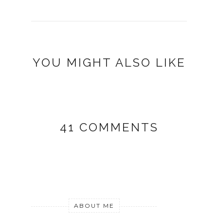
YOU MIGHT ALSO LIKE
41 COMMENTS
ABOUT ME