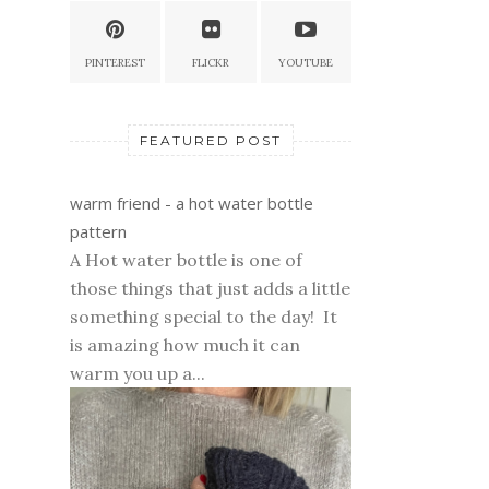
PINTEREST
FLICKR
YOUTUBE
FEATURED POST
warm friend - a hot water bottle
pattern
A Hot water bottle is one of
those things that just adds a little
something special to the day! It
is amazing how much it can
warm you up a...