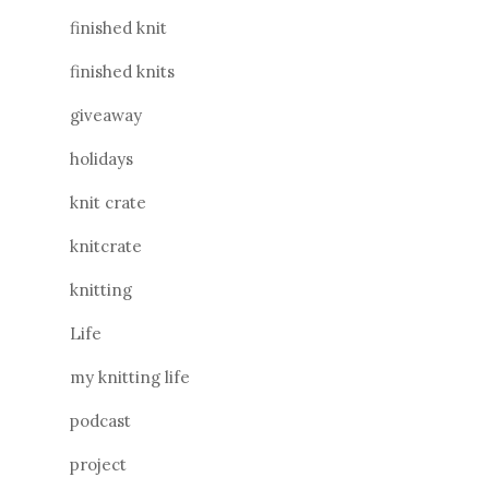
finished knit
finished knits
giveaway
holidays
knit crate
knitcrate
knitting
Life
my knitting life
podcast
project