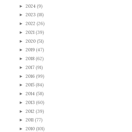
2024
(9)
►
2023
(18)
►
2022
(26)
►
2021
(39)
►
2020
(51)
►
2019
(47)
►
2018
(62)
►
2017
(91)
►
2016
(99)
►
2015
(84)
►
2014
(58)
►
2013
(60)
►
2012
(39)
►
2011
(77)
►
2010
(101)
►