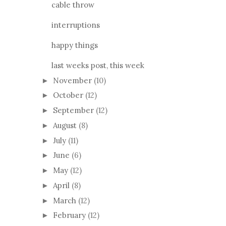
cable throw
interruptions
happy things
last weeks post, this week
November
(10)
►
October
(12)
►
September
(12)
►
August
(8)
►
July
(11)
►
June
(6)
►
May
(12)
►
April
(8)
►
March
(12)
►
February
(12)
►