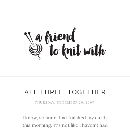
ALL THREE, TOGETHER
THURSDAY, DECEMBER 20, 2007
I know, so lame. Just finished my cards
this morning. It's not like I haven't had