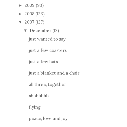
2009
(93)
►
2008
(123)
►
2007
(127)
▼
December
(12)
▼
just wanted to say
just a few coasters
just a few hats
just a blanket and a chair
all three, together
shhhhhhh
flying
peace, love and joy