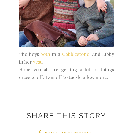
The boys
both
in a
Cobblestone
. And Libby
in her
vest
.
Hope you all are getting a lot of things
crossed off. I am off to tackle a few more.
SHARE THIS STORY