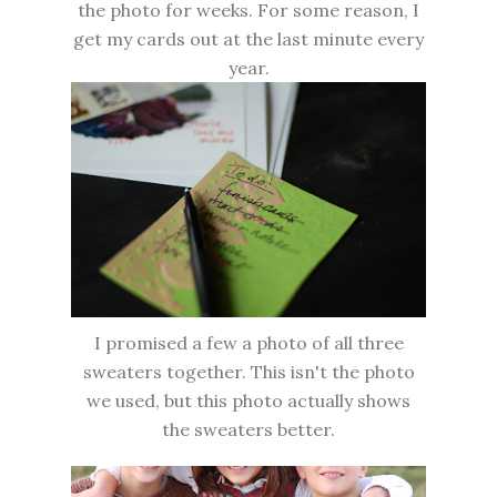
the photo for weeks. For some reason, I
get my cards out at the last minute every
year.
I promised a few a photo of all three
sweaters together. This isn't the photo
we used, but this photo actually shows
the sweaters better.