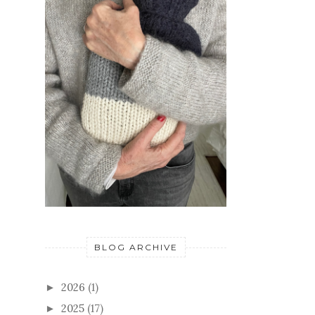
BLOG ARCHIVE
2026
(1)
►
2025
(17)
►