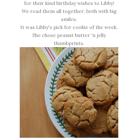
for their kind birthday wishes to Libby!
We read them all together; both with big
smiles.
It was Libby's pick for cookie of the week.
She chose peanut butter 'n jelly
thumbprints.