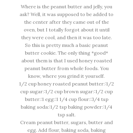
Where is the peanut butter and jelly, you
ask? Well, it was
supposed
to be added to
the center after they came out of the
oven, but I totally forgot about it until
they were cool, and then it was too late.
So this is pretty much a basic peanut
butter cookie. The only thing *good*
about them is that I used honey roasted
peanut butter from whole foods. You
know, where you grind it yourself.
1/2 cup honey roasted peanut butter::1/2
cup sugar::1/2 cup brown sugar::1/2 cup
butter::1 egg::1 1/4 cup flour::3/4 tsp
baking soda::1/2 tsp baking powder::1/4
tsp salt.
Cream peanut butter, sugars, butter and
egg. Add flour, baking soda, baking