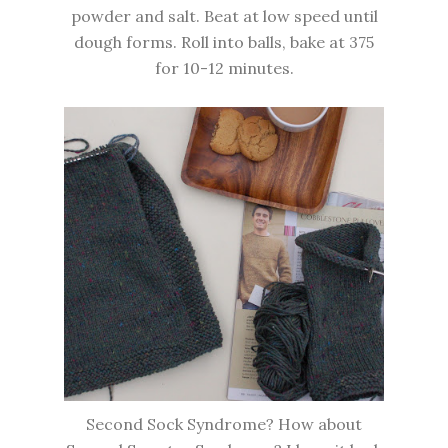
powder and salt. Beat at low speed until
dough forms. Roll into balls, bake at 375
for 10-12 minutes.
Second Sock Syndrome? How about