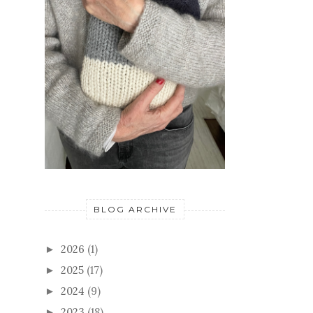
BLOG ARCHIVE
2026
(1)
►
2025
(17)
►
2024
(9)
►
2023
(18)
►