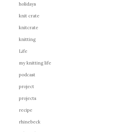
holidays
knit crate
knitcrate
knitting
Life
my knitting life
podcast
project
projects
recipe
rhinebeck