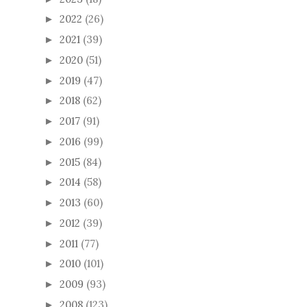
2022
(26)
►
2021
(39)
►
2020
(51)
►
2019
(47)
►
2018
(62)
►
2017
(91)
►
2016
(99)
►
2015
(84)
►
2014
(58)
►
2013
(60)
►
2012
(39)
►
2011
(77)
►
2010
(101)
►
2009
(93)
►
2008
(123)
►