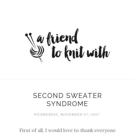
SECOND SWEATER
SYNDROME
WEDNESDAY, NOVEMBER 07, 2007
First of all, I would love to thank everyone