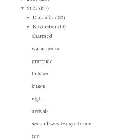
2007
(127)
▼
December
(12)
►
November
(10)
▼
charmed
warm necks
gratitude
finished
kisses
eight
arrivals
second sweater syndrome
ten