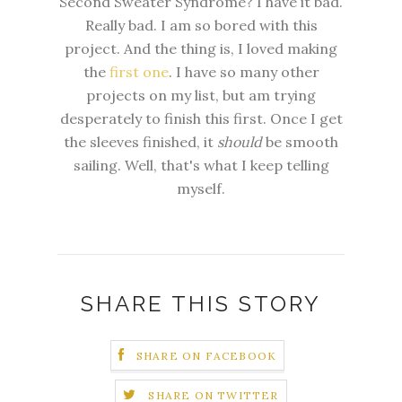
Second Sweater Syndrome? I have it bad.
Really bad. I am so bored with this
project. And the thing is, I loved making
the
first one
. I have so many other
projects on my list, but am trying
desperately
to finish this first. Once I get
the sleeves finished, it
should
be
smooth
sailing. Well, that's what I keep telling
myself.
SHARE THIS STORY
SHARE ON FACEBOOK
SHARE ON TWITTER