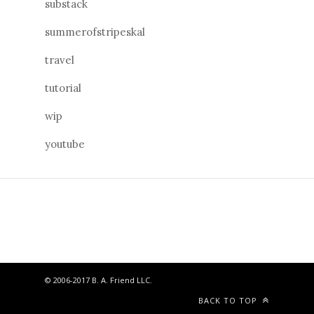
substack
summerofstripeskal
travel
tutorial
wip
youtube
© 2006-2017 B. A. Friend LLC.
BACK TO TOP