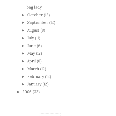
bag lady
October
(12)
►
September
(12)
►
August
(8)
►
July
(11)
►
June
(6)
►
May
(12)
►
April
(8)
►
March
(12)
►
February
(12)
►
January
(12)
►
2006
(32)
►