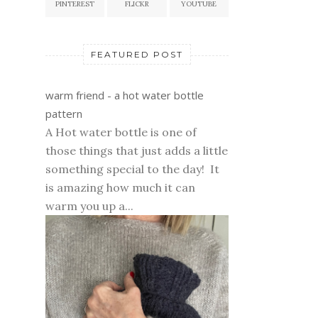
PINTEREST
FLICKR
YOUTUBE
FEATURED POST
warm friend - a hot water bottle
pattern
A Hot water bottle is one of
those things that just adds a little
something special to the day! It
is amazing how much it can
warm you up a...