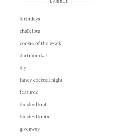
LABELS
birthdays
chalk lots
cookie of the week
dartmoorkal
diy
fancy cocktail night
featured
finished knit
finished knits
giveaway