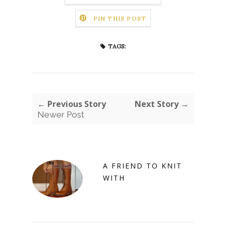
PIN THIS POST
TAGS:
← Previous Story
Next Story →
Newer Post
A FRIEND TO KNIT
WITH