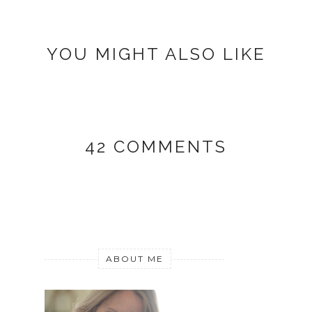
YOU MIGHT ALSO LIKE
42 COMMENTS
ABOUT ME