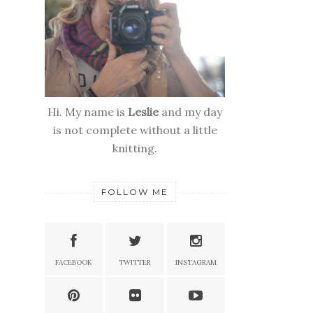
Hi. My name is
Leslie
and my day
is not complete without a little
knitting.
FOLLOW ME
FACEBOOK
TWITTER
INSTAGRAM