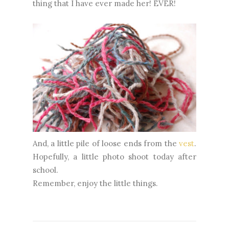
thing that I have ever made her! EVER!
And, a little pile of loose ends from the
vest
.
Hopefully, a little photo shoot today after
school.
Remember, enjoy the little things.