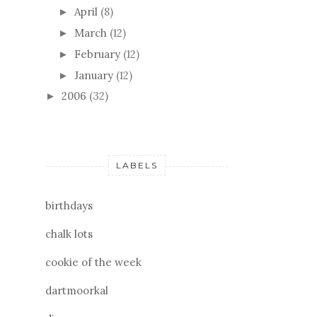
April
(8)
►
March
(12)
►
February
(12)
►
January
(12)
►
2006
(32)
►
LABELS
birthdays
chalk lots
cookie of the week
dartmoorkal