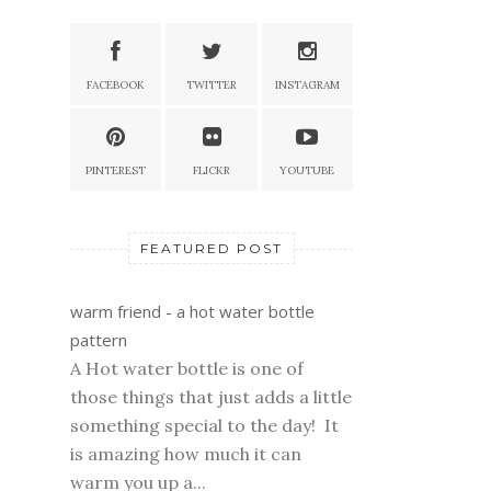
FACEBOOK
TWITTER
INSTAGRAM
PINTEREST
FLICKR
YOUTUBE
FEATURED POST
warm friend - a hot water bottle
pattern
A Hot water bottle is one of
those things that just adds a little
something special to the day! It
is amazing how much it can
warm you up a...