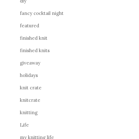
diy
fancy cocktail night
featured
finished knit
finished knits
giveaway
holidays
knit crate
knitcrate
knitting
Life
my knitting life