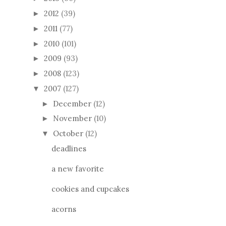
2012
(39)
►
2011
(77)
►
2010
(101)
►
2009
(93)
►
2008
(123)
►
2007
(127)
▼
December
(12)
►
November
(10)
►
October
(12)
▼
deadlines
a new favorite
cookies and cupcakes
acorns