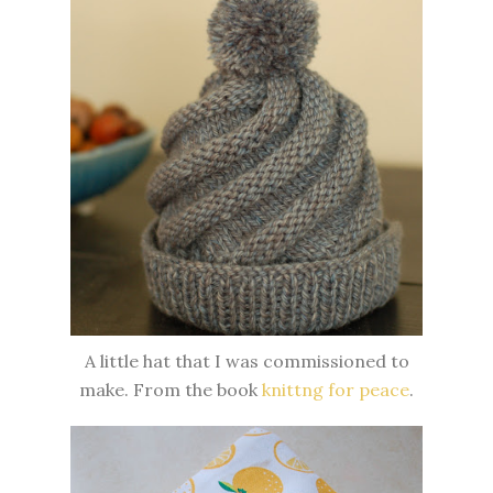
A little hat that I was commissioned to
make. From the book
knittng for peace
.