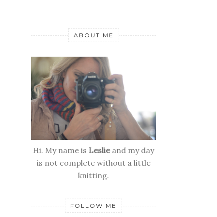
ABOUT ME
Hi. My name is
Leslie
and my day
is not complete without a little
knitting.
FOLLOW ME