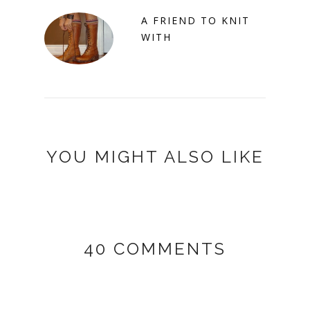
A FRIEND TO KNIT
WITH
YOU MIGHT ALSO LIKE
40 COMMENTS