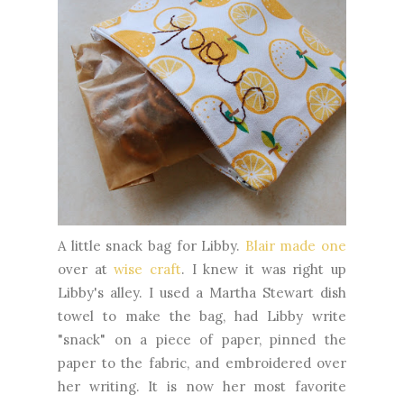
A little snack bag for Libby.
Blair made one
over at
wise craft
. I knew it was right up
Libby's alley. I used a Martha Stewart dish
towel to make the bag, had Libby write
"snack" on a piece of paper, pinned the
paper to the fabric, and embroidered over
her writing. It is now her most favorite