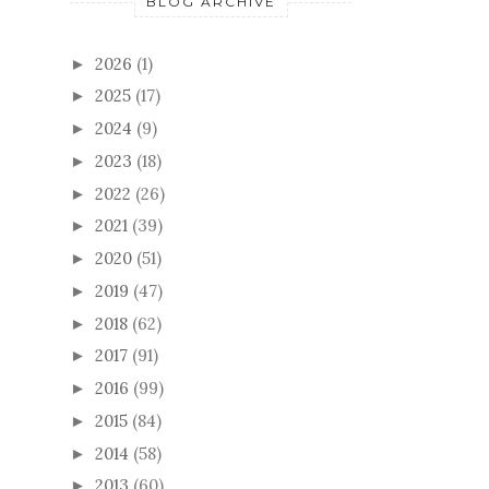
BLOG ARCHIVE
2026
(1)
►
2025
(17)
►
2024
(9)
►
2023
(18)
►
2022
(26)
►
2021
(39)
►
2020
(51)
►
2019
(47)
►
2018
(62)
►
2017
(91)
►
2016
(99)
►
2015
(84)
►
2014
(58)
►
2013
(60)
►