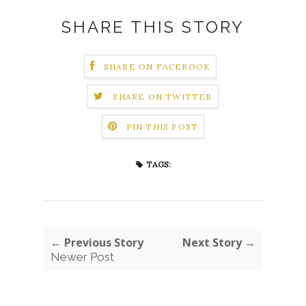
SHARE THIS STORY
SHARE ON FACEBOOK
SHARE ON TWITTER
PIN THIS POST
TAGS:
← Previous Story
Next Story →
Newer Post