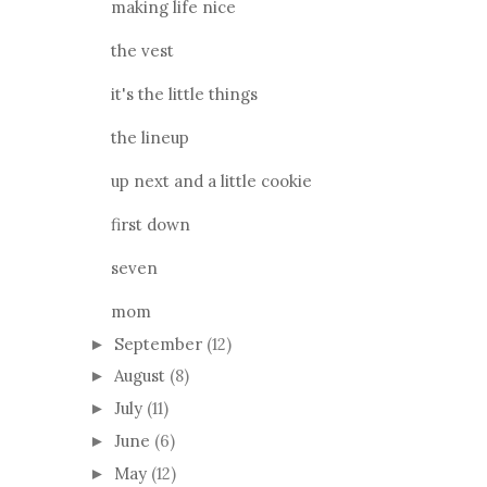
making life nice
the vest
it's the little things
the lineup
up next and a little cookie
first down
seven
mom
September
(12)
►
August
(8)
►
July
(11)
►
June
(6)
►
May
(12)
►