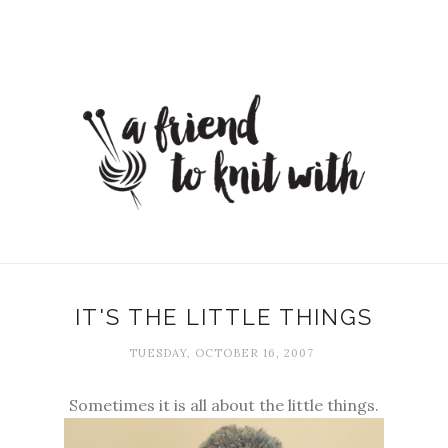
IT'S THE LITTLE THINGS
TUESDAY, OCTOBER 16, 2007
Sometimes it is all about the little things.