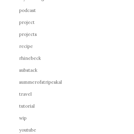
podcast
project
projects
recipe
rhinebeck
substack
summerofstripeskal
travel
tutorial
wip
youtube