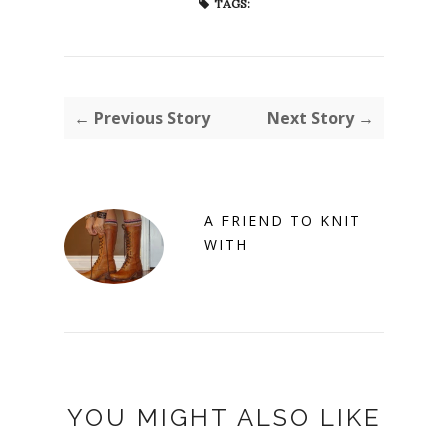
TAGS:
← Previous Story
Next Story →
A FRIEND TO KNIT
WITH
YOU MIGHT ALSO LIKE