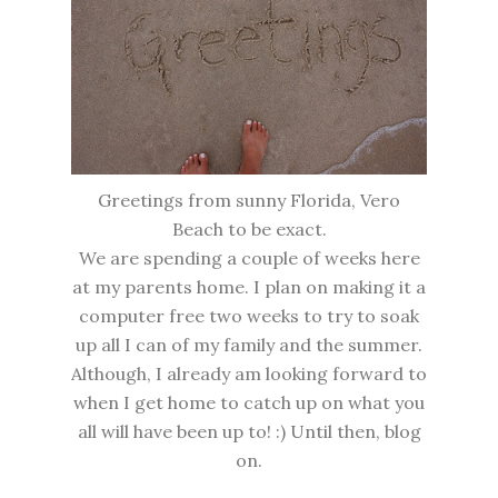
Greetings from sunny Florida, Vero
Beach to be exact.
We are spending a couple of weeks here
at my parents home. I plan on making it a
computer free two weeks to try to soak
up all I can of my family and the summer.
Although, I already am looking forward to
when I get home to catch up on what you
all will have been up to! :) Until then, blog
on.