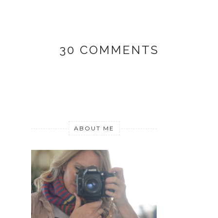
30 COMMENTS
ABOUT ME