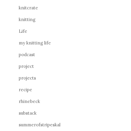
knitcrate
knitting
Life
my knitting life
podcast
project
projects
recipe
rhinebeck
substack
summerofstripeskal