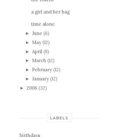
a girl and her bag
time alone
June
(6)
►
May
(12)
►
April
(8)
►
March
(12)
►
February
(12)
►
January
(12)
►
2006
(32)
►
LABELS
birthdays