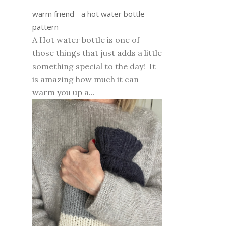
warm friend - a hot water bottle
pattern
A Hot water bottle is one of
those things that just adds a little
something special to the day! It
is amazing how much it can
warm you up a...