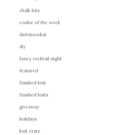
chalk lots
cookie of the week
dartmoorkal
diy
fancy cocktail night
featured
finished knit
finished knits
giveaway
holidays
knit crate