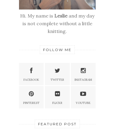
Hi. My name is
Leslie
and my day
is not complete without a little
knitting.
FOLLOW ME
FACEBOOK
TWITTER
INSTAGRAM
PINTEREST
FLICKR
YOUTUBE
FEATURED POST