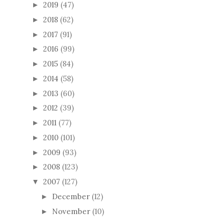
2019
(47)
►
2018
(62)
►
2017
(91)
►
2016
(99)
►
2015
(84)
►
2014
(58)
►
2013
(60)
►
2012
(39)
►
2011
(77)
►
2010
(101)
►
2009
(93)
►
2008
(123)
►
2007
(127)
▼
December
(12)
►
November
(10)
►