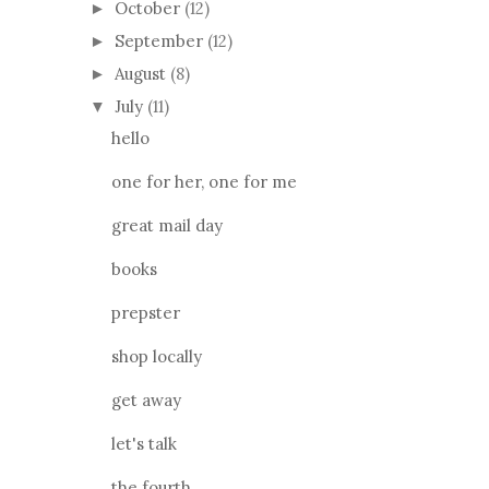
October
(12)
►
September
(12)
►
August
(8)
►
July
(11)
▼
hello
one for her, one for me
great mail day
books
prepster
shop locally
get away
let's talk
the fourth