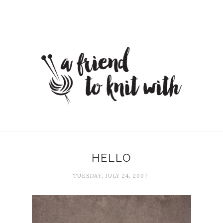
HELLO
TUESDAY, JULY 24, 2007