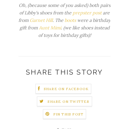
Oh, (because some of you asked) both pairs
of Libby's shoes from the
prepster post
are
from
Garnet Hill
. The
boots
were a birthday
gift from
Aunt Mimi
. (we like shoes instead
of toys for birthday gifts)!
SHARE THIS STORY
SHARE ON FACEBOOK
SHARE ON TWITTER
PIN THIS POST