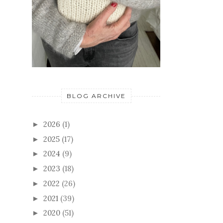
BLOG ARCHIVE
2026
(1)
►
2025
(17)
►
2024
(9)
►
2023
(18)
►
2022
(26)
►
2021
(39)
►
2020
(51)
►