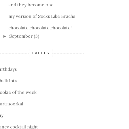
and they become one
my version of Socks Like Brachs
chocolate,chocolate,chocolate!
September
(3)
►
LABELS
irthdays
halk lots
ookie of the week
artmoorkal
iy
ancy cocktail night