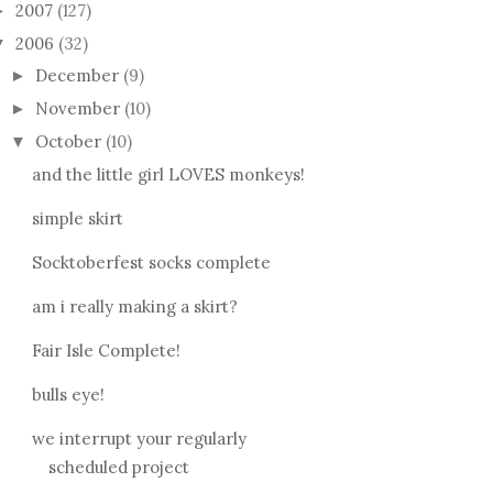
2007
(127)
►
2006
(32)
▼
December
(9)
►
November
(10)
►
October
(10)
▼
and the little girl LOVES monkeys!
simple skirt
Socktoberfest socks complete
am i really making a skirt?
Fair Isle Complete!
bulls eye!
we interrupt your regularly
scheduled project