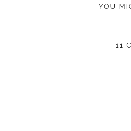
YOU MI
11