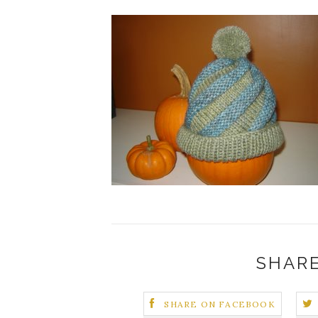
SHARE
SHARE ON FACEBOOK