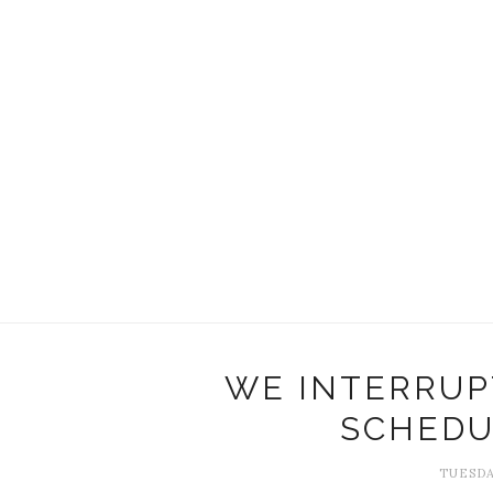
WE INTERRUP
SCHEDU
TUESDA