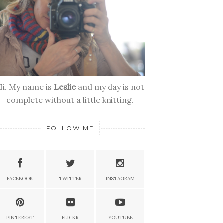
Hi. My name is
Leslie
and my day is not
complete without a little knitting.
FOLLOW ME
FACEBOOK
TWITTER
INSTAGRAM
PINTEREST
FLICKR
YOUTUBE