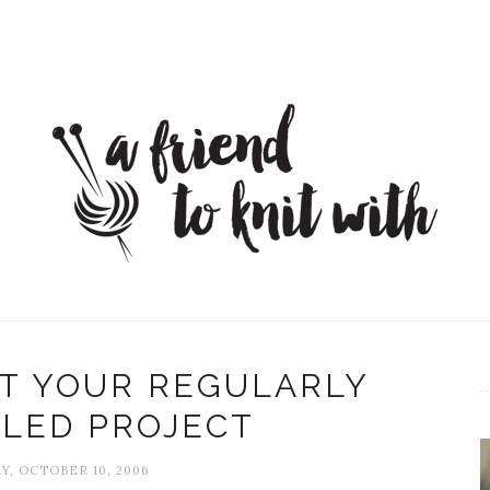
T YOUR REGULARLY
LED PROJECT
Y, OCTOBER 10, 2006