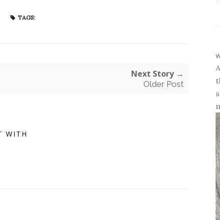
TAGS:
w
A
Next Story →
t
Older Post
s
m
T WITH