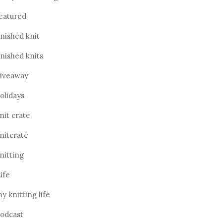
eatured
inished knit
inished knits
iveaway
olidays
nit crate
nitcrate
nitting
ife
y knitting life
odcast