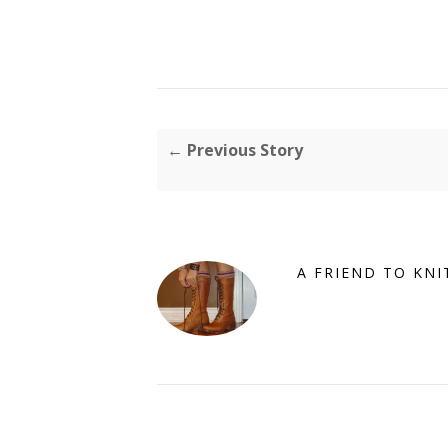
← Previous Story
A FRIEND TO KNI