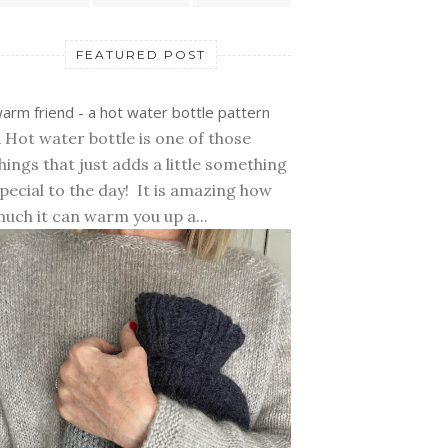
FEATURED POST
arm friend - a hot water bottle pattern
 Hot water bottle is one of those
hings that just adds a little something
pecial to the day! It is amazing how
uch it can warm you up a...