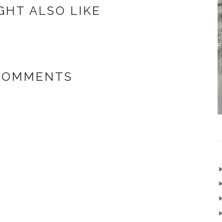
GHT ALSO LIKE
 COMMENTS