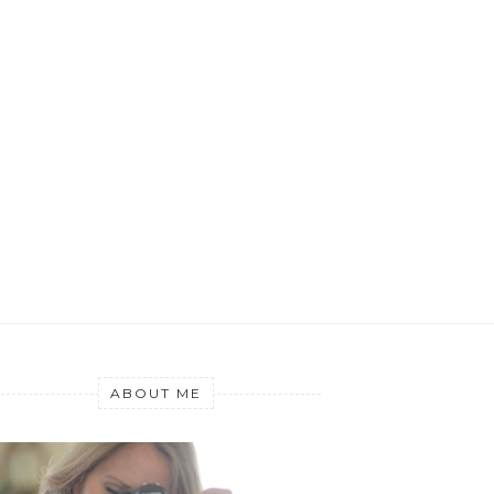
ABOUT ME