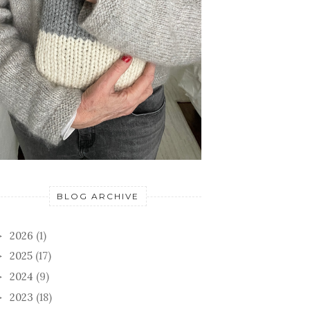
BLOG ARCHIVE
2026
(1)
►
2025
(17)
►
2024
(9)
►
2023
(18)
►