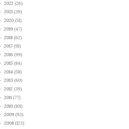
2022
(26)
►
2021
(39)
►
2020
(51)
►
2019
(47)
►
2018
(62)
►
2017
(91)
►
2016
(99)
►
2015
(84)
►
2014
(58)
►
2013
(60)
►
2012
(39)
►
2011
(77)
►
2010
(101)
►
2009
(93)
►
2008
(123)
►