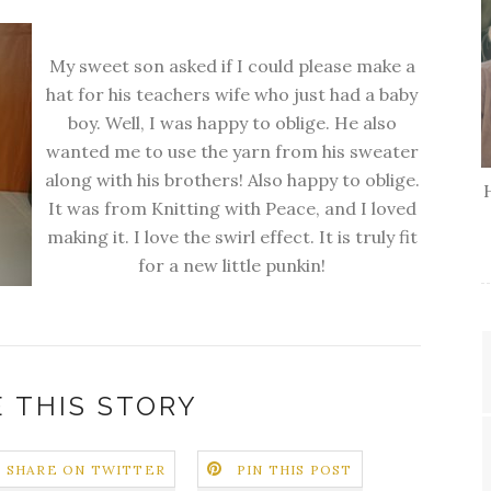
My sweet son asked if I could please make a
hat for his teachers wife who just had a baby
boy. Well, I was happy to oblige. He also
wanted me to use the yarn from his sweater
along with his brothers! Also happy to oblige.
It was from Knitting with Peace, and I loved
making it. I love the swirl effect. It is truly fit
for a new little punkin!
 THIS STORY
SHARE ON TWITTER
PIN THIS POST