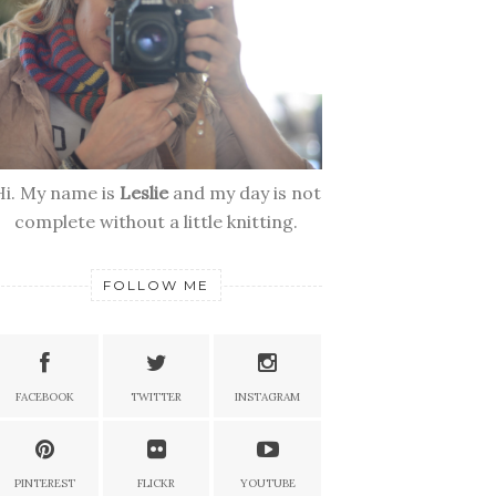
Hi. My name is
Leslie
and my day is not
complete without a little knitting.
FOLLOW ME
FACEBOOK
TWITTER
INSTAGRAM
PINTEREST
FLICKR
YOUTUBE