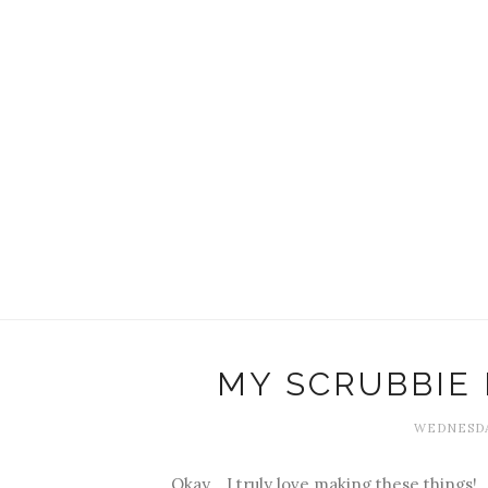
MY SCRUBBIE
WEDNESDA
Okay... I truly love making these things!