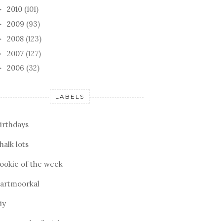
2010
(101)
►
2009
(93)
►
2008
(123)
►
2007
(127)
►
2006
(32)
►
TACK
MY JOSE HOOD
AUR
LABELS
irthdays
halk lots
ookie of the week
artmoorkal
iy