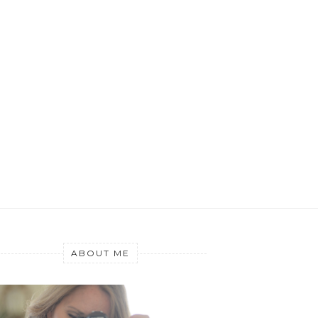
ABOUT ME