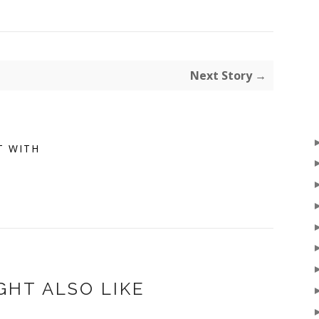
Next Story →
T WITH
GHT ALSO LIKE