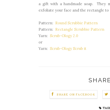
a gift with a handmade soap. They 
exfoliate your face and the rectangle to 
Pattern:
Round Scrubbie Pattern
Pattern:
Rectangle Scrubbie Pattern
Yarn:
Scrub-Ology 2.0
or
Yarn:
Scrub-Ology Scrub it
SHARE
SHARE ON FACEBOOK
TAGS