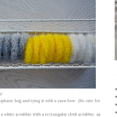
n!
lophane bag and tying it with a yarn bow. (So cute for
 a white scrubbie with a rectangular cloth scrubbie as