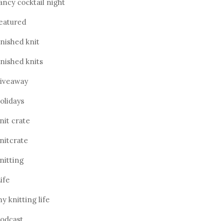
ancy cocktail night
eatured
inished knit
inished knits
iveaway
olidays
nit crate
nitcrate
nitting
ife
y knitting life
odcast