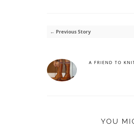
← Previous Story
A FRIEND TO KNI
YOU MI