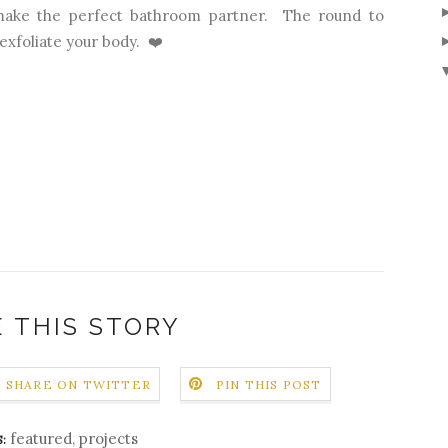
make the perfect bathroom partner. The round to
exfoliate your body. ❤️
 THIS STORY
SHARE ON TWITTER
PIN THIS POST
featured
,
projects
: