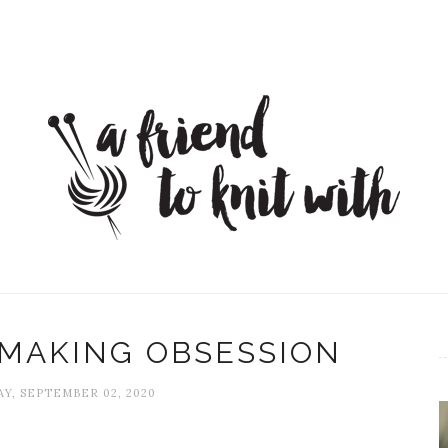
 MAKING OBSESSION
Y, SEPTEMBER 02, 2020