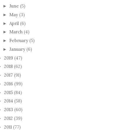
June
(5)
►
May
(3)
►
April
(6)
►
March
(4)
►
February
(5)
►
January
(6)
►
2019
(47)
►
2018
(62)
►
2017
(91)
►
2016
(99)
►
2015
(84)
►
2014
(58)
►
2013
(60)
►
2012
(39)
►
2011
(77)
►