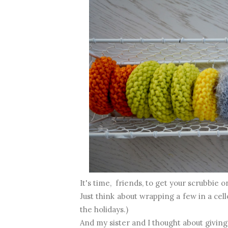
It's time, friends, to get your scrubbie o
Just think about wrapping a few in a cel
the holidays.)
And my sister and I thought about giving