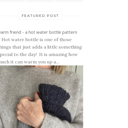
FEATURED POST
arm friend - a hot water bottle pattern
 Hot water bottle is one of those
hings that just adds a little something
pecial to the day! It is amazing how
uch it can warm you up a...