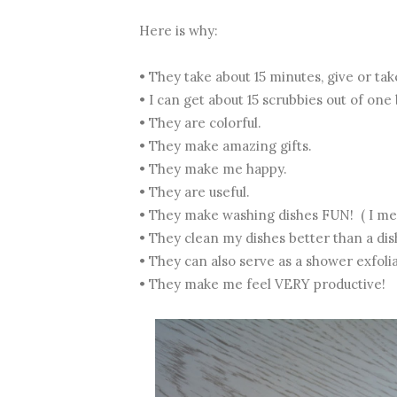
Here is why:
• They take about 15 minutes, give or tak
• I can get about 15 scrubbies out of one 
• They are colorful.
• They make amazing gifts.
• They make me happy.
• They are useful.
• They make washing dishes FUN! ( I mean
• They clean my dishes better than a dis
• They can also serve as a shower exfol
• They make me feel VERY productive!