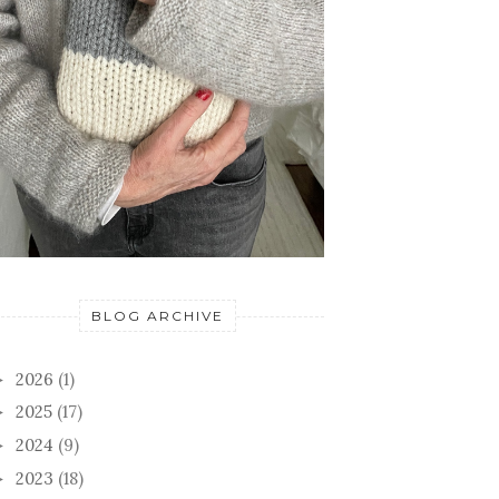
BLOG ARCHIVE
2026
(1)
►
2025
(17)
►
2024
(9)
►
2023
(18)
►