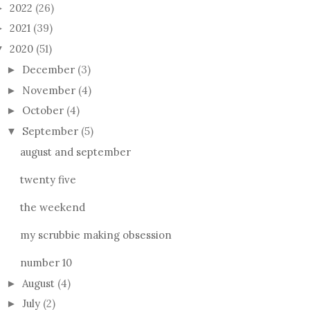
2022
(26)
►
2021
(39)
►
2020
(51)
▼
December
(3)
►
November
(4)
►
October
(4)
►
September
(5)
▼
august and september
twenty five
the weekend
my scrubbie making obsession
number 10
August
(4)
►
July
(2)
►