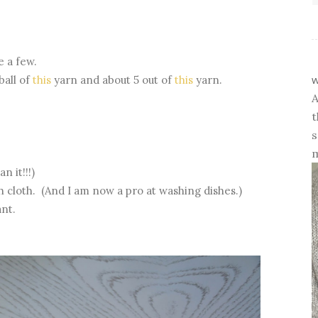
e a few.
w
ball of
this
yarn and about 5 out of
this
yarn.
A
t
s
m
 it!!!)
h cloth. (And I am now a pro at washing dishes.)
iant.