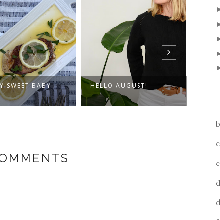
O AUGUST!
THE COLORS OF TAHOE
SUBS
b
c
COMMENTS
c
d
d