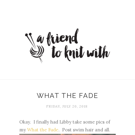
WHAT THE FADE
FRIDAY, JULY 20, 2018
Okay. I finally had Libby take some pics of
my
What the Fade
. Post swim hair and all.