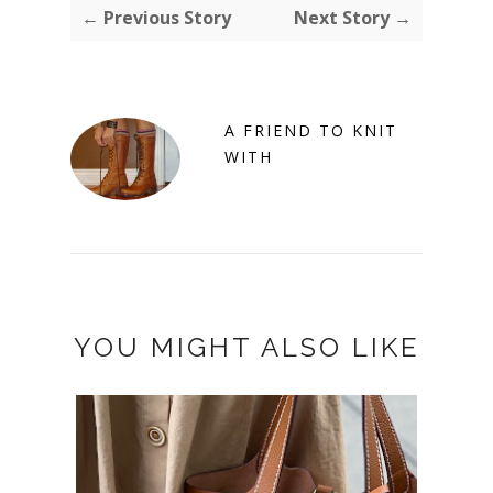
← Previous Story
Next Story →
A FRIEND TO KNIT
WITH
YOU MIGHT ALSO LIKE