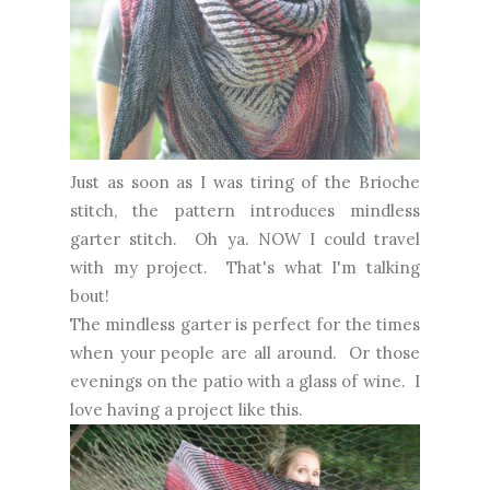
Just as soon as I was tiring of the Brioche
stitch, the pattern introduces mindless
garter stitch. Oh ya. NOW I could travel
with my project. That's what I'm talking
bout!
The mindless garter is perfect for the times
when your people are all around. Or those
evenings on the patio with a glass of wine. I
love having a project like this.