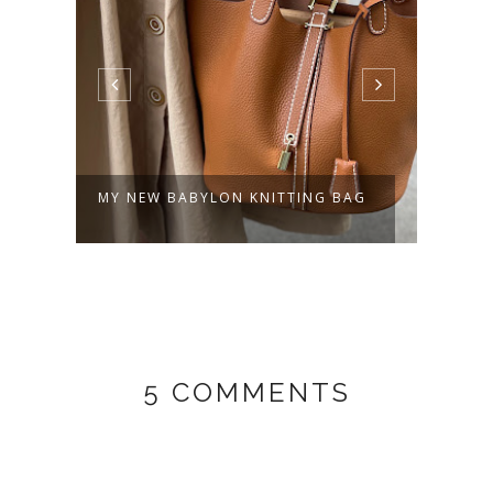
MY NEW BABYLON KNITTING BAG
OLLI
5 COMMENTS