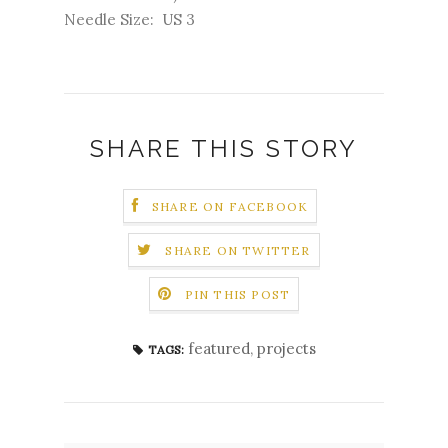
Needle Size: US 3
SHARE THIS STORY
SHARE ON FACEBOOK
SHARE ON TWITTER
PIN THIS POST
featured
,
projects
TAGS: