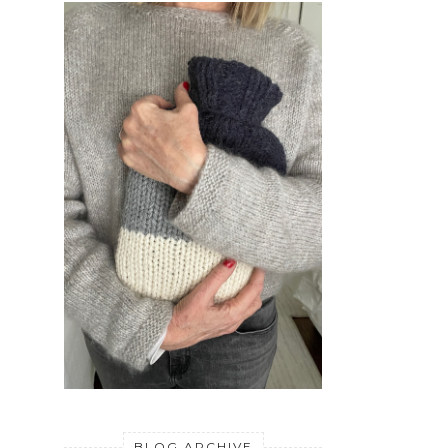
BLOG ARCHIVE