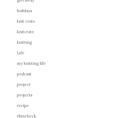
giveaway
holidays
knit crate
knitcrate
knitting
Life
my knitting life
podcast
project
projects
recipe
rhinebeck