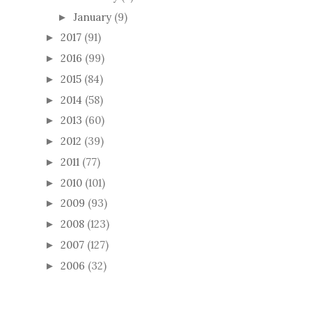
January
(9)
►
2017
(91)
►
2016
(99)
►
2015
(84)
►
2014
(58)
►
2013
(60)
►
2012
(39)
►
2011
(77)
►
2010
(101)
►
2009
(93)
►
2008
(123)
►
2007
(127)
►
2006
(32)
►