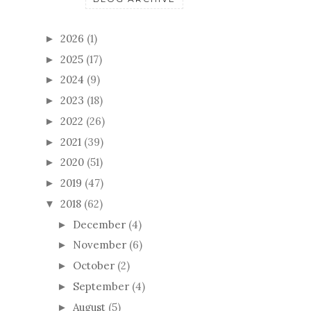
2026
(1)
►
2025
(17)
►
2024
(9)
►
2023
(18)
►
2022
(26)
►
2021
(39)
►
2020
(51)
►
2019
(47)
►
2018
(62)
▼
December
(4)
►
November
(6)
►
October
(2)
►
September
(4)
►
August
(5)
►