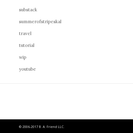
substack
summerofstripeskal
travel
tutorial
wip
youtube
© 2006-2017 B. A. Friend LLC.