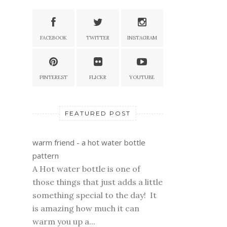
FACEBOOK
TWITTER
INSTAGRAM
PINTEREST
FLICKR
YOUTUBE
FEATURED POST
warm friend - a hot water bottle
pattern
A Hot water bottle is one of
those things that just adds a little
something special to the day! It
is amazing how much it can
warm you up a...