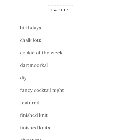
LABELS
birthdays
chalk lots
cookie of the week
dartmoorkal
diy
fancy cocktail night
featured
finished knit
finished knits