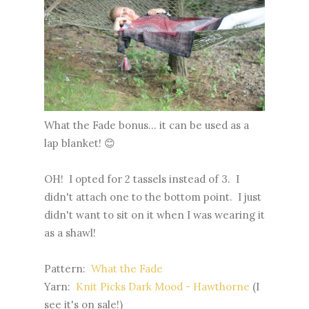
What the Fade bonus... it can be used as a
lap blanket! 😊
OH! I opted for 2 tassels instead of 3. I
didn't attach one to the bottom point. I just
didn't want to sit on it when I was wearing it
as a shawl!
Pattern:
What the Fade
Yarn:
Knit Picks Dark Mood - Hawthorne
(I
see it's on sale!)