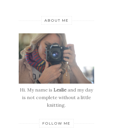
ABOUT ME
Hi. My name is
Leslie
and my day
is not complete without a little
knitting.
FOLLOW ME