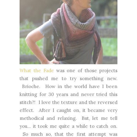
What the Fade
was one of those projects
that pushed me to try something new.
Brioche. How in the world have I been
knitting for 30 years and never tried this
stitch?! I love the texture and the reversed
effect. After I caught on, it became very
methodical and relaxing. But, let me tell
you... it took me quite a while to catch on.
So much so, that the first attempt was