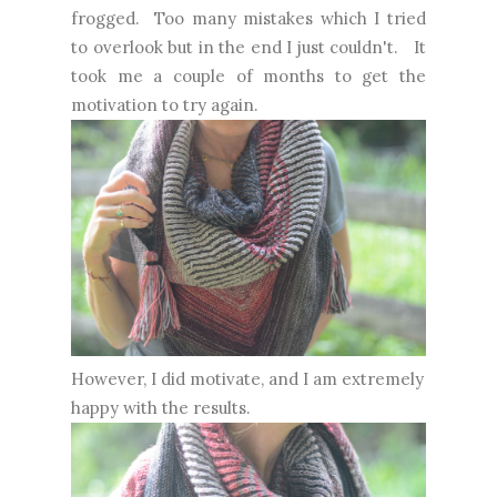
frogged. Too many mistakes which I tried
to overlook but in the end I just couldn't. It
took me a couple of months to get the
motivation to try again.
However, I did motivate, and I am extremely
happy with the results.