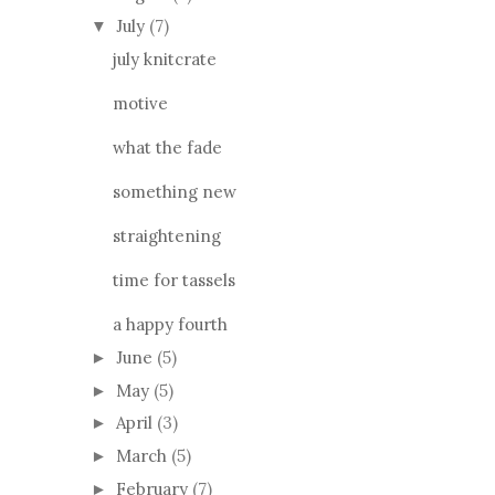
July
(7)
▼
july knitcrate
motive
what the fade
something new
straightening
time for tassels
a happy fourth
June
(5)
►
May
(5)
►
April
(3)
►
March
(5)
►
February
(7)
►