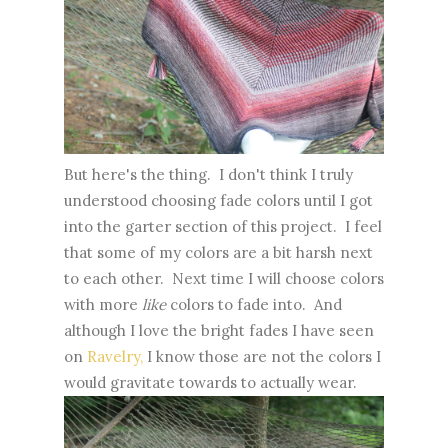
But here's the thing. I don't think I truly
understood choosing fade colors until I got
into the garter section of this project. I feel
that some of my colors are a bit harsh next
to each other. Next time I will choose colors
with more
like
colors to fade into. And
although I love the bright fades I have seen
on
Ravelry,
I know those are not the colors I
would gravitate towards to actually wear.