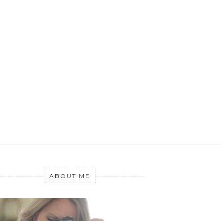
ABOUT ME