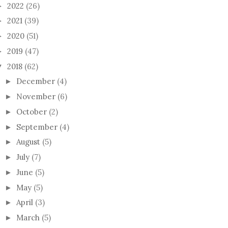
2022
(26)
►
2021
(39)
►
2020
(51)
►
2019
(47)
►
2018
(62)
▼
December
(4)
►
November
(6)
►
October
(2)
►
September
(4)
►
August
(5)
►
July
(7)
►
June
(5)
►
May
(5)
►
April
(3)
►
March
(5)
►