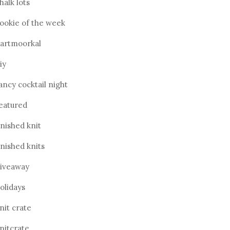
halk lots
ookie of the week
artmoorkal
iy
ancy cocktail night
eatured
inished knit
inished knits
iveaway
olidays
nit crate
nitcrate