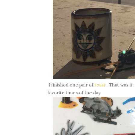
I finished one pair of
toast
. That was it
favorite times of the day.