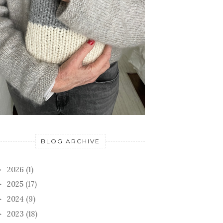
BLOG ARCHIVE
2026
(1)
►
2025
(17)
►
2024
(9)
►
2023
(18)
►