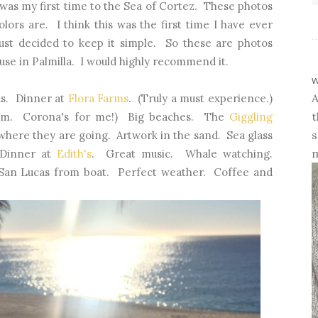
 was my first time to the Sea of Cortez. These photos
ors are. I think this was the first time I have ever
st decided to keep it simple. So these are photos
se in Palmilla. I would highly recommend it.
w
A
ds. Dinner at
Flora Farms
. (Truly a must experience.)
t
them. Corona's for me!) Big beaches. The
Giggling
s
where they are going. Artwork in the sand. Sea glass
m
 Dinner at
Edith's
. Great music. Whale watching.
San Lucas from boat. Perfect weather. Coffee and