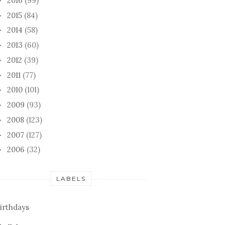
2016
(99)
►
2015
(84)
►
2014
(58)
►
2013
(60)
►
2012
(39)
►
2011
(77)
►
2010
(101)
►
2009
(93)
►
2008
(123)
►
2007
(127)
►
2006
(32)
►
LABELS
AWAY
POST NASHVILLE + EYE
A VE
irthdays
SPY
KNIT