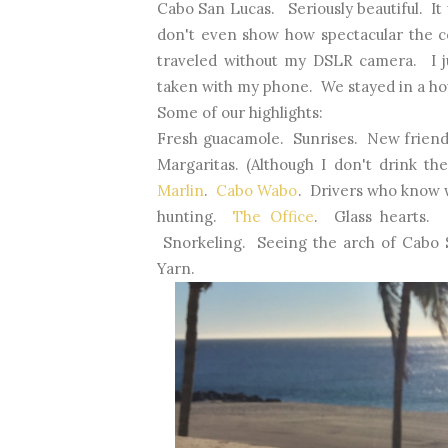
Cabo San Lucas. Seriously beautiful. It
don't even show how spectacular the col
traveled without my DSLR camera. I ju
taken with my phone. We stayed in a hou
Some of our highlights:
Fresh guacamole. Sunrises. New frien
Margaritas. (Although I don't drink 
Marlin
.
Cabo Wabo
. Drivers who know 
hunting.
The Office
. Glass hearts.
Snorkeling. Seeing the arch of Cabo 
Yarn.