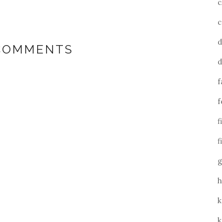
c
c
d
 COMMENTS
d
f
f
f
f
g
h
k
k