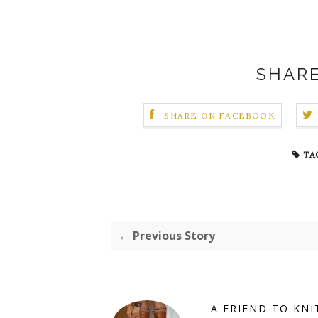
SHARE
SHARE ON FACEBOOK
TA
← Previous Story
A FRIEND TO KNI