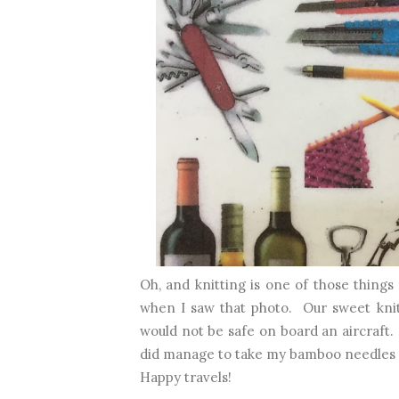
Oh, and knitting is one of those things
when I saw that photo. Our sweet kni
would not be safe on board an aircraft.
did manage to take my bamboo needles 
Happy travels!