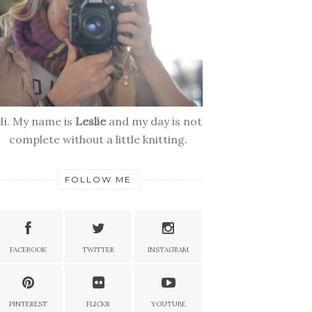
Hi. My name is
Leslie
and my day is not
complete without a little knitting.
FOLLOW ME
FACEBOOK
TWITTER
INSTAGRAM
PINTEREST
FLICKR
YOUTUBE