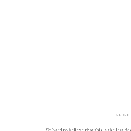
WEDNESD
So hard to believe that this is the last d