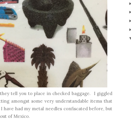
 they tell you to place in checked baggage. I giggled
tting amongst some very understandable items that
 I have had my metal needles confiscated before, but
out of Mexico.