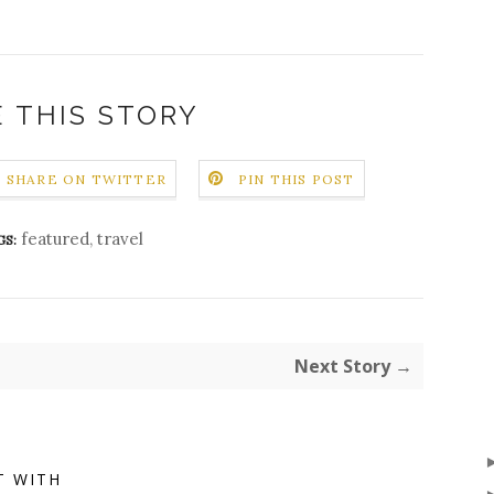
 THIS STORY
SHARE ON TWITTER
PIN THIS POST
featured
,
travel
GS:
Next Story →
T WITH