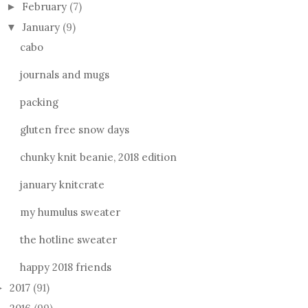
February
(7)
►
January
(9)
▼
cabo
journals and mugs
packing
gluten free snow days
chunky knit beanie, 2018 edition
january knitcrate
my humulus sweater
the hotline sweater
happy 2018 friends
2017
(91)
►