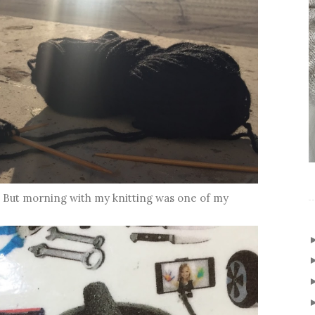
. But morning with my knitting was one of my