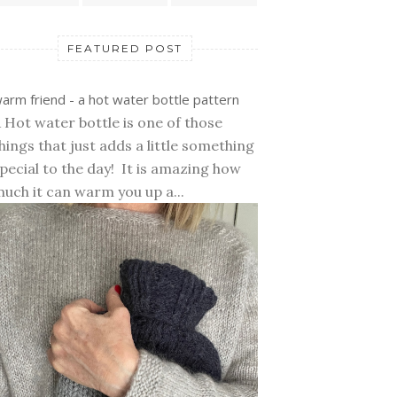
FEATURED POST
arm friend - a hot water bottle pattern
 Hot water bottle is one of those
hings that just adds a little something
pecial to the day! It is amazing how
uch it can warm you up a...