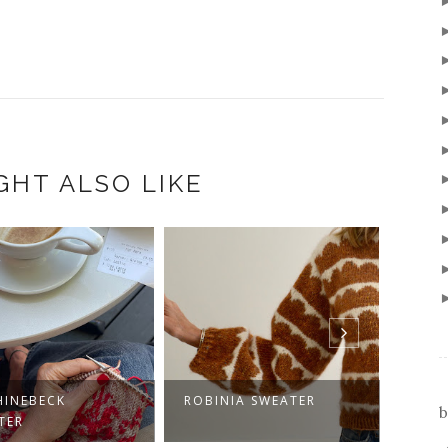
GHT ALSO LIKE
HINEBECK
ROBINIA SWEATER
GET 
b
TER