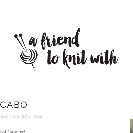
CABO
AY, JANUARY 31, 2018
ay of January!