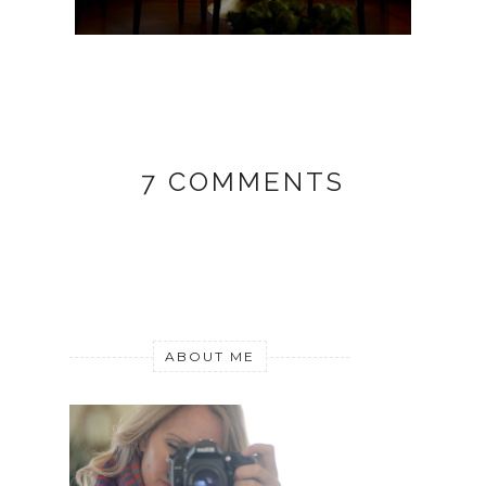
7 COMMENTS
ABOUT ME