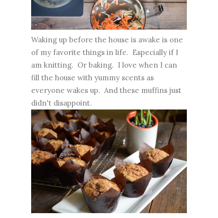
Waking up before the house is awake is one
of my favorite things in life. Especially if I
am knitting. Or baking. I love when I can
fill the house with yummy scents as
everyone wakes up. And these muffins just
didn't disappoint.