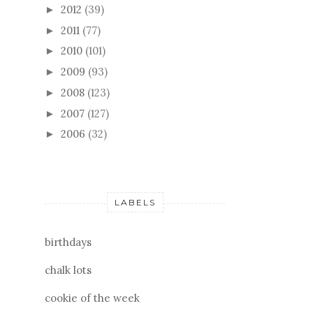
2012
(39)
►
2011
(77)
►
2010
(101)
►
2009
(93)
►
2008
(123)
►
2007
(127)
►
2006
(32)
►
LABELS
birthdays
chalk lots
cookie of the week