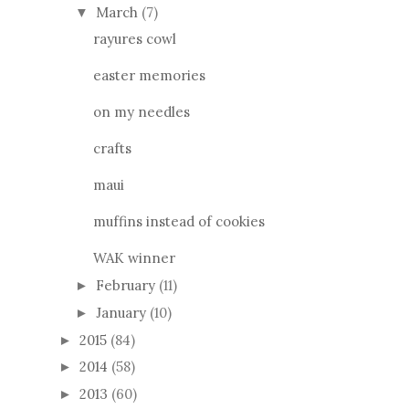
March
(7)
▼
rayures cowl
easter memories
on my needles
crafts
maui
muffins instead of cookies
WAK winner
February
(11)
►
January
(10)
►
2015
(84)
►
2014
(58)
►
2013
(60)
►