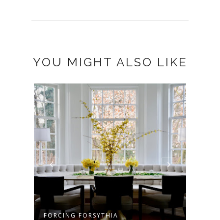
YOU MIGHT ALSO LIKE
FORCING FORSYTHIA
MY J