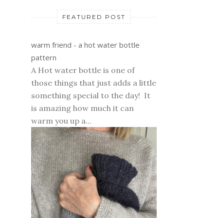
FEATURED POST
warm friend - a hot water bottle
pattern
A Hot water bottle is one of
those things that just adds a little
something special to the day! It
is amazing how much it can
warm you up a...