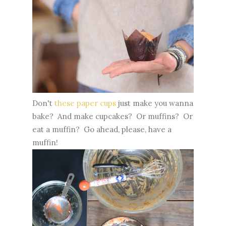
Don't
these paper cups
just make you wanna
bake? And make cupcakes? Or muffins? Or
eat a muffin? Go ahead, please, have a
muffin!