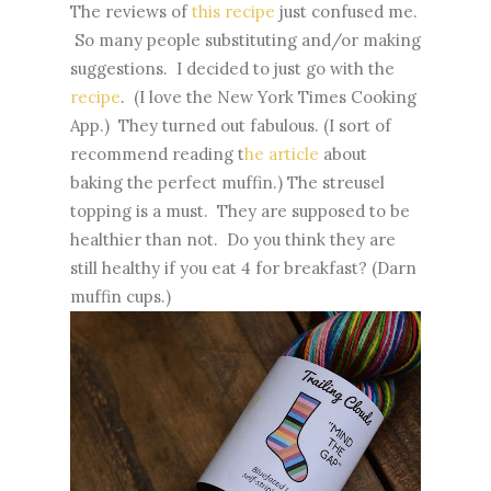
The reviews of
this recipe
just confused me.
So many people substituting and/or making
suggestions. I decided to just go with the
recipe
. (I love the New York Times Cooking
App.) They turned out fabulous. (I sort of
recommend reading t
he article
about
baking the perfect muffin.) The streusel
topping is a must. They are supposed to be
healthier than not. Do you think they are
still healthy if you eat 4 for breakfast? (Darn
muffin cups.)