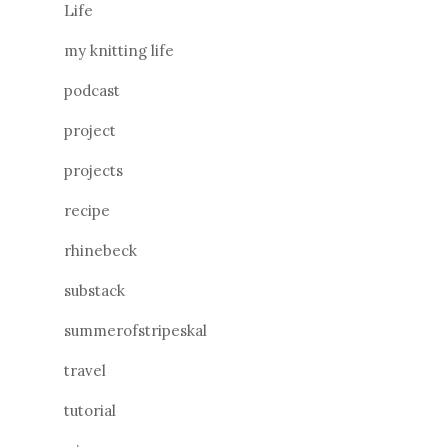
Life
my knitting life
podcast
project
projects
recipe
rhinebeck
substack
summerofstripeskal
travel
tutorial