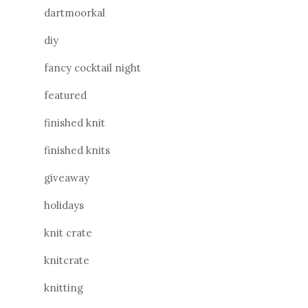
dartmoorkal
diy
fancy cocktail night
featured
finished knit
finished knits
giveaway
holidays
knit crate
knitcrate
knitting