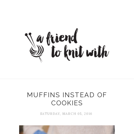
MUFFINS INSTEAD OF
COOKIES
SATURDAY, MARCH 05, 2016