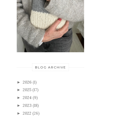
BLOG ARCHIVE
2026
(1)
►
2025
(17)
►
2024
(9)
►
2023
(18)
►
2022
(26)
►