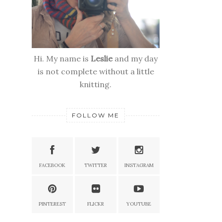
Hi. My name is
Leslie
and my day
is not complete without a little
knitting.
FOLLOW ME
FACEBOOK
TWITTER
INSTAGRAM
PINTEREST
FLICKR
YOUTUBE