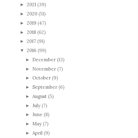
2021
(39)
►
2020
(51)
►
2019
(47)
►
2018
(62)
►
2017
(91)
►
2016
(99)
▼
December
(13)
►
November
(7)
►
October
(9)
►
September
(6)
►
August
(5)
►
July
(7)
►
June
(8)
►
May
(7)
►
April
(9)
►