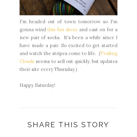
I'm headed out of town tomorrow so I'm
gonna wind
this fun skein
and cast on for a
new pair of socks. It's been a while since I
have made a pair. So excited to get started
and watch the stripes come to life. (
Trailing
Clouds
seems to sell out quickly, but updates
their site every Thursday.)
Happy Saturday!
SHARE THIS STORY