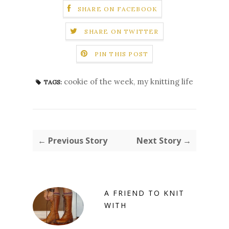
SHARE ON FACEBOOK
SHARE ON TWITTER
PIN THIS POST
cookie of the week
,
my knitting life
TAGS:
← Previous Story
Next Story →
A FRIEND TO KNIT
WITH