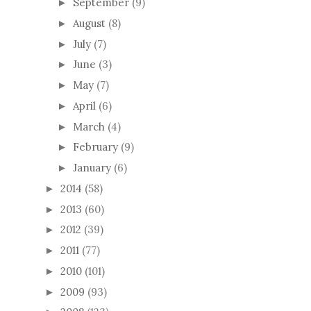
September
(9)
►
August
(8)
►
July
(7)
►
June
(3)
►
May
(7)
►
April
(6)
►
March
(4)
►
February
(9)
►
January
(6)
►
2014
(58)
►
2013
(60)
►
2012
(39)
►
2011
(77)
►
2010
(101)
►
2009
(93)
►