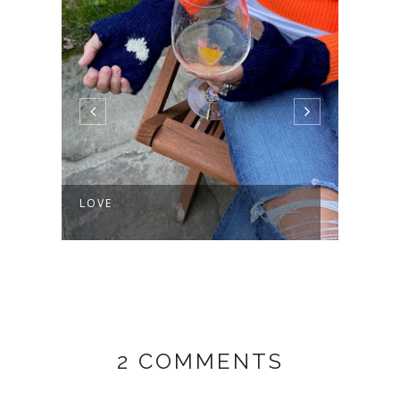
LOVE
AND 
2 COMMENTS