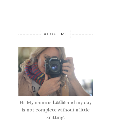
ABOUT ME
Hi. My name is
Leslie
and my day
is not complete without a little
knitting.