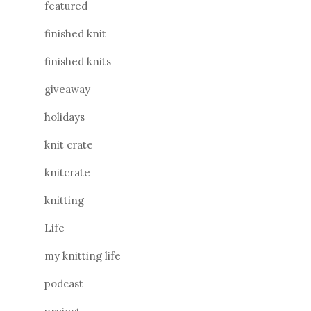
featured
finished knit
finished knits
giveaway
holidays
knit crate
knitcrate
knitting
Life
my knitting life
podcast