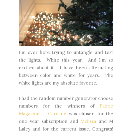
I'm over here trying to untangle and test
the lights. White this year. And I'm so
excited about it. I have been alternating
between color and white for years. The
white lights are my absolute favorite.
I had the random number generator choose
numbers for the winners of
Faerie
Magazine
.
Caroline
was chosen for the
one year subscription and
Melissa
and M
Laley and for the current issue. Congrats!