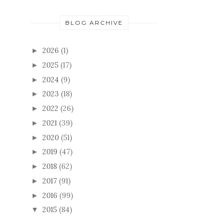
BLOG ARCHIVE
2026
(1)
►
2025
(17)
►
2024
(9)
►
2023
(18)
►
2022
(26)
►
2021
(39)
►
2020
(51)
►
2019
(47)
►
2018
(62)
►
2017
(91)
►
2016
(99)
►
2015
(84)
▼