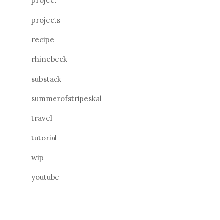
project
projects
recipe
rhinebeck
substack
summerofstripeskal
travel
tutorial
wip
youtube