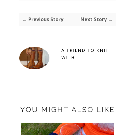
← Previous Story
Next Story →
A FRIEND TO KNIT
WITH
YOU MIGHT ALSO LIKE