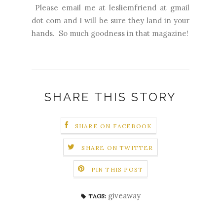
Please email me at lesliemfriend at gmail
dot com and I will be sure they land in your
hands. So much goodness in that magazine!
SHARE THIS STORY
SHARE ON FACEBOOK
SHARE ON TWITTER
PIN THIS POST
giveaway
TAGS: