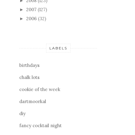
2008
(123)
►
2007
(127)
►
2006
(32)
►
LABELS
birthdays
chalk lots
cookie of the week
dartmoorkal
diy
fancy cocktail night