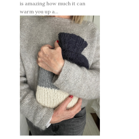
is amazing how much it can
warm you up a...