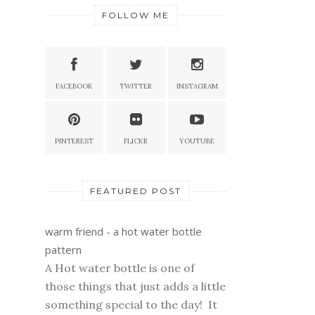
FOLLOW ME
FACEBOOK
TWITTER
INSTAGRAM
PINTEREST
FLICKR
YOUTUBE
FEATURED POST
warm friend - a hot water bottle
pattern
A Hot water bottle is one of
those things that just adds a little
something special to the day! It