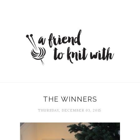
THE WINNERS
THURSDAY, DECEMBER 03, 2015