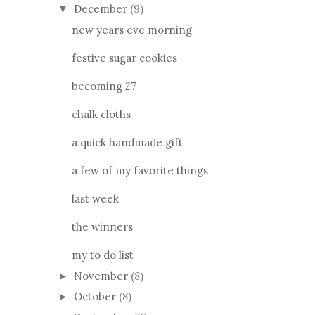
December
(9)
▼
new years eve morning
festive sugar cookies
becoming 27
chalk cloths
a quick handmade gift
a few of my favorite things
last week
the winners
my to do list
November
(8)
►
October
(8)
►