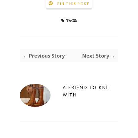
PIN THIS POST
TAGS:
← Previous Story
Next Story →
A FRIEND TO KNIT
WITH