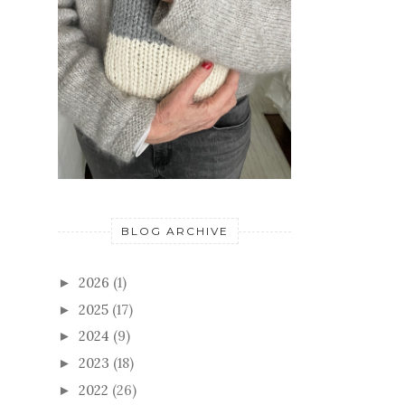
BLOG ARCHIVE
2026
(1)
►
2025
(17)
►
2024
(9)
►
2023
(18)
►
2022
(26)
►