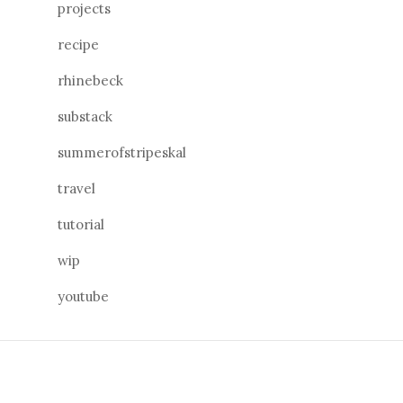
projects
recipe
rhinebeck
substack
summerofstripeskal
travel
tutorial
wip
youtube