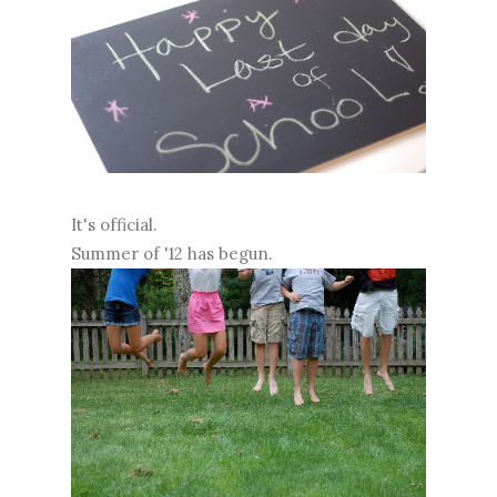
It's official.
Summer of '12 has begun.