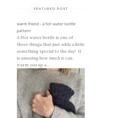
FEATURED POST
warm friend - a hot water bottle
pattern
A Hot water bottle is one of
those things that just adds a little
something special to the day! It
is amazing how much it can
warm you up a...