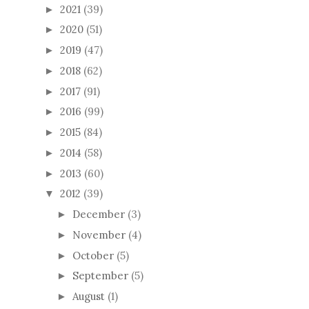
2021
(39)
►
2020
(51)
►
2019
(47)
►
2018
(62)
►
2017
(91)
►
2016
(99)
►
2015
(84)
►
2014
(58)
►
2013
(60)
►
2012
(39)
▼
December
(3)
►
November
(4)
►
October
(5)
►
September
(5)
►
August
(1)
►