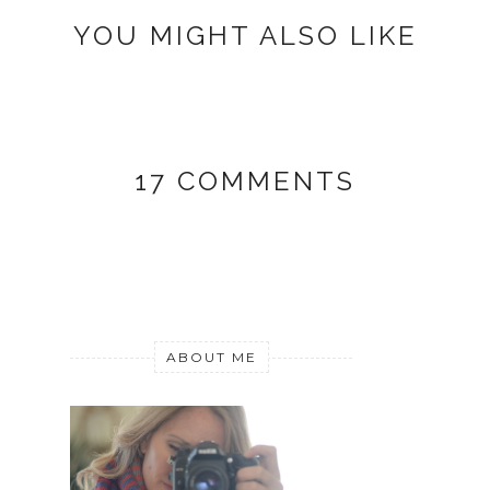
YOU MIGHT ALSO LIKE
17 COMMENTS
ABOUT ME