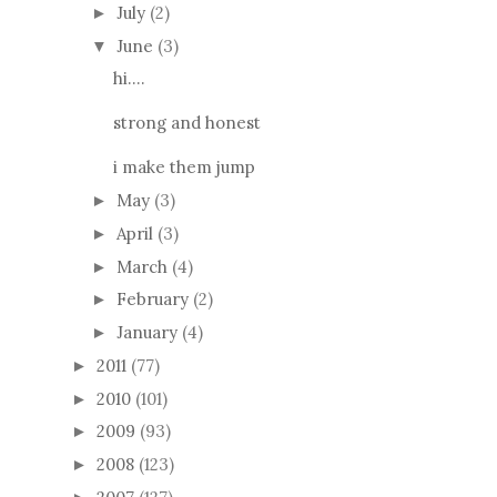
July
(2)
►
June
(3)
▼
hi....
strong and honest
i make them jump
May
(3)
►
April
(3)
►
March
(4)
►
February
(2)
►
January
(4)
►
2011
(77)
►
2010
(101)
►
2009
(93)
►
2008
(123)
►