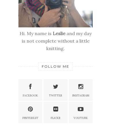
Hi. My name is
Leslie
and my day
is not complete without a little
knitting.
FOLLOW ME
FACEBOOK
TWITTER
INSTAGRAM
PINTEREST
FLICKR
YOUTUBE