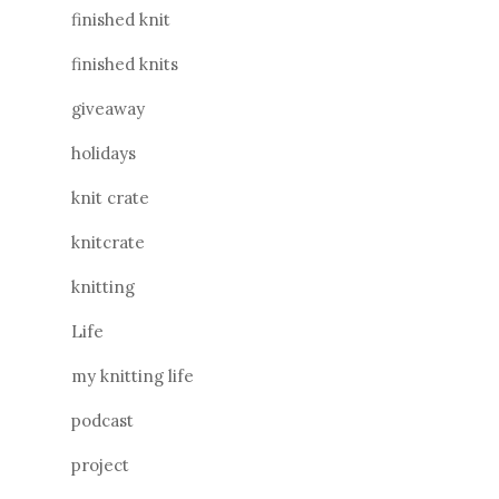
finished knit
finished knits
giveaway
holidays
knit crate
knitcrate
knitting
Life
my knitting life
podcast
project