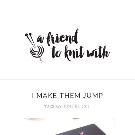
I MAKE THEM JUMP
TUESDAY, JUNE 05, 2012