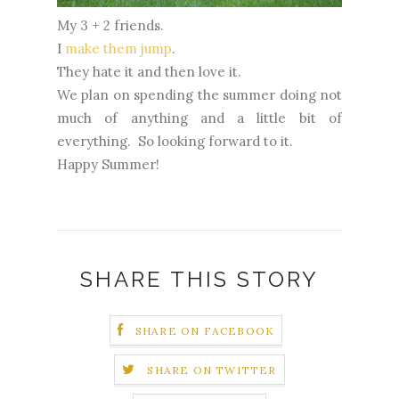
My 3 + 2 friends.
I
make
them
jump
.
They hate it and then love it.
We plan on spending the summer doing not
much of anything and a little bit of
everything. So looking forward to it.
Happy Summer!
SHARE THIS STORY
SHARE ON FACEBOOK
SHARE ON TWITTER