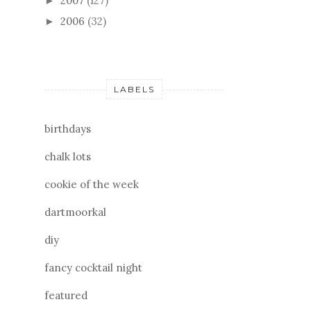
2007
(127)
►
2006
(32)
►
LABELS
birthdays
chalk lots
cookie of the week
dartmoorkal
diy
fancy cocktail night
featured