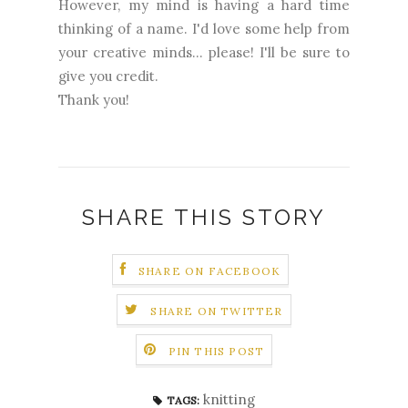
However, my mind is having a hard time
thinking of a name. I'd love some help from
your creative minds... please! I'll be sure to
give you credit.
Thank you!
SHARE THIS STORY
SHARE ON FACEBOOK
SHARE ON TWITTER
PIN THIS POST
knitting
TAGS: