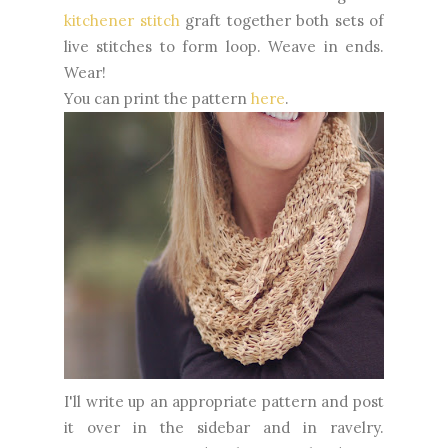
kitchener stitch
graft together both sets of
live stitches to form loop. Weave in ends.
Wear!
You can print the pattern
here
.
I'll write up an appropriate pattern and post
it over in the sidebar and in ravelry.