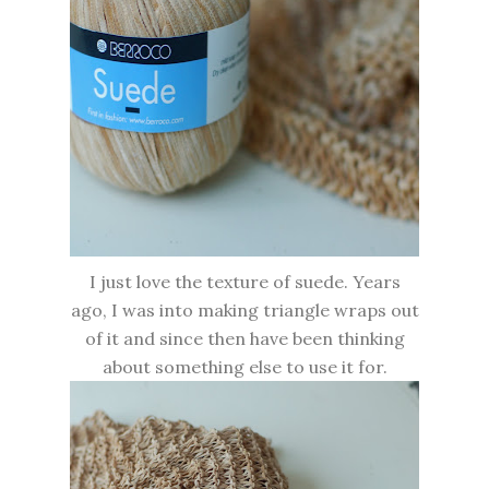
I just love the texture of suede. Years
ago, I was into making triangle wraps out
of it and since then have been thinking
about something else to use it for.