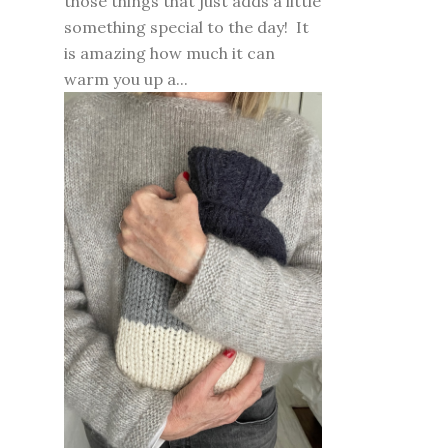
those things that just adds a little
something special to the day! It
is amazing how much it can
warm you up a...