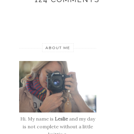
ABOUT ME
Hi. My name is
Leslie
and my day
is not complete without a little