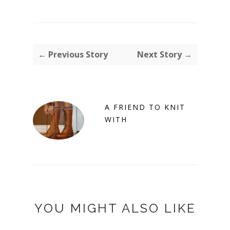
← Previous Story
Next Story →
A FRIEND TO KNIT
WITH
YOU MIGHT ALSO LIKE