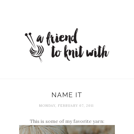
NAME IT
MONDAY, FEBRUARY 07, 2011
This is some of my favorite yarn: