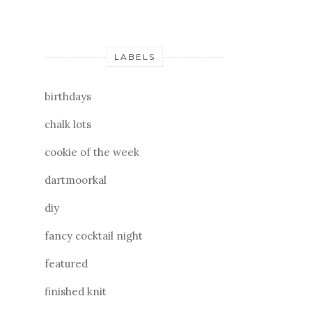
LABELS
birthdays
chalk lots
cookie of the week
dartmoorkal
diy
fancy cocktail night
featured
finished knit