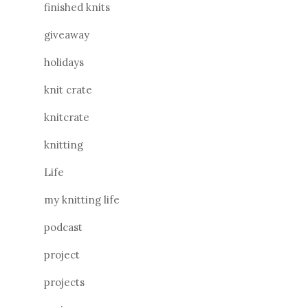
finished knits
giveaway
holidays
knit crate
knitcrate
knitting
Life
my knitting life
podcast
project
projects