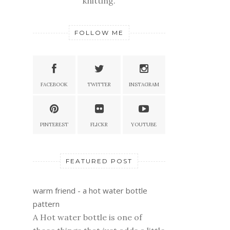
knitting.
FOLLOW ME
FACEBOOK
TWITTER
INSTAGRAM
PINTEREST
FLICKR
YOUTUBE
FEATURED POST
warm friend - a hot water bottle
pattern
A Hot water bottle is one of