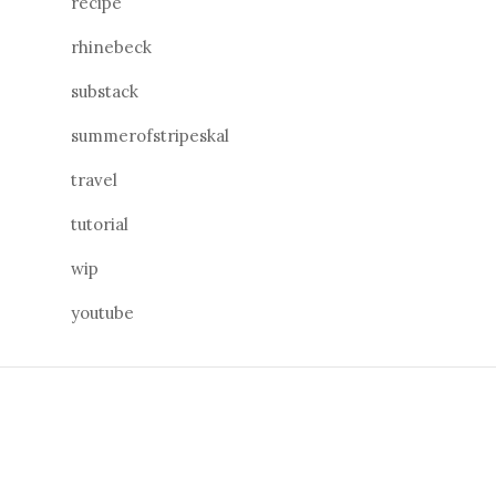
recipe
rhinebeck
substack
summerofstripeskal
travel
tutorial
wip
youtube