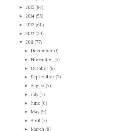
2015
(84)
►
2014
(58)
►
2013
(60)
►
2012
(39)
►
2011
(77)
▼
December
(1)
►
November
(5)
►
October
(8)
►
September
(7)
►
August
(7)
►
July
(7)
►
June
(6)
►
May
(9)
►
April
(7)
►
March
(8)
►