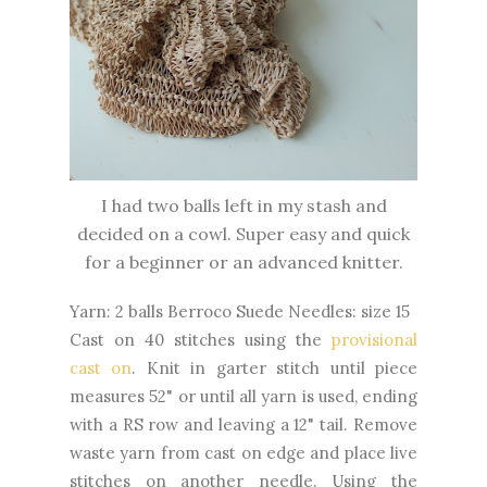
I had two balls left in my stash and
decided on a cowl. Super easy and quick
for a beginner or an advanced knitter.
Yarn: 2 balls Berroco Suede Needles: size 15
Cast on 40 stitches using the
provisional
cast on
. Knit in garter stitch until piece
measures 52" or until all yarn is used, ending
with a RS row and leaving a 12" tail. Remove
waste yarn from cast on edge and place live
stitches on another needle. Using the