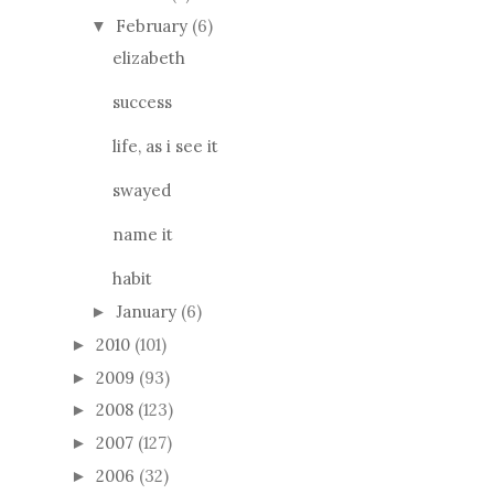
February
(6)
▼
elizabeth
success
life, as i see it
swayed
name it
habit
January
(6)
►
2010
(101)
►
2009
(93)
►
2008
(123)
►
2007
(127)
►
2006
(32)
►