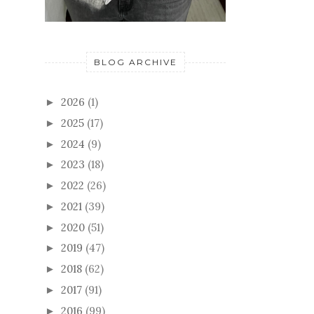
BLOG ARCHIVE
2026
(1)
►
2025
(17)
►
2024
(9)
►
2023
(18)
►
2022
(26)
►
2021
(39)
►
2020
(51)
►
2019
(47)
►
2018
(62)
►
2017
(91)
►
2016
(99)
►