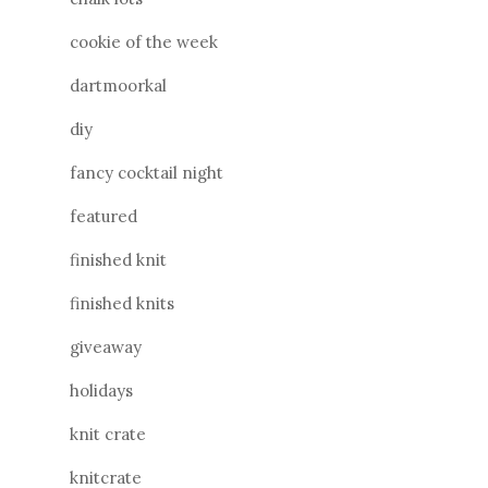
cookie of the week
dartmoorkal
diy
fancy cocktail night
featured
finished knit
finished knits
giveaway
holidays
knit crate
knitcrate