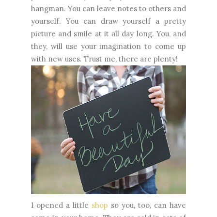
hangman. You can leave notes to others and
yourself. You can draw yourself a pretty
picture and smile at it all day long. You, and
they, will use your imagination to come up
with new uses. Trust me, there are plenty!
I opened a little
shop
so you, too, can have