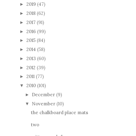
2019
(47)
►
2018
(62)
►
2017
(91)
►
2016
(99)
►
2015
(84)
►
2014
(58)
►
2013
(60)
►
2012
(39)
►
2011
(77)
►
2010
(101)
▼
December
(9)
►
November
(10)
▼
the chalkboard place mats
two