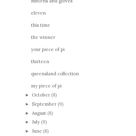
mittens and gloves
eleven
this time
the winner
your piece of pi
thirteen
queensland collection
my piece of pi
October
(8)
►
September
(9)
►
August
(8)
►
July
(9)
►
June
(8)
►