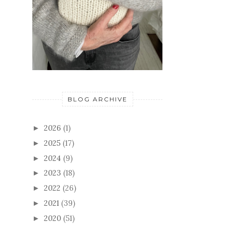
BLOG ARCHIVE
2026
(1)
►
2025
(17)
►
2024
(9)
►
2023
(18)
►
2022
(26)
►
2021
(39)
►
2020
(51)
►