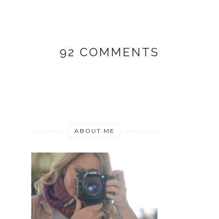
92 COMMENTS
ABOUT ME