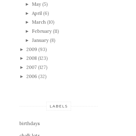
May
(5)
►
April
(6)
►
March
(10)
►
February
(11)
►
January
(8)
►
2009
(93)
►
2008
(123)
►
2007
(127)
►
2006
(32)
►
LABELS
birthdays
chalk lots