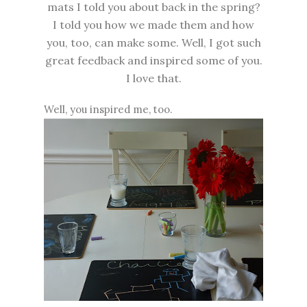
mats I told you about back in the spring?
I told you how we made them and how
you, too, can make some. Well, I got such
great feedback and inspired some of you.
I love that.
Well, you inspired me, too.