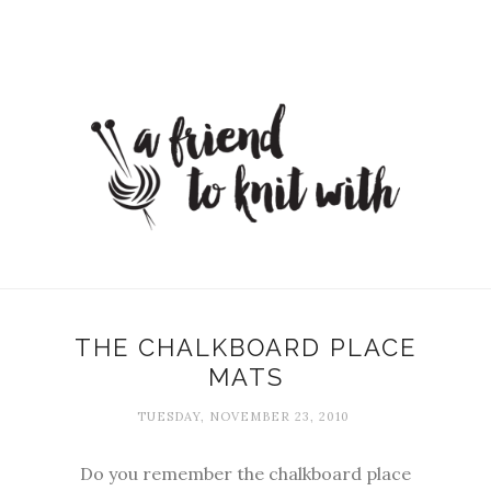
THE CHALKBOARD PLACE
MATS
TUESDAY, NOVEMBER 23, 2010
Do you remember the chalkboard place