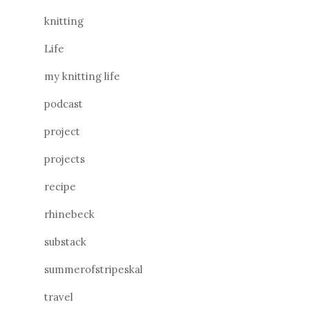
knitting
Life
my knitting life
podcast
project
projects
recipe
rhinebeck
substack
summerofstripeskal
travel