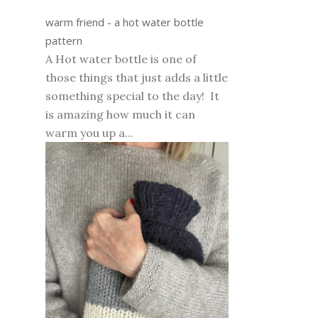
warm friend - a hot water bottle
pattern
A Hot water bottle is one of
those things that just adds a little
something special to the day! It
is amazing how much it can
warm you up a...