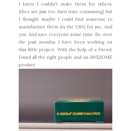
I knew I couldn't make them for others,
(they are just too darn time consuming) but
I thought maybe I could find someone to
manufacture them (in the USA) for me. And
you. And save everyone some time. So, over
the past months, I have been working on
this little project. With the help of a friend,
found all the right people and an AWESOME
product.