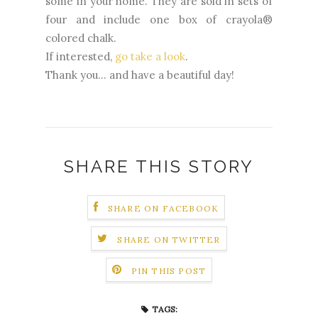
some in your home. They are sold in sets of
four and include one box of crayola®
colored chalk.
If interested,
go take a look
.
Thank you... and have a beautiful day!
SHARE THIS STORY
SHARE ON FACEBOOK
SHARE ON TWITTER
PIN THIS POST
TAGS: