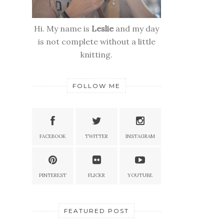
Hi. My name is
Leslie
and my day
is not complete without a little
knitting.
FOLLOW ME
FACEBOOK
TWITTER
INSTAGRAM
PINTEREST
FLICKR
YOUTUBE
FEATURED POST