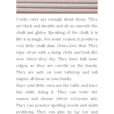
I truly can't say enough about these. They
are thick and durable and oh, so, smooth, the
chalk just glides. Speaking of the chalk, it is
like it is magic. For some reason, it produces
very little chalk dust. Gotta love that. They
wipe clean with a damp cloth and look like
new when they dry. They have bull nose
edges, so they are careful on the hands.
They are safe on your tabletop and will
inspire all those in your family.
Have your little ones set the table and have
fun while doing it. They can write the
names and choose where everyone sits.
They can practice spelling words and math
problems. They can play tic tac toe and