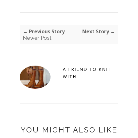
← Previous Story
Next Story →
Newer Post
A FRIEND TO KNIT
WITH
YOU MIGHT ALSO LIKE