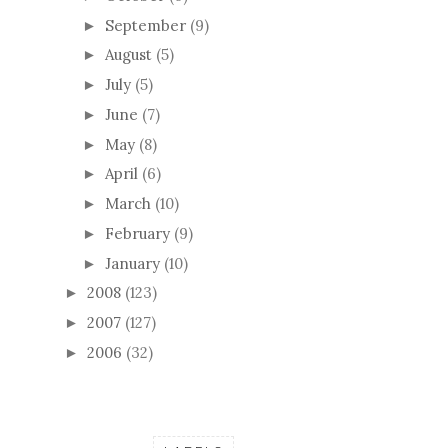
September
(9)
►
August
(5)
►
July
(5)
►
June
(7)
►
May
(8)
►
April
(6)
►
March
(10)
►
February
(9)
►
January
(10)
►
2008
(123)
►
2007
(127)
►
2006
(32)
►