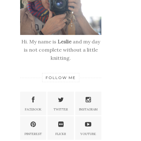
Hi. My name is
Leslie
and my day
is not complete without a little
knitting.
FOLLOW ME
FACEBOOK
TWITTER
INSTAGRAM
PINTEREST
FLICKR
YOUTUBE