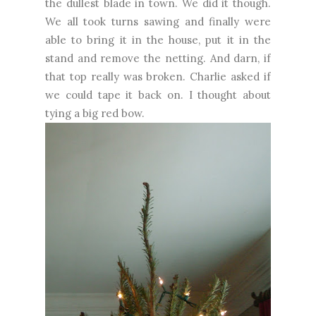
the dullest blade in town. We did it though.
We all took turns sawing and finally were
able to bring it in the house, put it in the
stand and remove the netting. And darn, if
that top really was broken. Charlie asked if
we could tape it back on. I thought about
tying a big red bow.