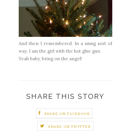
And then I remembered. In a smug sort of
way. I am the girl with the hot glue gun.
Yeah baby, bring on the angel!
SHARE THIS STORY
SHARE ON FACEBOOK
SHARE ON TWITTER