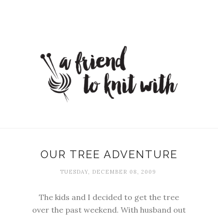
OUR TREE ADVENTURE
TUESDAY, DECEMBER 08, 2009
The kids and I decided to get the tree
over the past weekend. With husband out