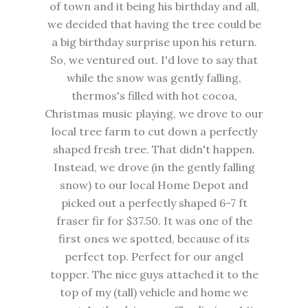
of town and it being his birthday and all,
we decided that having the tree could be
a big birthday surprise upon his return.
So, we ventured out. I'd love to say that
while the snow was gently falling,
thermos's filled with hot cocoa,
Christmas music playing, we drove to our
local tree farm to cut down a perfectly
shaped fresh tree. That didn't happen.
Instead, we drove (in the gently falling
snow) to our local Home Depot and
picked out a perfectly shaped 6-7 ft
fraser fir for $37.50. It was one of the
first ones we spotted, because of its
perfect top. Perfect for our angel
topper. The nice guys attached it to the
top of my (tall) vehicle and home we