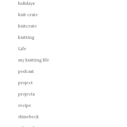
holidays
knit crate
knitcrate
knitting
Life
my knitting life
podcast
project
projects
recipe
rhinebeck