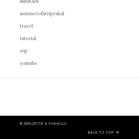
substack
summerofstripeskal
travel
tutorial
wip
youtube
© 2006-2017 B. A. Friend LLC.
BACK TO TOP