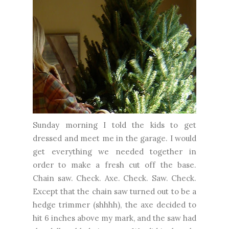
Sunday morning I told the kids to get
dressed and meet me in the garage. I would
get everything we needed together in
order to make a fresh cut off the base.
Chain saw. Check. Axe. Check. Saw. Check.
Except that the chain saw turned out to be a
hedge trimmer (shhhh), the axe decided to
hit 6 inches above my mark, and the saw had