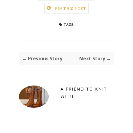
PIN THIS POST
TAGS:
← Previous Story
Next Story →
A FRIEND TO KNIT
WITH