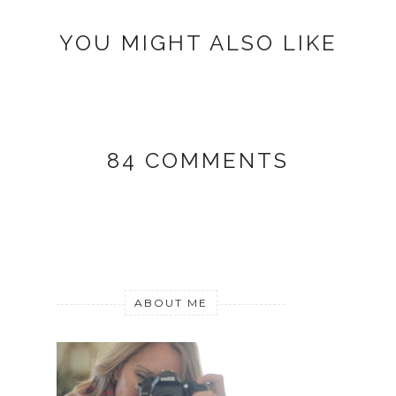
YOU MIGHT ALSO LIKE
84 COMMENTS
ABOUT ME