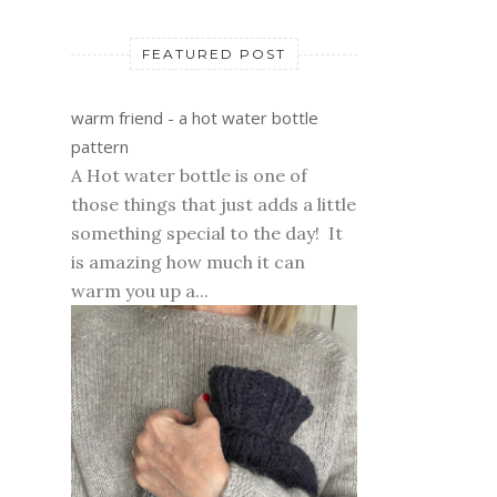
FEATURED POST
warm friend - a hot water bottle
pattern
A Hot water bottle is one of
those things that just adds a little
something special to the day! It
is amazing how much it can
warm you up a...