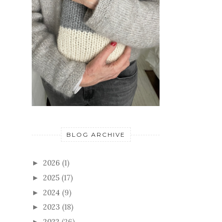
BLOG ARCHIVE
2026
(1)
►
2025
(17)
►
2024
(9)
►
2023
(18)
►
2022
(26)
►