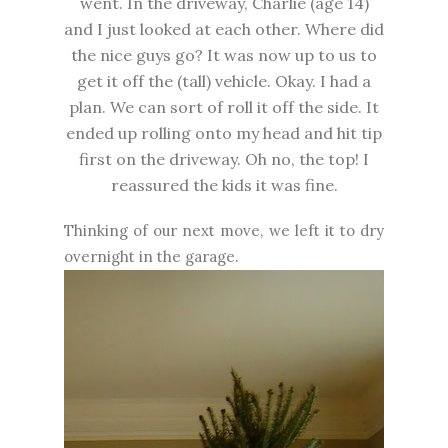
went. In the driveway, Charlie (age 14)
and I just looked at each other. Where did
the nice guys go? It was now up to us to
get it off the (tall) vehicle. Okay. I had a
plan. We can sort of roll it off the side. It
ended up rolling onto my head and hit tip
first on the driveway. Oh no, the top! I
reassured the kids it was fine.
Thinking of our next move, we left it to dry
overnight in the garage.