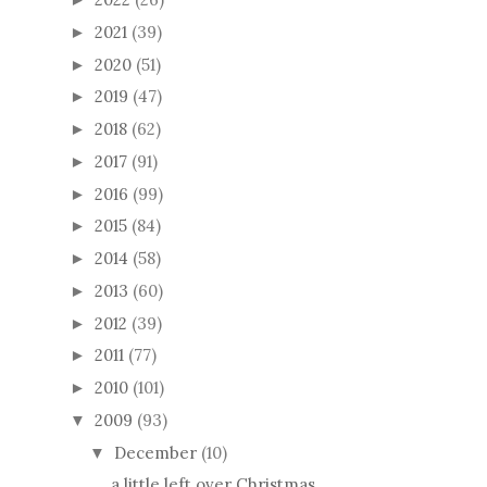
2021
(39)
►
2020
(51)
►
2019
(47)
►
2018
(62)
►
2017
(91)
►
2016
(99)
►
2015
(84)
►
2014
(58)
►
2013
(60)
►
2012
(39)
►
2011
(77)
►
2010
(101)
►
2009
(93)
▼
December
(10)
▼
a little left over Christmas