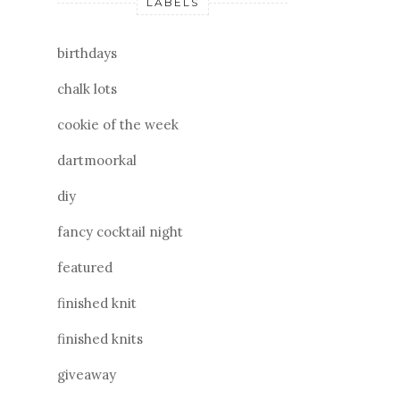
LABELS
birthdays
chalk lots
cookie of the week
dartmoorkal
diy
fancy cocktail night
featured
finished knit
finished knits
giveaway