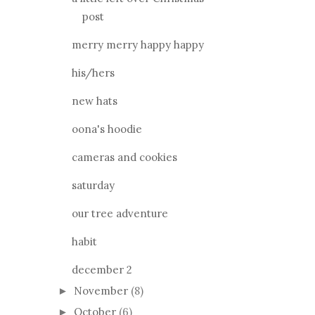
post
merry merry happy happy
his/hers
new hats
oona's hoodie
cameras and cookies
saturday
our tree adventure
habit
december 2
November
(8)
►
October
(6)
►