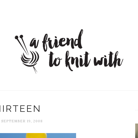
HIRTEEN
, SEPTEMBER 19, 2008