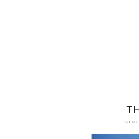
T
FRIDAY