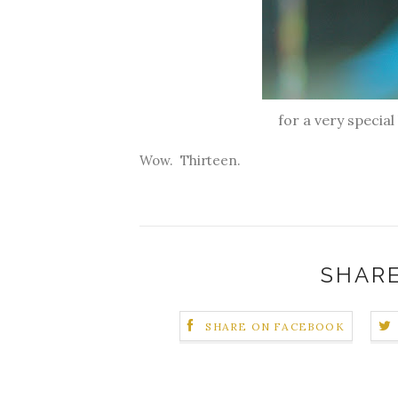
for a very specia
Wow. Thirteen.
SHARE
SHARE ON FACEBOOK