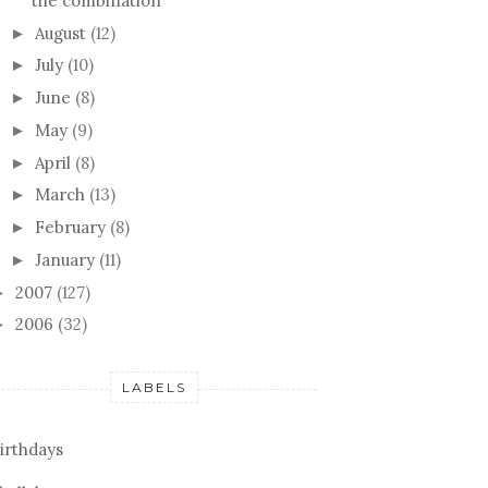
the combination
August
(12)
►
July
(10)
►
June
(8)
►
May
(9)
►
April
(8)
►
March
(13)
►
February
(8)
►
January
(11)
►
2007
(127)
►
2006
(32)
►
LABELS
irthdays