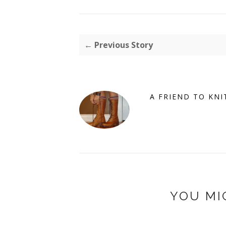
← Previous Story
A FRIEND TO KNI
YOU MI