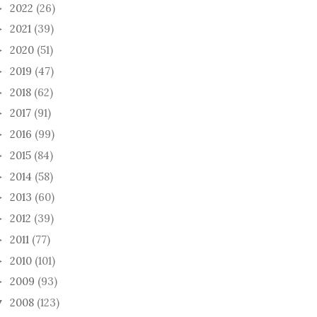
2022
(26)
►
2021
(39)
►
2020
(51)
►
2019
(47)
►
2018
(62)
►
2017
(91)
►
2016
(99)
►
2015
(84)
►
2014
(58)
►
2013
(60)
►
2012
(39)
►
2011
(77)
►
2010
(101)
►
2009
(93)
►
2008
(123)
▼