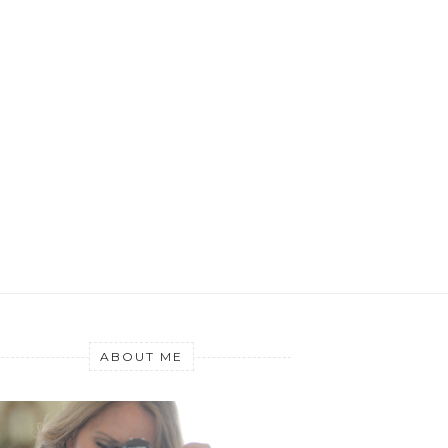
ABOUT ME