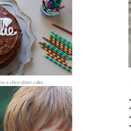
on a chocolate cake,