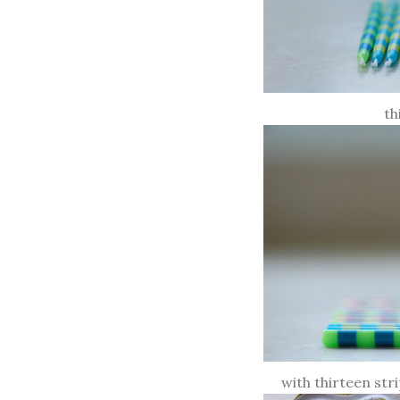
th
with thirteen str