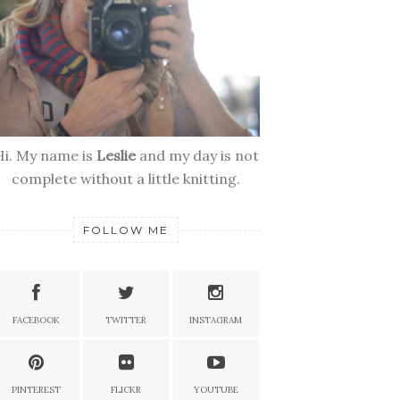
Hi. My name is
Leslie
and my day is not
complete without a little knitting.
FOLLOW ME
FACEBOOK
TWITTER
INSTAGRAM
PINTEREST
FLICKR
YOUTUBE