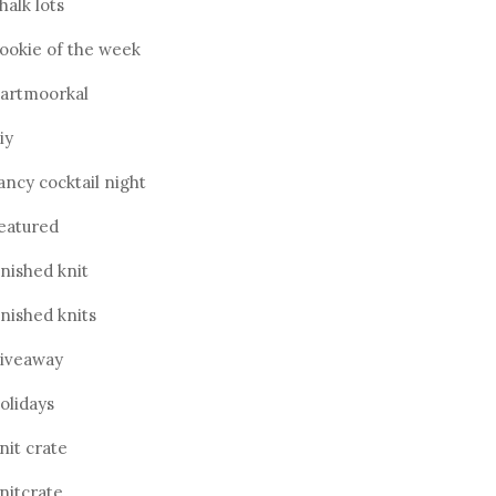
halk lots
ookie of the week
artmoorkal
iy
ancy cocktail night
eatured
inished knit
inished knits
iveaway
olidays
nit crate
nitcrate