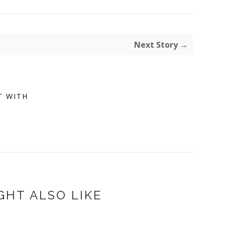
Next Story →
T WITH
GHT ALSO LIKE