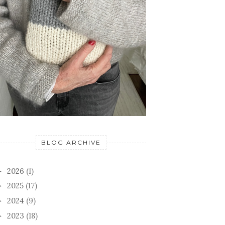
BLOG ARCHIVE
2026
(1)
►
2025
(17)
►
2024
(9)
►
2023
(18)
►