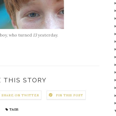
l boy, who turned
13
yesterday.
 THIS STORY
SHARE ON TWITTER
PIN THIS POST
TAGS: