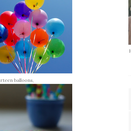
irteen balloons,