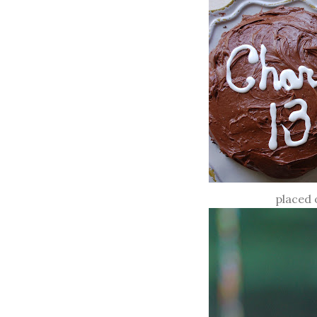
placed 