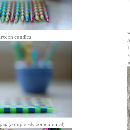
w
irteen candles,
A
t
s
m
ipes (completely coincidental),