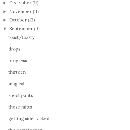
December
(11)
►
November
(11)
►
October
(13)
►
September
(9)
▼
toast/toasty
drops
progress
thirteen
magical
sheet pants
those mitts
getting sidetracked