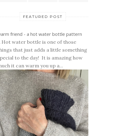
FEATURED POST
arm friend - a hot water bottle pattern
 Hot water bottle is one of those
hings that just adds a little something
pecial to the day! It is amazing how
uch it can warm you up a...