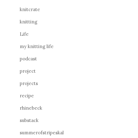
knitcrate
knitting
Life
my knitting life
podcast
project
projects
recipe
rhinebeck
substack
summerofstripeskal