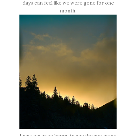
days can feel like we were gone for one
month.
I was never so happy to see the sun come