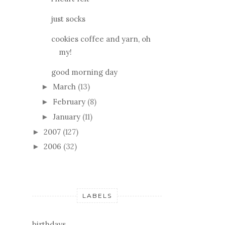
just socks
cookies coffee and yarn, oh
my!
good morning day
March
(13)
►
February
(8)
►
January
(11)
►
2007
(127)
►
2006
(32)
►
LABELS
birthdays