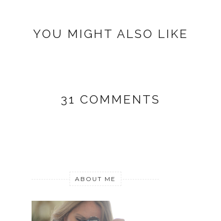
YOU MIGHT ALSO LIKE
31 COMMENTS
ABOUT ME