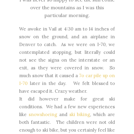
over the mountains as I was this
particular morning.
We awoke in Vail at 4:30 am to 14 inches of
snow on the ground, and an airplane in
Denver to catch. As we were on I-70, we
contemplated stopping, but literally could
not see the signs on the interstate or an
exit, as they were covered in snow. So
much snow that it caused a
7o car pile up on
I-70
later in the day. We felt blessed to
have escaped it. Crazy weather.
It did however make for great ski
conditions. We had a few new experiences
like
snowshoeing
and
ski biking
, which are
both fantastic. The children were not old
enough to ski bike, but you certainly feel like