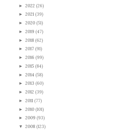
2022
(26)
►
2021
(39)
►
2020
(51)
►
2019
(47)
►
2018
(62)
►
2017
(91)
►
2016
(99)
►
2015
(84)
►
2014
(58)
►
2013
(60)
►
2012
(39)
►
2011
(77)
►
2010
(101)
►
2009
(93)
►
2008
(123)
▼