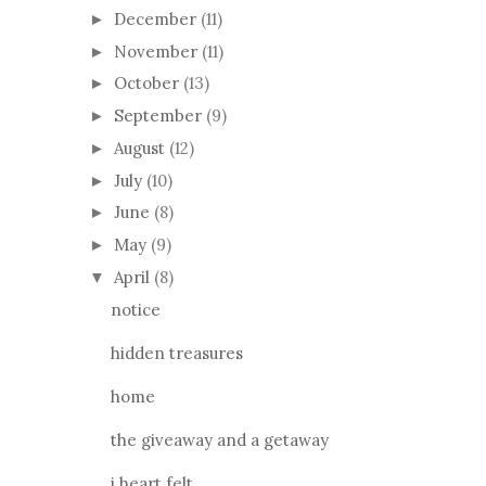
December
(11)
►
November
(11)
►
October
(13)
►
September
(9)
►
August
(12)
►
July
(10)
►
June
(8)
►
May
(9)
►
April
(8)
▼
notice
hidden treasures
home
the giveaway and a getaway
i heart felt