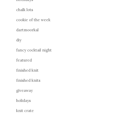
chalk lots
cookie of the week
dartmoorkal
diy
fancy cocktail night
featured
finished knit
finished knits
giveaway
holidays
knit crate