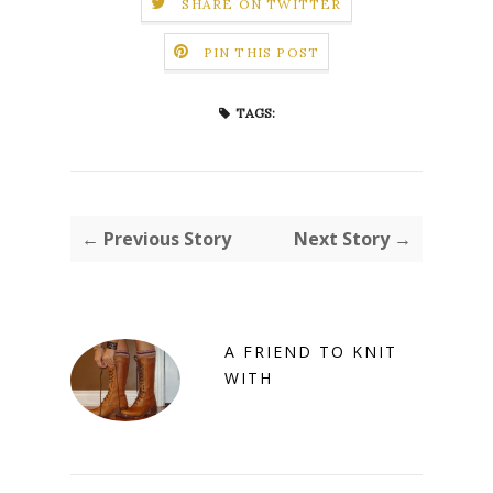
SHARE ON TWITTER
PIN THIS POST
TAGS:
← Previous Story
Next Story →
A FRIEND TO KNIT
WITH