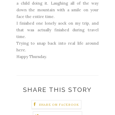
a child doing it. Laughing all of the way
down the mountain with a smile on your
face the entire time.
I finished one lonely sock on my trip, and
that was actually finished during travel
time.
Trying to snap back into real life around
here.
Happy Thursday.
SHARE THIS STORY
SHARE ON FACEBOOK