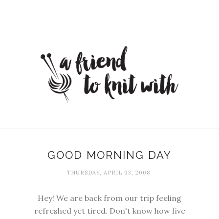
GOOD MORNING DAY
THURSDAY, APRIL 03, 2008
Hey! We are back from our trip feeling
refreshed yet tired. Don't know how five