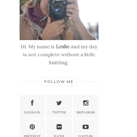
Hi. My name is
Leslie
and my day
is not complete without a little
knitting.
FOLLOW ME
FACEBOOK
TWITTER
INSTAGRAM
PINTEREST
FLICKR
YOUTUBE