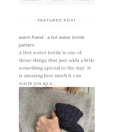
FEATURED POST
warm friend - a hot water bottle
pattern
A Hot water bottle is one of
those things that just adds a little
something special to the day! It
is amazing how much it can
warm you up a...