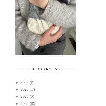
BLOG ARCHIVE
2026
(1)
►
2025
(17)
►
2024
(9)
►
2023
(18)
►