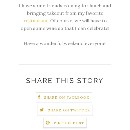
I have some friends coming for lunch and
bringing takeout from my favorite
restaurant
. Of course, we will have to
open some wine so that I can celebrate!
Have a wonderful weekend everyone!
SHARE THIS STORY
SHARE ON FACEBOOK
SHARE ON TWITTER
PIN THIS POST