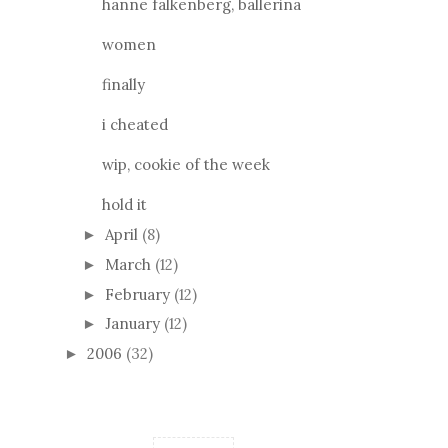
hanne falkenberg, ballerina
women
finally
i cheated
wip, cookie of the week
hold it
April
(8)
►
March
(12)
►
February
(12)
►
January
(12)
►
2006
(32)
►