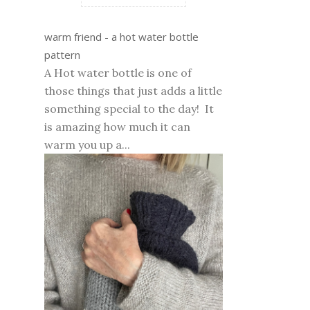
warm friend - a hot water bottle
pattern
A Hot water bottle is one of
those things that just adds a little
something special to the day! It
is amazing how much it can
warm you up a...