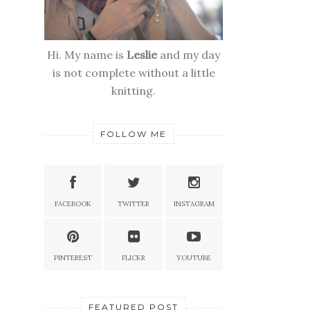
Hi. My name is
Leslie
and my day
is not complete without a little
knitting.
FOLLOW ME
FACEBOOK
TWITTER
INSTAGRAM
PINTEREST
FLICKR
YOUTUBE
FEATURED POST