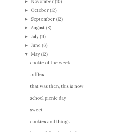
November
(10)
►
October
(12)
►
September
(12)
►
August
(8)
►
July
(11)
►
June
(6)
►
May
(12)
▼
cookie of the week
ruffles
that was then, this is now
school picnic day
sweet
cookies and things