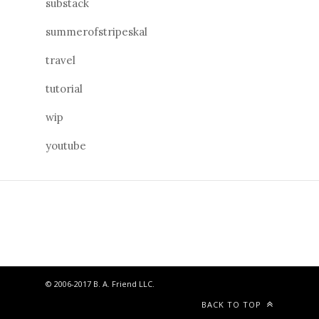
substack
summerofstripeskal
travel
tutorial
wip
youtube
© 2006-2017 B. A. Friend LLC.
BACK TO TOP