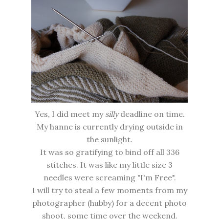
Yes, I did meet my
silly
deadline on time.
My hanne is currently drying outside in
the sunlight.
It was so gratifying to bind off all 336
stitches. It was like my little size 3
needles were screaming "I'm Free".
I will try to steal a few moments from my
photographer (hubby) for a decent photo
shoot, some time over the weekend.