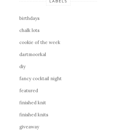
LABELS
birthdays
chalk lots
cookie of the week
dartmoorkal
diy
fancy cocktail night
featured
finished knit
finished knits
giveaway