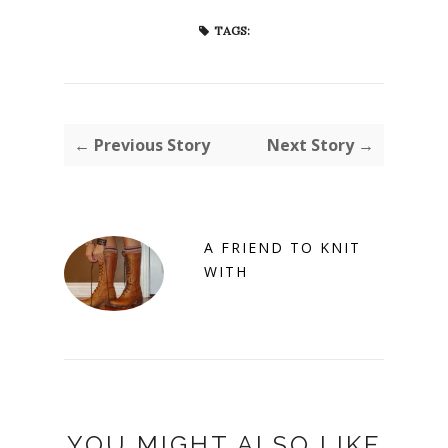
TAGS:
← Previous Story
Next Story →
A FRIEND TO KNIT
WITH
YOU MIGHT ALSO LIKE