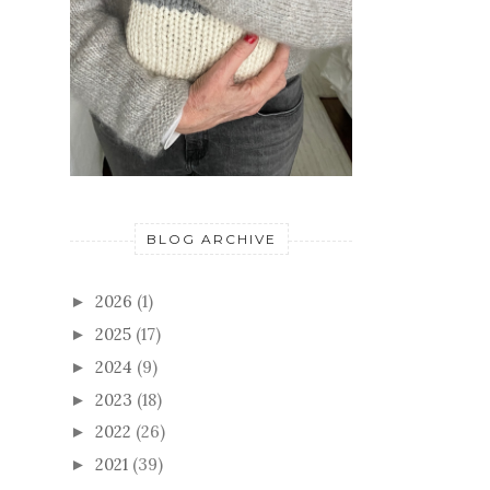
BLOG ARCHIVE
2026
(1)
►
2025
(17)
►
2024
(9)
►
2023
(18)
►
2022
(26)
►
2021
(39)
►