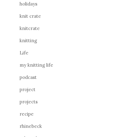
holidays
knit crate
knitcrate
knitting
Life
my knitting life
podcast
project
projects
recipe
rhinebeck