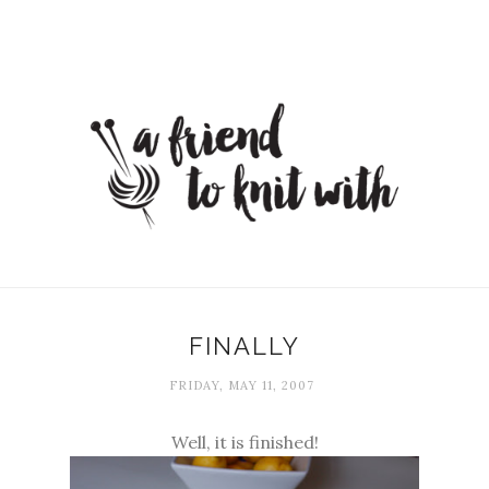
FINALLY
FRIDAY, MAY 11, 2007
Well, it is finished!