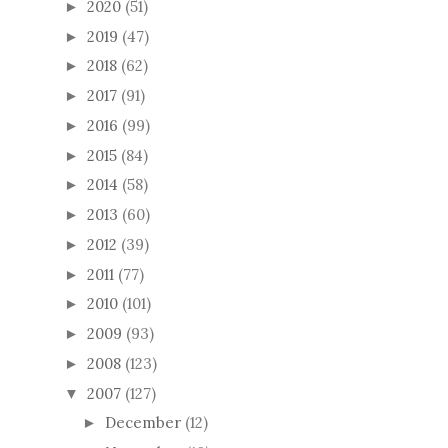
2020
(51)
►
2019
(47)
►
2018
(62)
►
2017
(91)
►
2016
(99)
►
2015
(84)
►
2014
(58)
►
2013
(60)
►
2012
(39)
►
2011
(77)
►
2010
(101)
►
2009
(93)
►
2008
(123)
►
2007
(127)
▼
December
(12)
►