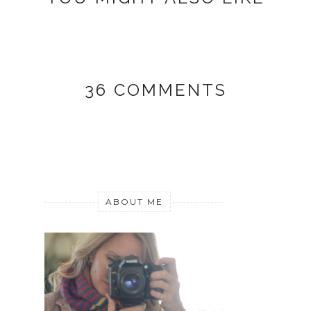
36 COMMENTS
ABOUT ME