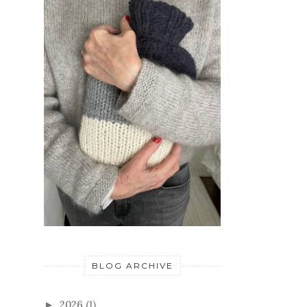
BLOG ARCHIVE
2026
(1)
►