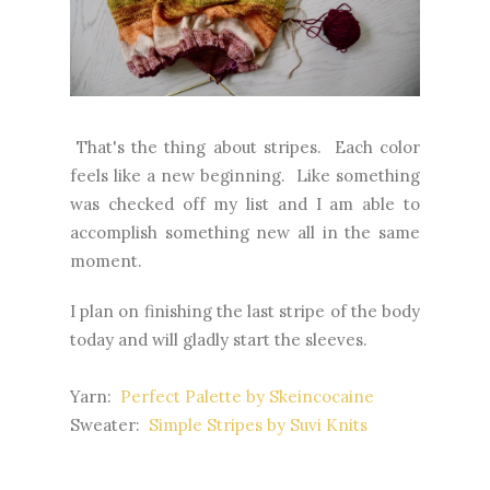
That's the thing about stripes. Each color
feels like a new beginning. Like something
was checked off my list and I am able to
accomplish something new all in the same
moment.
I plan on finishing the last stripe of the body
today and will gladly start the sleeves.
Yarn:
Perfect Palette by Skeincocaine
Sweater:
Simple Stripes by Suvi Knits