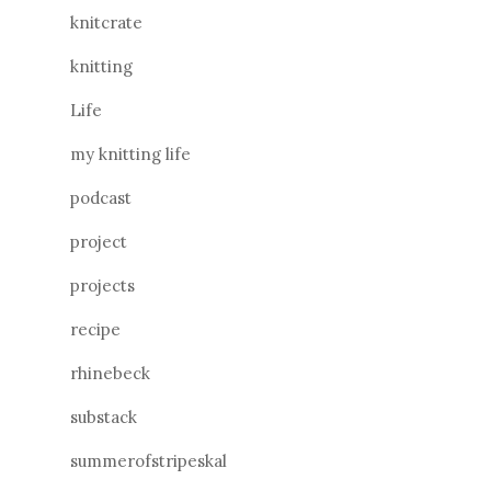
knitcrate
knitting
Life
my knitting life
podcast
project
projects
recipe
rhinebeck
substack
summerofstripeskal