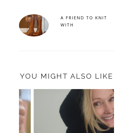
A FRIEND TO KNIT
WITH
YOU MIGHT ALSO LIKE