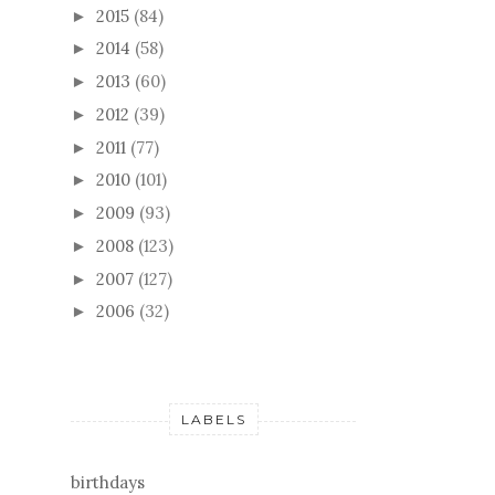
2015
(84)
►
2014
(58)
►
2013
(60)
►
2012
(39)
►
2011
(77)
►
2010
(101)
►
2009
(93)
►
2008
(123)
►
2007
(127)
►
2006
(32)
►
LABELS
birthdays