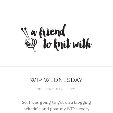
WIP WEDNESDAY
THURSDAY, MAY 13, 2021
So, I was going to get on a blogging
schedule and post my WIP's every