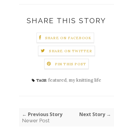
SHARE THIS STORY
SHARE ON FACEBOOK
SHARE ON TWITTER
PIN THIS POST
featured
,
my knitting life
TAGS:
← Previous Story
Next Story →
Newer Post