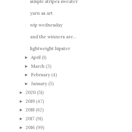
simple stripes sweater
yarn as art
wip wednesday
and the winners are...
lightweight hipster
April
(1)
►
March
(3)
►
February
(4)
►
January
(5)
►
2020
(51)
►
2019
(47)
►
2018
(62)
►
2017
(91)
►
2016
(99)
►