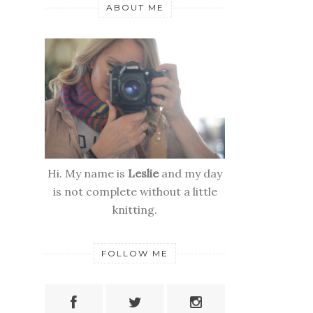
ABOUT ME
Hi. My name is
Leslie
and my day
is not complete without a little
knitting.
FOLLOW ME