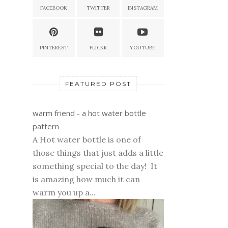
FACEBOOK
TWITTER
INSTAGRAM
PINTEREST
FLICKR
YOUTUBE
FEATURED POST
warm friend - a hot water bottle
pattern
A Hot water bottle is one of
those things that just adds a little
something special to the day! It
is amazing how much it can
warm you up a...