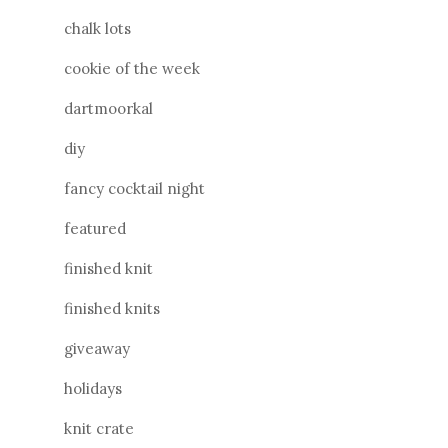
chalk lots
cookie of the week
dartmoorkal
diy
fancy cocktail night
featured
finished knit
finished knits
giveaway
holidays
knit crate