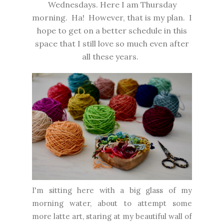
Wednesdays. Here I am Thursday
morning. Ha! However, that is my plan. I
hope to get on a better schedule in this
space that I still love so much even after
all these years.
I'm sitting here with a big glass of my
morning water, about to attempt some
more latte art, staring at my beautiful wall of