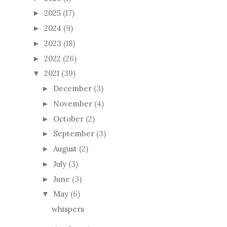
2025
(17)
►
2024
(9)
►
2023
(18)
►
2022
(26)
►
2021
(39)
▼
December
(3)
►
November
(4)
►
October
(2)
►
September
(3)
►
August
(2)
►
July
(3)
►
June
(3)
►
May
(6)
▼
whispers