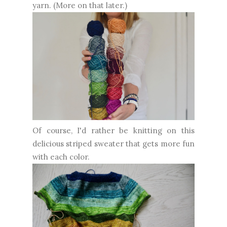
yarn. (More on that later.)
Of course, I'd rather be knitting on this
delicious striped sweater that gets more fun
with each color.