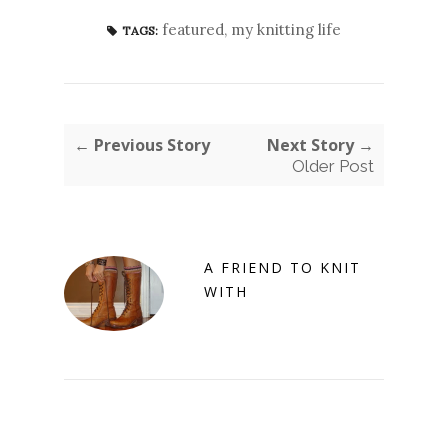
featured
,
my knitting life
TAGS:
← Previous Story
Next Story →
Older Post
A FRIEND TO KNIT
WITH