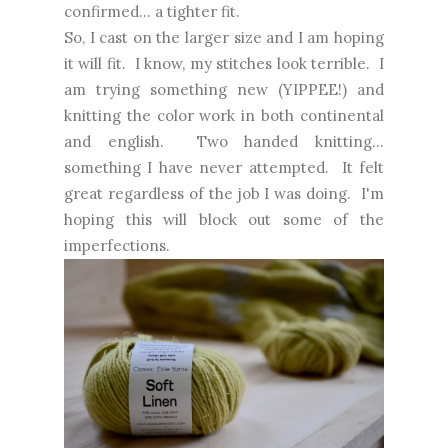
confirmed... a tighter fit.
So, I cast on the larger size and I am hoping
it will fit. I know, my stitches look terrible. I
am trying something new (YIPPEE!) and
knitting the color work in both continental
and english. Two handed knitting...
something I have never attempted. It felt
great regardless of the job I was doing. I'm
hoping this will block out some of the
imperfections.