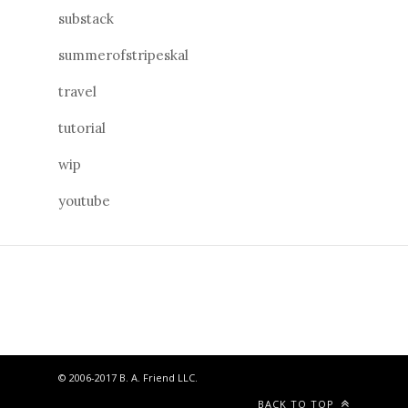
substack
summerofstripeskal
travel
tutorial
wip
youtube
© 2006-2017 B. A. Friend LLC.
BACK TO TOP