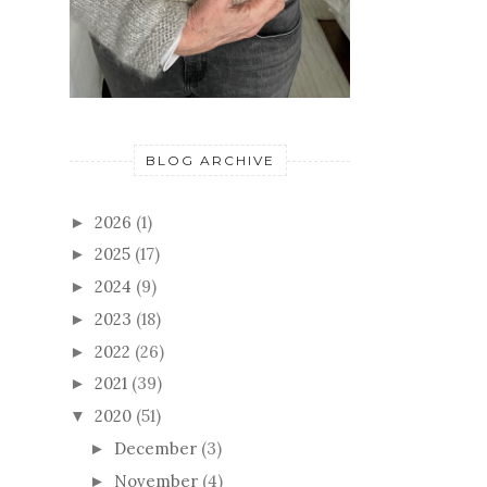
BLOG ARCHIVE
2026
(1)
►
2025
(17)
►
2024
(9)
►
2023
(18)
►
2022
(26)
►
2021
(39)
►
2020
(51)
▼
December
(3)
►
November
(4)
►