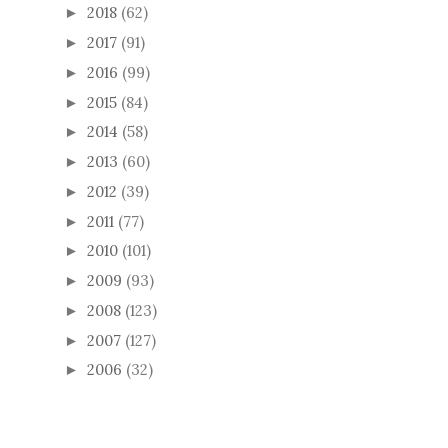
2018
(62)
►
2017
(91)
►
2016
(99)
►
2015
(84)
►
2014
(58)
►
2013
(60)
►
2012
(39)
►
2011
(77)
►
2010
(101)
►
2009
(93)
►
2008
(123)
►
2007
(127)
►
2006
(32)
►