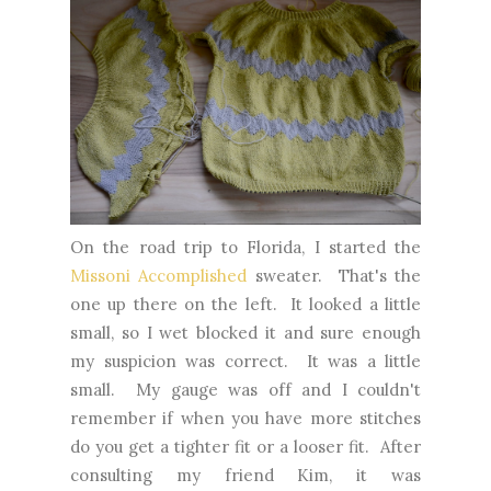
On the road trip to Florida, I started the
Missoni Accomplished
sweater. That's the
one up there on the left. It looked a little
small, so I wet blocked it and sure enough
my suspicion was correct. It was a little
small. My gauge was off and I couldn't
remember if when you have more stitches
do you get a tighter fit or a looser fit. After
consulting my friend Kim, it was