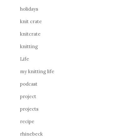
holidays
knit crate
knitcrate
knitting
Life
my knitting life
podcast
project
projects
recipe
rhinebeck