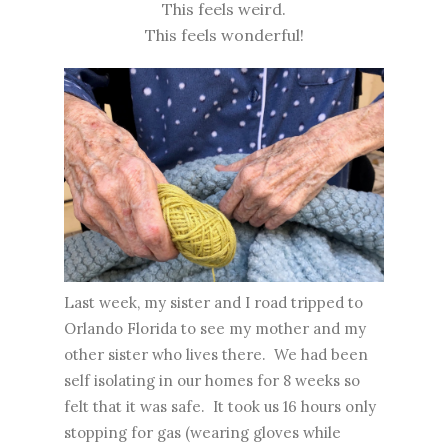
This feels weird.
This feels wonderful!
Last week, my sister and I road tripped to
Orlando Florida to see my mother and my
other sister who lives there. We had been
self isolating in our homes for 8 weeks so
felt that it was safe. It took us 16 hours only
stopping for gas (wearing gloves while