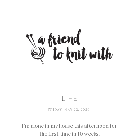
LIFE
FRIDAY, MAY 22, 2020
I'm alone in my house this afternoon for
the first time in 10 weeks.