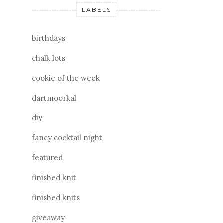
LABELS
birthdays
chalk lots
cookie of the week
dartmoorkal
diy
fancy cocktail night
featured
finished knit
finished knits
giveaway