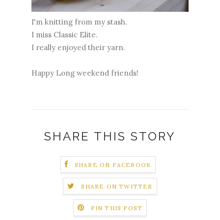
I'm knitting from my stash.
I miss Classic Elite.
I really enjoyed their yarn.
Happy Long weekend friends!
SHARE THIS STORY
SHARE ON FACEBOOK
SHARE ON TWITTER
PIN THIS POST