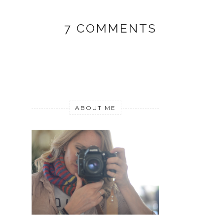
7 COMMENTS
ABOUT ME