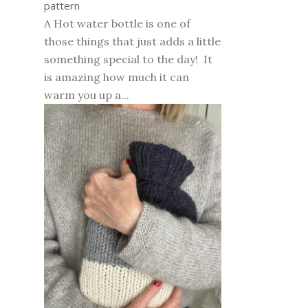
pattern
A Hot water bottle is one of
those things that just adds a little
something special to the day! It
is amazing how much it can
warm you up a...