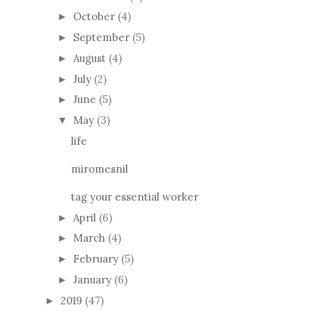
October
(4)
►
September
(5)
►
August
(4)
►
July
(2)
►
June
(5)
►
May
(3)
▼
life
miromesnil
tag your essential worker
April
(6)
►
March
(4)
►
February
(5)
►
January
(6)
►
2019
(47)
►