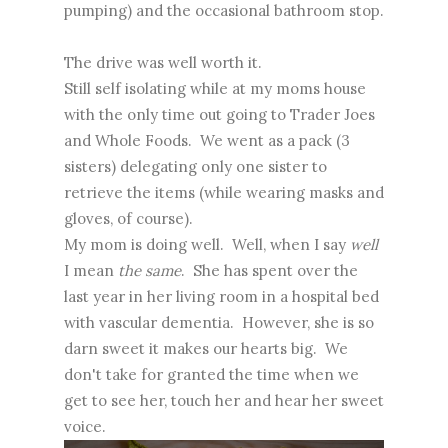
pumping) and the occasional bathroom stop.
The drive was well worth it.
Still self isolating while at my moms house
with the only time out going to Trader Joes
and Whole Foods. We went as a pack (3
sisters) delegating only one sister to
retrieve the items (while wearing masks and
gloves, of course).
My mom is doing well. Well, when I say
well
I mean
the same
. She has spent over the
last year in her living room in a hospital bed
with vascular dementia. However, she is so
darn sweet it makes our hearts big. We
don't take for granted the time when we
get to see her, touch her and hear her sweet
voice.