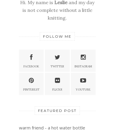
Hi. My name is
Leslie
and my day
is not complete without a little
knitting.
FOLLOW ME
FACEBOOK
TWITTER
INSTAGRAM
PINTEREST
FLICKR
YOUTUBE
FEATURED POST
warm friend - a hot water bottle