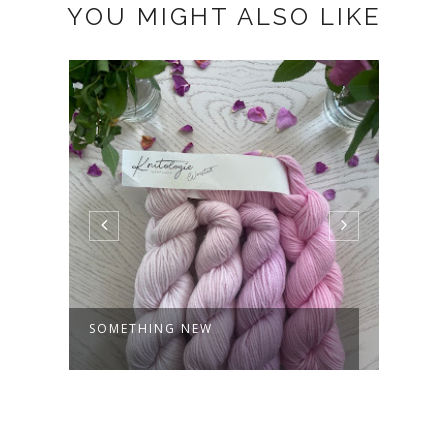
YOU MIGHT ALSO LIKE
SOMETHING NEW
SUBS