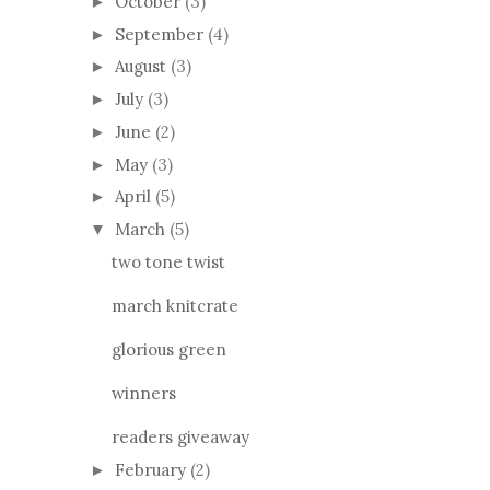
October
(3)
►
September
(4)
►
August
(3)
►
July
(3)
►
June
(2)
►
May
(3)
►
April
(5)
►
March
(5)
▼
two tone twist
march knitcrate
glorious green
winners
readers giveaway
February
(2)
►