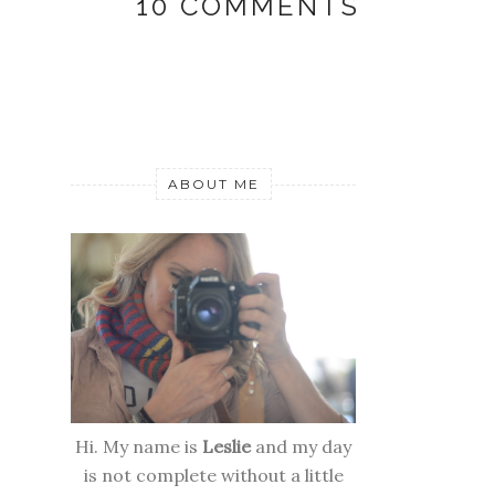
10 COMMENTS
ABOUT ME
Hi. My name is
Leslie
and my day
is not complete without a little