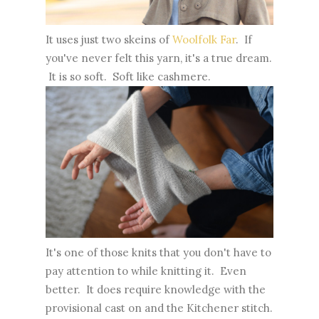
It uses just two skeins of
Woolfolk Far
. If
you've never felt this yarn, it's a true dream.
It is so soft. Soft like cashmere.
It's one of those knits that you don't have to
pay attention to while knitting it. Even
better. It does require knowledge with the
provisional cast on and the Kitchener stitch.