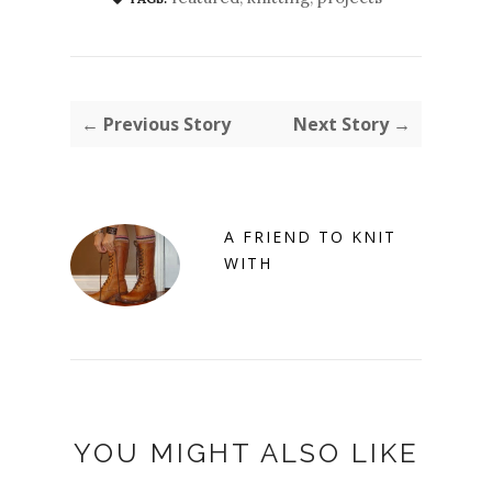
← Previous Story
Next Story →
A FRIEND TO KNIT
WITH
YOU MIGHT ALSO LIKE