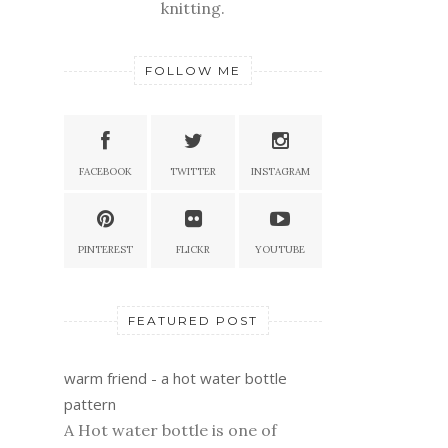
knitting.
FOLLOW ME
FACEBOOK
TWITTER
INSTAGRAM
PINTEREST
FLICKR
YOUTUBE
FEATURED POST
warm friend - a hot water bottle
pattern
A Hot water bottle is one of