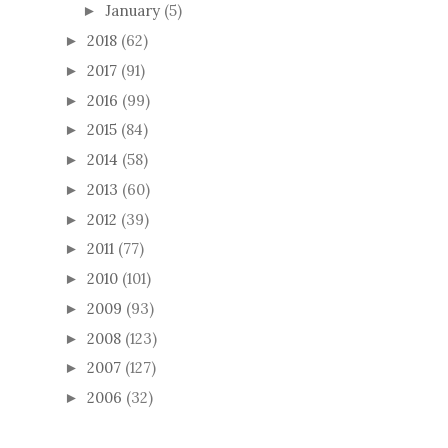
January
(5)
►
2018
(62)
►
2017
(91)
►
2016
(99)
►
2015
(84)
►
2014
(58)
►
2013
(60)
►
2012
(39)
►
2011
(77)
►
2010
(101)
►
2009
(93)
►
2008
(123)
►
2007
(127)
►
2006
(32)
►