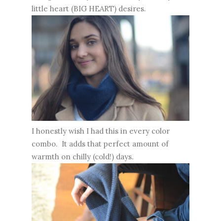
little heart (BIG HEART) desires.
I honestly wish I had this in every color
combo. It adds that perfect amount of
warmth on chilly (cold!) days.