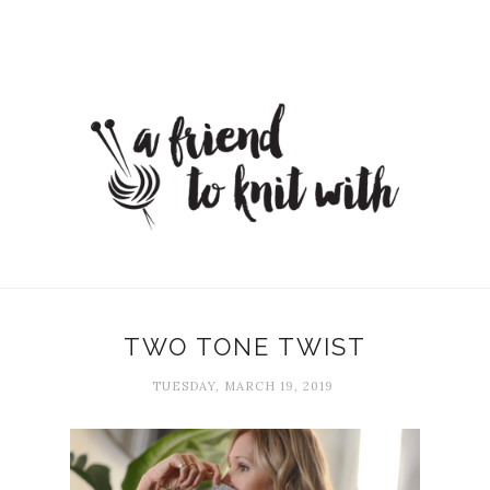
TWO TONE TWIST
TUESDAY, MARCH 19, 2019