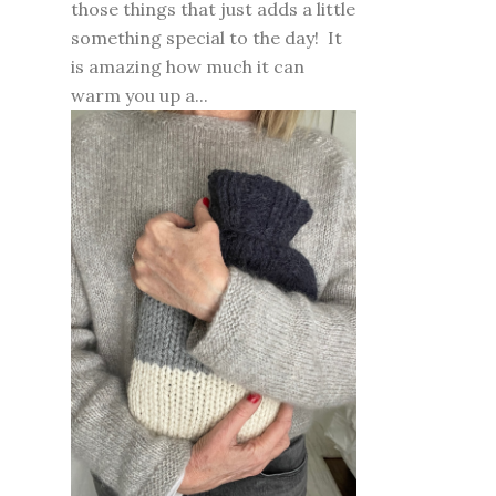
those things that just adds a little
something special to the day! It
is amazing how much it can
warm you up a...