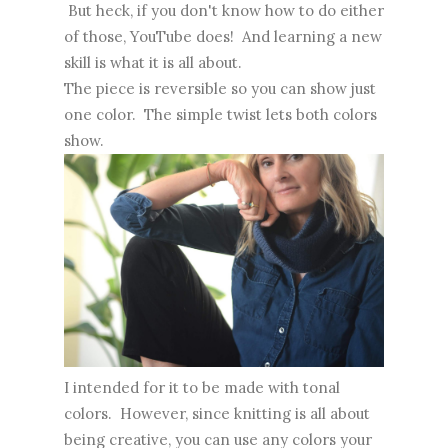
But heck, if you don't know how to do either
of those, YouTube does! And learning a new
skill is what it is all about.
The piece is reversible so you can show just
one color. The simple twist lets both colors
show.
I intended for it to be made with tonal
colors. However, since knitting is all about
being creative, you can use any colors your