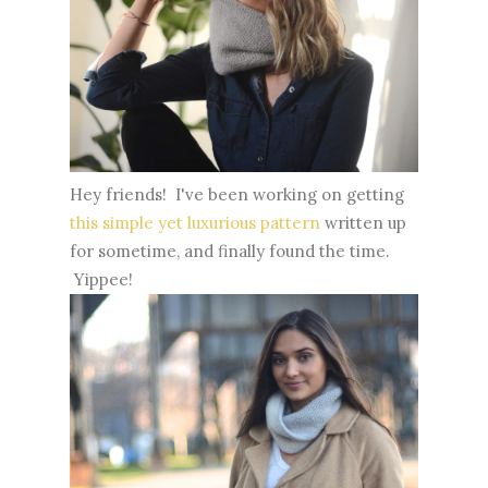
Hey friends! I've been working on getting
this simple yet luxurious pattern
written up
for sometime, and finally found the time.
Yippee!