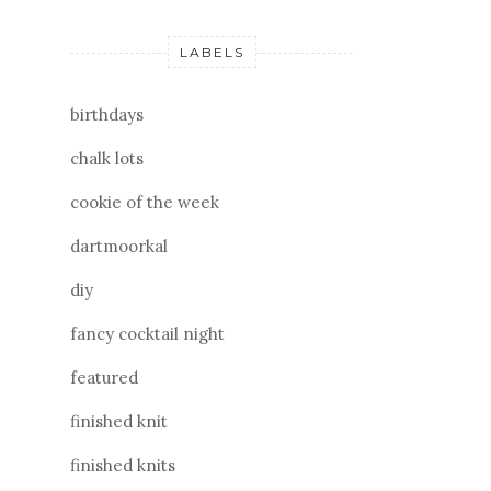
LABELS
birthdays
chalk lots
cookie of the week
dartmoorkal
diy
fancy cocktail night
featured
finished knit
finished knits