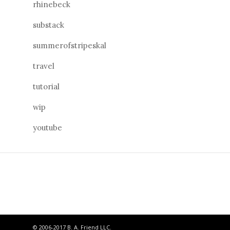
rhinebeck
substack
summerofstripeskal
travel
tutorial
wip
youtube
© 2006-2017 B. A. Friend LLC.