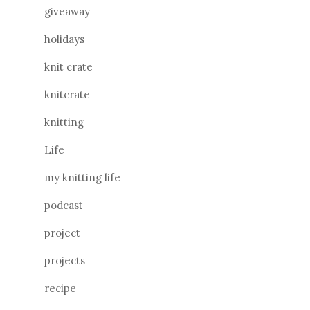
giveaway
holidays
knit crate
knitcrate
knitting
Life
my knitting life
podcast
project
projects
recipe