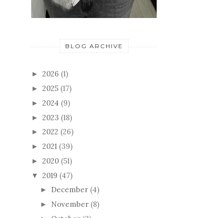
BLOG ARCHIVE
2026
(1)
►
2025
(17)
►
2024
(9)
►
2023
(18)
►
2022
(26)
►
2021
(39)
►
2020
(51)
►
2019
(47)
▼
December
(4)
►
November
(8)
►