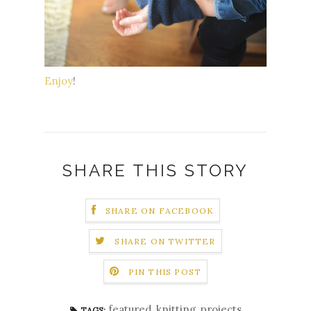
Enjoy
!
SHARE THIS STORY
SHARE ON FACEBOOK
SHARE ON TWITTER
PIN THIS POST
featured
,
knitting
,
projects
TAGS: