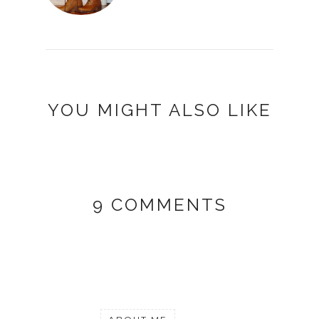
YOU MIGHT ALSO LIKE
9 COMMENTS