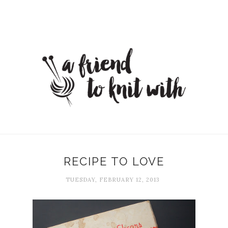
RECIPE TO LOVE
TUESDAY, FEBRUARY 12, 2013