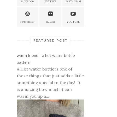
FACEBOOK
TWITTER
INSTAGRAM
PINTEREST
FLICKR
YOUTUBE
FEATURED POST
warm friend - a hot water bottle
pattern
A Hot water bottle is one of
those things that just adds a little
something special to the day! It
is amazing how much it can
warm you up a...