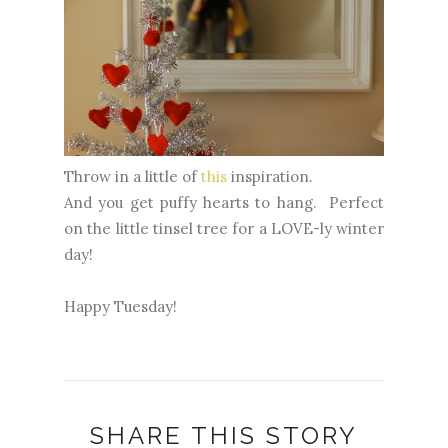
Throw in a little of
this
inspiration.
And you get puffy hearts to hang. Perfect
on the little tinsel tree for a LOVE-ly winter
day!
Happy Tuesday!
SHARE THIS STORY