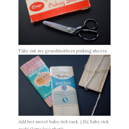
Take out my grandmothers pinking sheers.
Add her sweet baby rick rack. (.15¢ baby rick