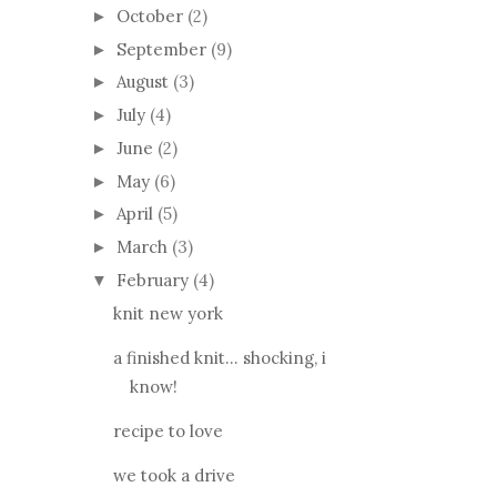
October
(2)
►
September
(9)
►
August
(3)
►
July
(4)
►
June
(2)
►
May
(6)
►
April
(5)
►
March
(3)
►
February
(4)
▼
knit new york
a finished knit... shocking, i
know!
recipe to love
we took a drive