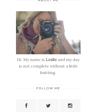
ABOUT ME
Hi. My name is
Leslie
and my day
is not complete without a little
knitting.
FOLLOW ME