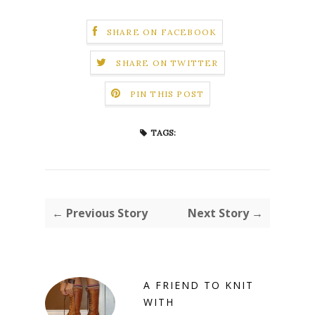
SHARE ON FACEBOOK
SHARE ON TWITTER
PIN THIS POST
TAGS:
← Previous Story
Next Story →
A FRIEND TO KNIT
WITH