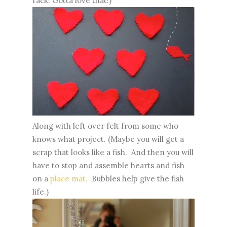
rack! Gotta love that!)
Along with left over felt from some who
knows what project. (Maybe you will get a
scrap that looks like a fish. And then you will
have to stop and assemble hearts and fish
on a
place mat.
Bubbles help give the fish
life.)