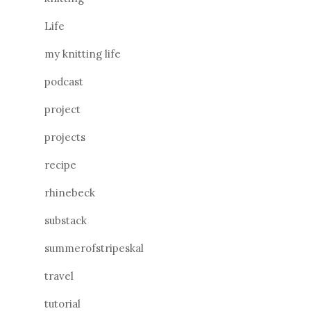
Life
my knitting life
podcast
project
projects
recipe
rhinebeck
substack
summerofstripeskal
travel
tutorial