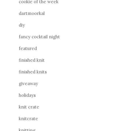
cookie of the week
dartmoorkal
diy
fancy cocktail night
featured
finished knit
finished knits
giveaway
holidays
knit crate
knitcrate
knitting