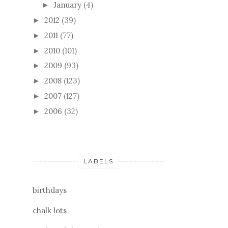
January
(4)
►
2012
(39)
►
2011
(77)
►
2010
(101)
►
2009
(93)
►
2008
(123)
►
2007
(127)
►
2006
(32)
►
LABELS
birthdays
chalk lots