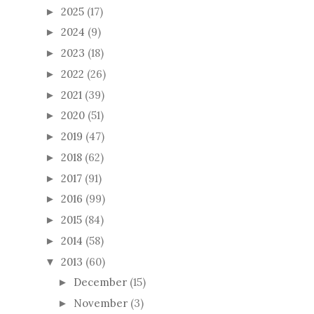
2025
(17)
►
2024
(9)
►
2023
(18)
►
2022
(26)
►
2021
(39)
►
2020
(51)
►
2019
(47)
►
2018
(62)
►
2017
(91)
►
2016
(99)
►
2015
(84)
►
2014
(58)
►
2013
(60)
▼
December
(15)
►
November
(3)
►