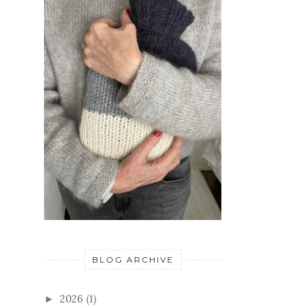
BLOG ARCHIVE
2026
(1)
►