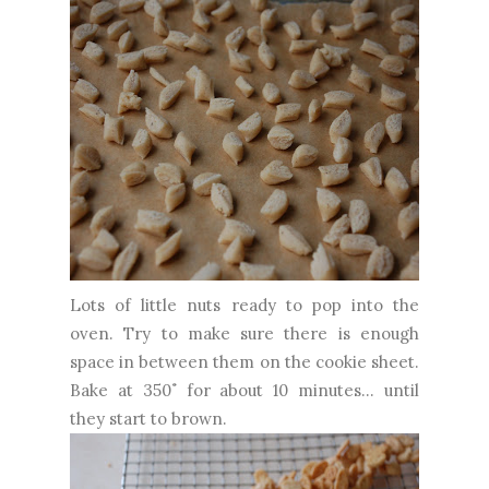
Lots of little nuts ready to pop into the
oven. Try to make sure there is enough
space in between them on the cookie sheet.
Bake at 350˚ for about 10 minutes... until
they start to brown.