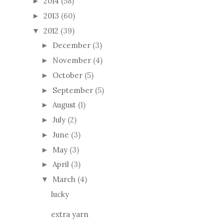
2014
(58)
►
2013
(60)
►
2012
(39)
▼
December
(3)
►
November
(4)
►
October
(5)
►
September
(5)
►
August
(1)
►
July
(2)
►
June
(3)
►
May
(3)
►
April
(3)
►
March
(4)
▼
lucky
extra yarn