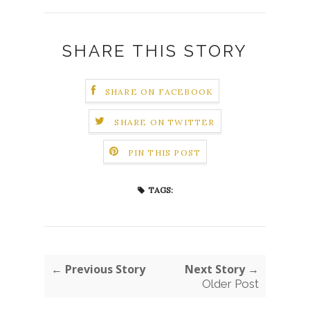
SHARE THIS STORY
SHARE ON FACEBOOK
SHARE ON TWITTER
PIN THIS POST
TAGS:
← Previous Story
Next Story →
Older Post