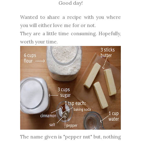
Good day!
Wanted to share a recipe with you where
you will either love me for or not.
They are a little time consuming. Hopefully,
worth your time.
The name given is "pepper nut" but, nothing