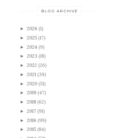
BLOG ARCHIVE
2026
(1)
►
2025
(17)
►
2024
(9)
►
2023
(18)
►
2022
(26)
►
2021
(39)
►
2020
(51)
►
2019
(47)
►
2018
(62)
►
2017
(91)
►
2016
(99)
►
2015
(84)
►