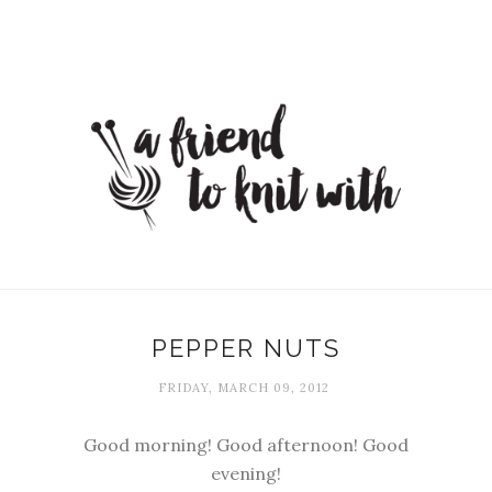
PEPPER NUTS
FRIDAY, MARCH 09, 2012
Good morning! Good afternoon! Good
evening!