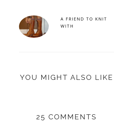
A FRIEND TO KNIT
WITH
YOU MIGHT ALSO LIKE
25 COMMENTS