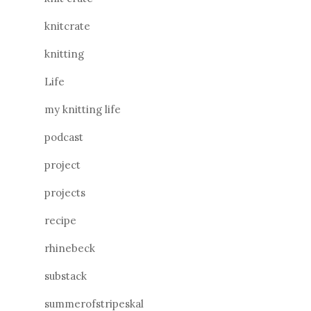
knitcrate
knitting
Life
my knitting life
podcast
project
projects
recipe
rhinebeck
substack
summerofstripeskal