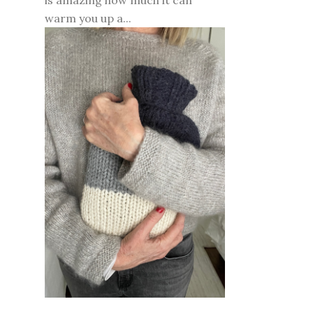
is amazing how much it can
warm you up a...