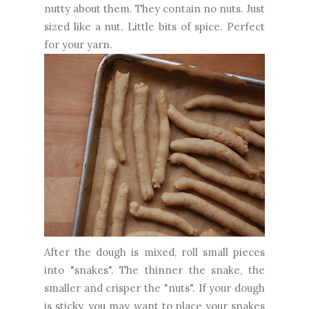
nutty about them. They contain no nuts. Just
sized like a nut. Little bits of spice. Perfect
for your yarn.
After the dough is mixed, roll small pieces
into "snakes". The thinner the snake, the
smaller and crisper the "nuts". If your dough
is sticky, you may want to place your snakes