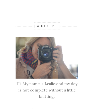
ABOUT ME
Hi. My name is
Leslie
and my day
is not complete without a little
knitting.