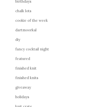
birthdays
chalk lots
cookie of the week
dartmoorkal
diy
fancy cocktail night
featured
finished knit
finished knits
giveaway
holidays
knit crate