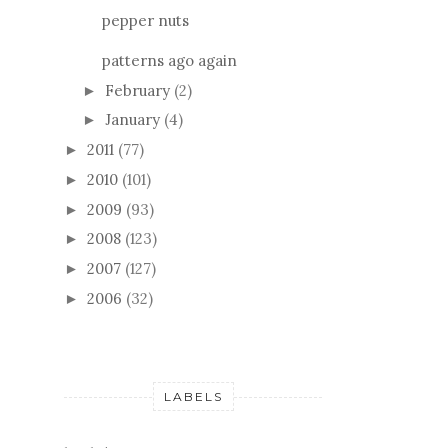
pepper nuts
patterns ago again
February
(2)
►
January
(4)
►
2011
(77)
►
2010
(101)
►
2009
(93)
►
2008
(123)
►
2007
(127)
►
2006
(32)
►
LABELS