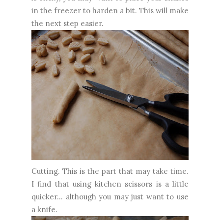
in the freezer to harden a bit. This will make
the next step easier.
Cutting. This is the part that may take time.
I find that using kitchen scissors is a little
quicker... although you may just want to use
a knife.