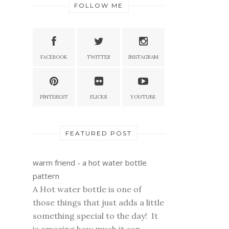
FOLLOW ME
FACEBOOK
TWITTER
INSTAGRAM
PINTEREST
FLICKR
YOUTUBE
FEATURED POST
warm friend - a hot water bottle
pattern
A Hot water bottle is one of
those things that just adds a little
something special to the day! It