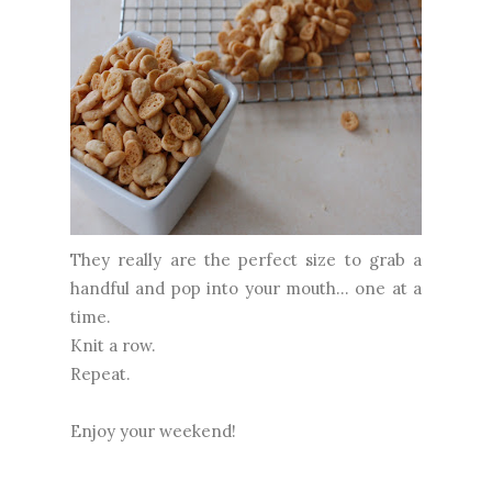
They really are the perfect size to grab a
handful and pop into your mouth... one at a
time.
Knit a row.
Repeat.
Enjoy your weekend!